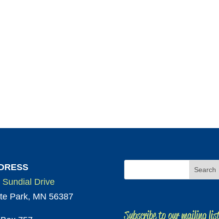
DRESS
 Sundial Drive
te Park, MN 56387
Subscribe to our mailing lis