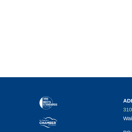
AD
310
Wai