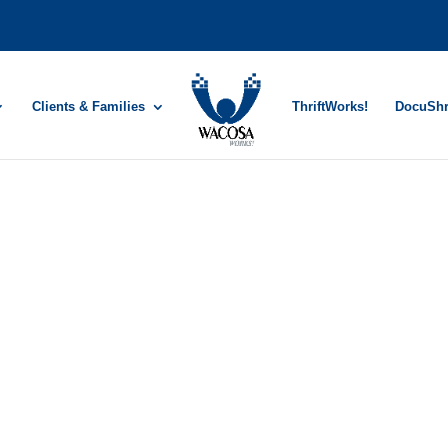
Clients & Families
ThriftWorks!
DocuSh