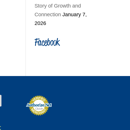
Story of Growth and
Connection
January 7,
2026
Facebook
t