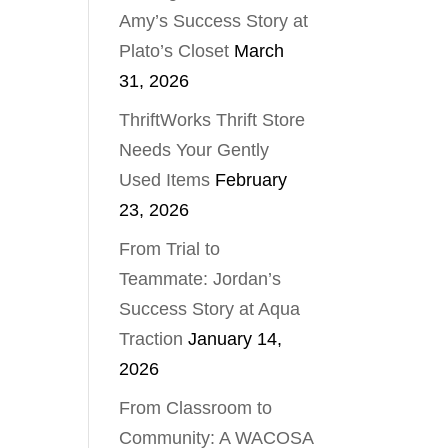
Amy’s Success Story at
Plato’s Closet
March
31, 2026
ThriftWorks Thrift Store
Needs Your Gently
Used Items
February
23, 2026
From Trial to
Teammate: Jordan’s
Success Story at Aqua
Traction
January 14,
2026
From Classroom to
Community: A WACOSA