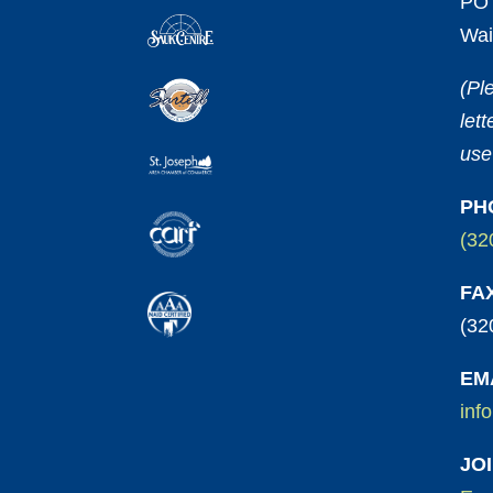
PO 
Wai
(Pl
let
use
PH
(32
FA
(32
EM
inf
JO