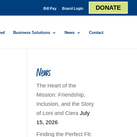
DONATE
Bill Pay
Board Login
red
Business Solutions
News
Contact
News
The Heart of the
Mission: Friendship,
Inclusion, and the Story
of Loni and Ciera
July
15, 2026
Finding the Perfect Fit: