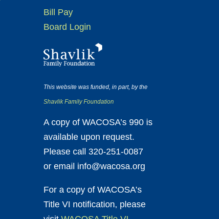
Bill Pay
Board Login
This website was funded, in part, by the
Shavlik Family Foundation
A copy of WACOSA’s 990 is
available upon request.
Please call 320-251-0087
or email info@wacosa.org
For a copy of WACOSA’s
Title VI notification, please