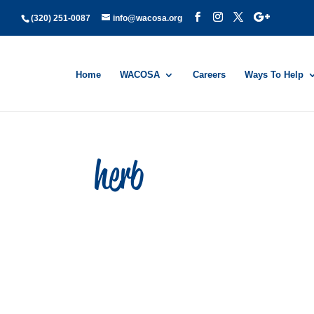
(320) 251-0087
info@wacosa.org
Home
WACOSA
Careers
Ways To Help
herb