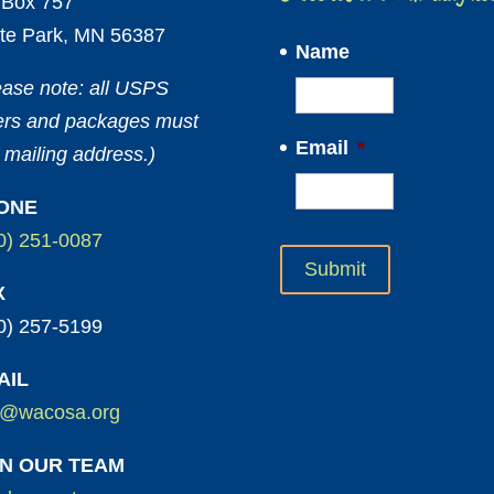
Box 757
te Park, MN 56387
Name
ease note: all USPS
ters and packages must
Email
*
 mailing address.)
ONE
0) 251-0087
X
0) 257-5199
AIL
o@wacosa.org
IN OUR TEAM