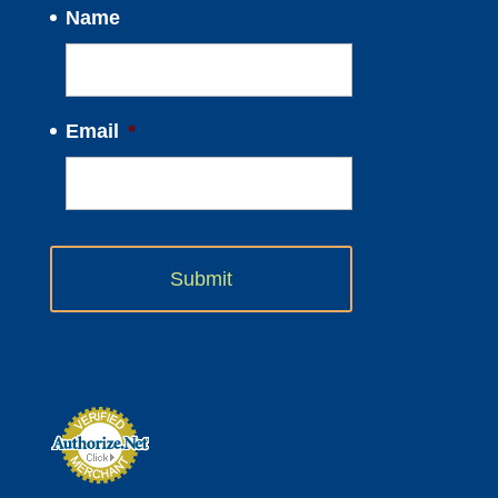
Name
Email
*