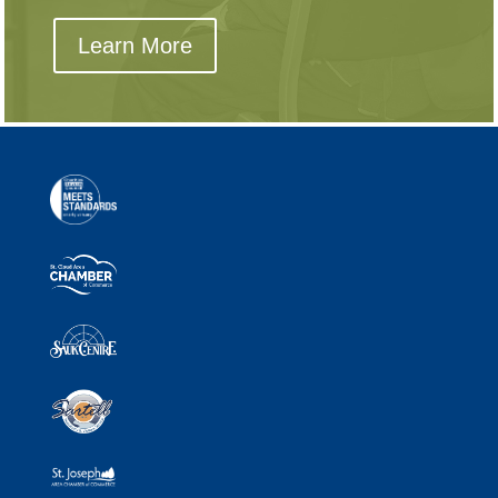
Learn More