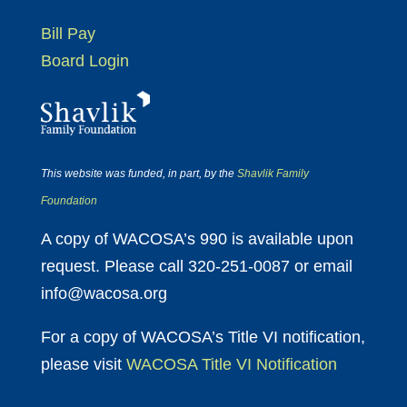
Bill Pay
Board Login
This website was funded, in part, by the
Shavlik Family
Foundation
A copy of WACOSA’s 990 is available upon
request. Please call 320-251-0087 or email
info@wacosa.org
For a copy of WACOSA’s Title VI notification,
please visit
WACOSA Title VI Notification