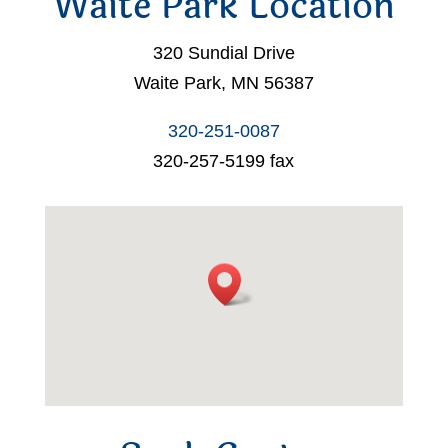
Waite Park Location
320 Sundial Drive
Waite Park, MN 56387
320-251-0087
320-257-5199 fax