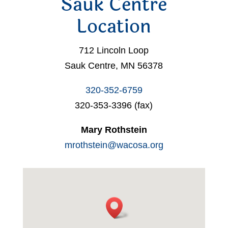
Sauk Centre
Location
712 Lincoln Loop
Sauk Centre, MN 56378
320-352-6759
320-353-3396 (fax)
Mary Rothstein
mrothstein@wacosa.org