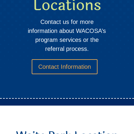
Locations
Contact us for more
information about WACOSA’s
program services or the
referral process.
Contact Information