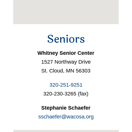
Seniors
Whitney Senior Center
1527 Northway Drive
St. Cloud, MN 56303
320-251-9251
320-230-3265 (fax)
Stephanie Schaefer
sschaefer@wacosa.org