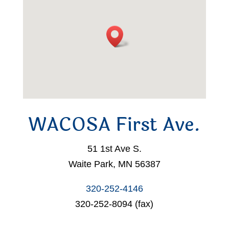
WACOSA First Ave.
51 1st Ave S.
Waite Park, MN 56387
320-252-4146
320-252-8094 (fax)