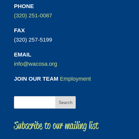
PHONE
(320) 251-0087
FAX
(320) 257-5199
EMAIL
info@wacosa.org
JOIN OUR TEAM
Employment
Subscribe to our mailing list