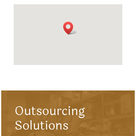
Outsourcing
Solutions