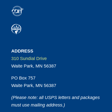
ADDRESS
310 Sundial Drive
Waite Park, MN 56387
PO Box 757
Waite Park, MN 56387
(Please note: all USPS letters and packages
must use mailing address.)