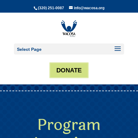
(320) 251-0087
info@wacosa.org
Select Page
DONATE
Program