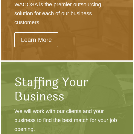
WACOSA is the premier outsourcing
solution for each of our business
customers.
Learn More
Staffing Your
Business
We will work with our clients and your
business to find the best match for your job
opening.