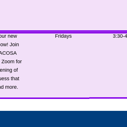
 our new
Fridays
3:30-
ow! Join
WACOSA
n Zoom for
ening of
uess that
nd more.