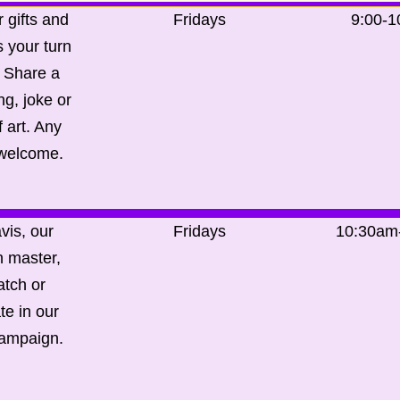
 gifts and
Fridays
9:00-
’s your turn
. Share a
g, joke or
 art. Any
 welcome.
vis, our
Fridays
10:30am
 master,
tch or
te in our
campaign.