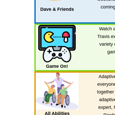
coming
Dave & Friends
Watch a
Travis e
variety 
gam
Game On!
Adaptive
everyon
together
adaptiv
expert, 
All Abilities