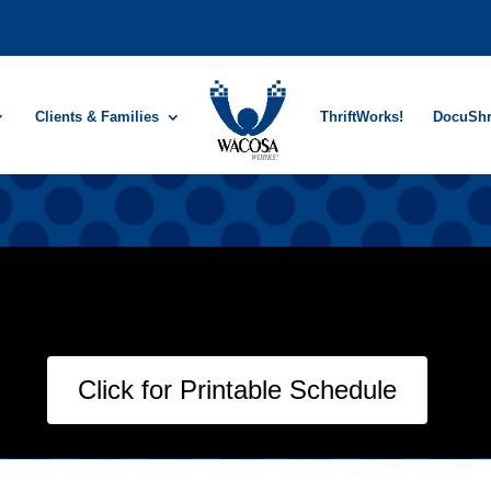
Clients & Families
ThriftWorks!
DocuSh
Click for Printable Schedule