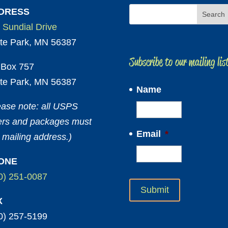
DRESS
 Sundial Drive
te Park, MN 56387
Subscribe to our mailing lis
Box 757
te Park, MN 56387
Name
ease note: all USPS
ters and packages must
Email
*
 mailing address.)
ONE
0) 251-0087
X
0) 257-5199