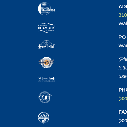
AD
310
Wai
PO 
Wai
(Pl
let
use
PH
(32
FA
(32