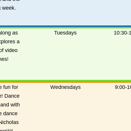
 week.
long as
Tuesdays
10:30-
xplores a
of video
es!
 fun for
Wednesdays
9:00-
1
e! Dance
 and with
e dance
Nicholas