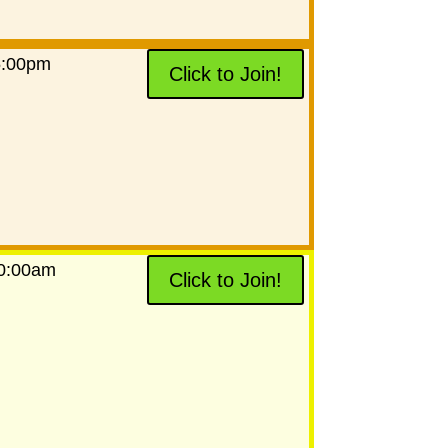
5:00pm
Click to Join!
10:00am
Click to Join!