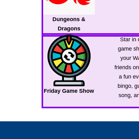
Dungeons &
Dragons
Star in
game sh
your 
friends o
a fun ev
bingo, g
Friday Game Show
song, a