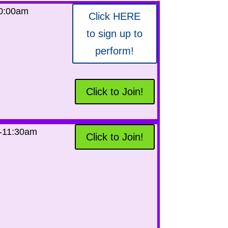
10:00am
Click HERE
to sign up to
perform!
Click to Join!
-11:30am
Click to Join!