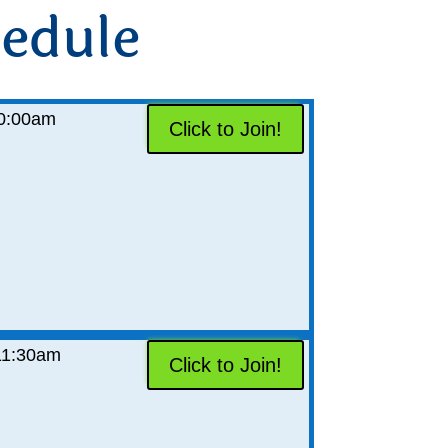
edule
0:00am
Click to Join!
11:30am
Click to Join!