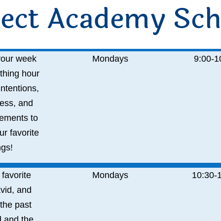
ect Academy Sch
 your week
Mondays
9:00-
1
thing hour
intentions,
ess, and
ements to
r favorite
gs!
 favorite
Mondays
10:30-
vid, and
the past
 and the