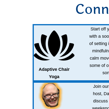
Conn
Start off
with a soo
of setting 
mindfuln
calm mov
some of ou
Adaptive Chair
son
Yoga
Join our
host, Da
discuss 
weekend