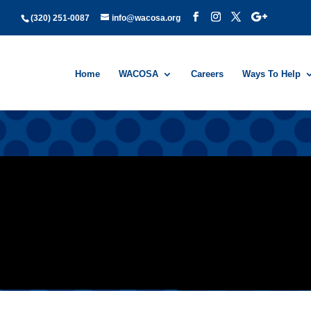
(320) 251-0087
info@wacosa.org
Home
WACOSA
Careers
Ways To Help