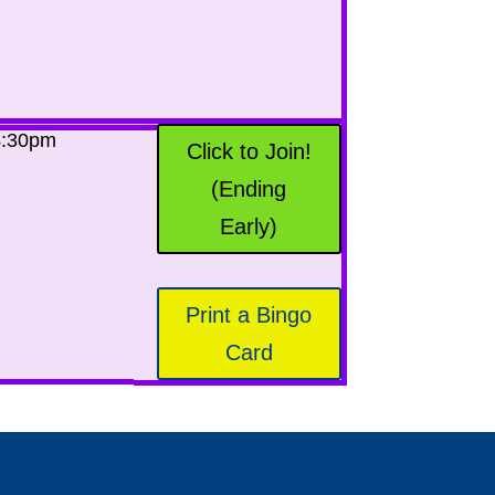
4:30pm
Click to Join!
(Ending
Early)
Print a Bingo
Card