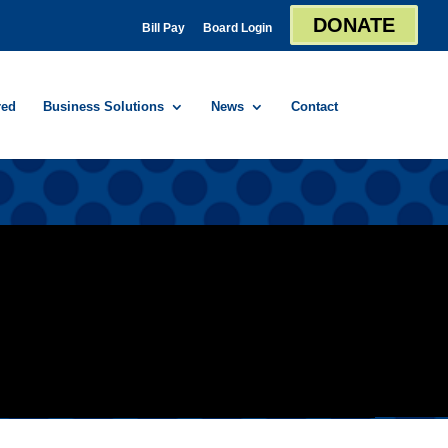
DONATE
Bill Pay
Board Login
red
Business Solutions
News
Contact