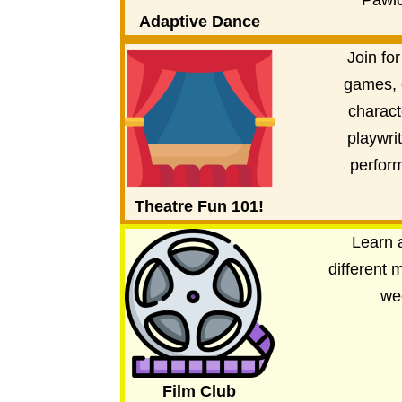
Pawlo
Adaptive Dance
Join for
games, 
charact
playwri
perfor
Theatre Fun 101!
Learn 
different 
we
Film Club