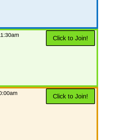
11:30am
Click to Join!
0:00am
Click to Join!