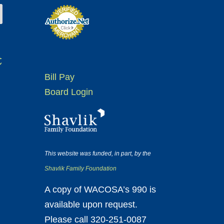
t
Bill Pay
Board Login
This website was funded, in part, by the
Shavlik Family Foundation
A copy of WACOSA’s 990 is
available upon request.
Please call 320-251-0087