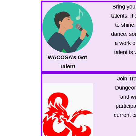
Bring your
talents. It
to shine
dance, son
a work of
talent is
WACOSA’s Got
Talent
Join Tra
Dungeon
and wa
participa
current 