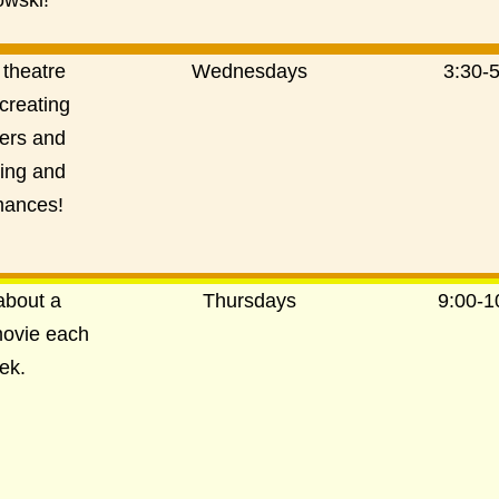
wski!
 theatre
Wednesdays
3:30-
creating
ers and
ting and
mances!
about a
Thursdays
9:00-
movie each
ek.