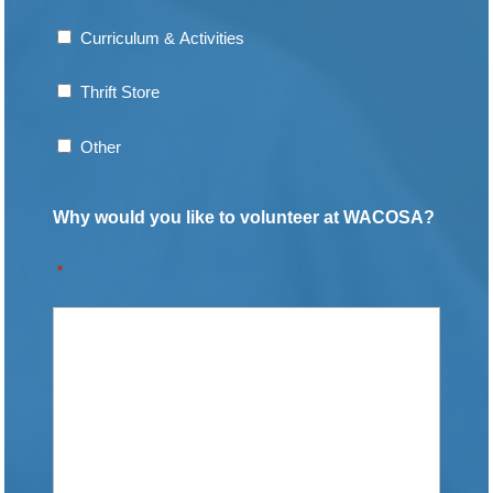
Curriculum & Activities
Thrift Store
Other
Why would you like to volunteer at WACOSA?
*