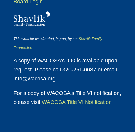
Board Login
This website was funded, in part, by the
Shavlik Family
Foundation
A copy of WACOSA’s 990 is available upon
request. Please call 320-251-0087 or email
info@wacosa.org
For a copy of WACOSA’s Title VI notification,
please visit
WACOSA Title VI Notification