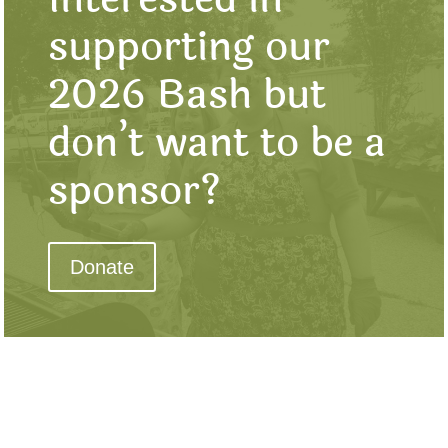
supporting our
2026 Bash but
don’t want to be a
sponsor?
Donate