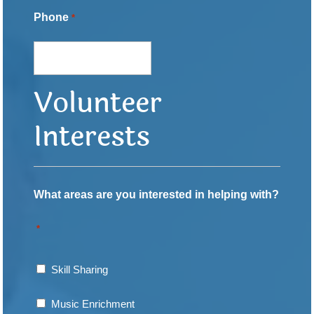
Phone
*
Volunteer
Interests
What areas are you interested in helping with?
*
Skill Sharing
Music Enrichment