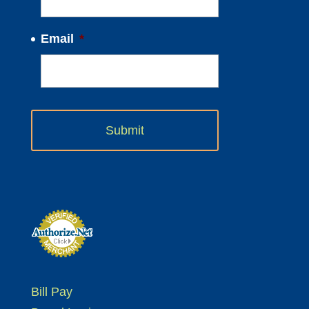
Email
*
Bill Pay