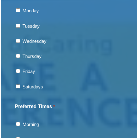
Monday
Tuesday
Wednesday
Thursday
Friday
Saturdays
Preferred Times
*
Morning