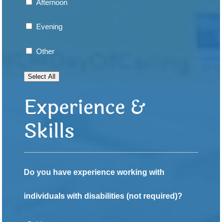
Afternoon
Evening
Other
Select All
Experience &
Skills
Do you have experience working with
individuals with disabilities (not required)?