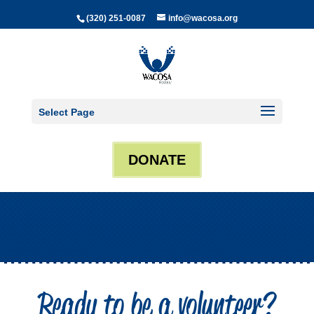
(320) 251-0087
info@wacosa.org
Select Page
DONATE
Ready to be a volunteer?