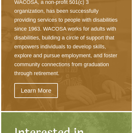
WACOSA, a non-profit 501(c) 3
organization, has been successfully
providing services to people with disabilities
since 1963. WACOSA works for adults with
disabilities, building a circle of support that
empowers individuals to develop skills,
explore and pursue employment, and foster
community connections from graduation
through retirement.
Learn More
Interested in