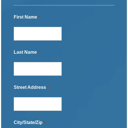
First Name
*
Last Name
*
Street Address
*
City/State/Zip
*