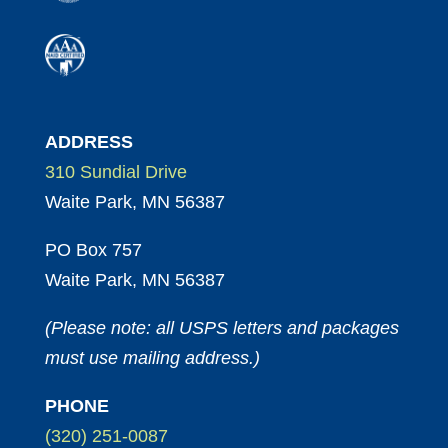
ADDRESS
310 Sundial Drive
Waite Park, MN 56387
PO Box 757
Waite Park, MN 56387
(Please note: all USPS letters and packages
must use mailing address.)
PHONE
(320) 251-0087