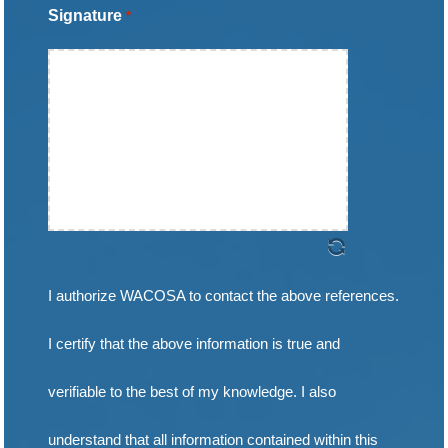
Signature
*
slash
DD
slash
YYYY
I authorize WACOSA to contact the above references.
I certify that the above information is true and
verifiable to the best of my knowledge. I also
understand that all information contained within this