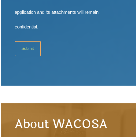
application and its attachments will remain
confidential.
About WACOSA