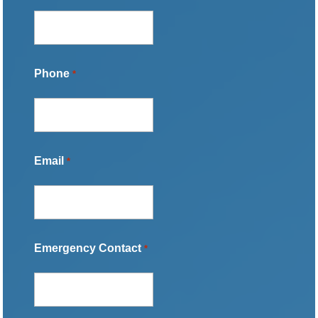
Phone
*
Email
*
Emergency Contact
*