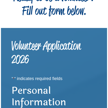
Fill out form below.
Volunteer Application
2026
"
" indicates required fields
*
Personal
Information