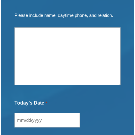
Please include name, daytime phone, and relation.
Today's Date
*
MM