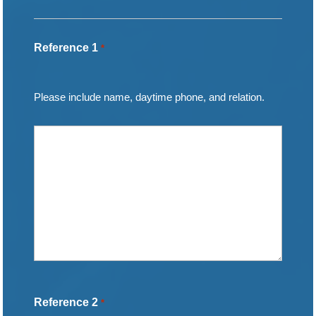
Reference 1
*
Please include name, daytime phone, and relation.
Reference 2
*