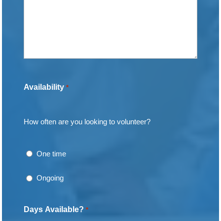
Availability
*
How often are you looking to volunteer?
One time
Ongoing
Days Available?
*