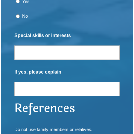
Yes
No
Special skills or interests
If yes, please explain
References
Do not use family members or relatives.