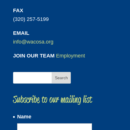
FAX
(320) 257-5199
EMAIL
info@wacosa.org
JOIN OUR TEAM
Employment
Subscribe to our mailing list
Name