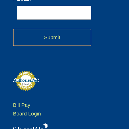
Bill Pay
Board Login