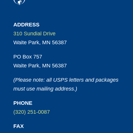
ADDRESS
310 Sundial Drive
Waite Park, MN 56387
PO Box 757
Waite Park, MN 56387
(Please note: all USPS letters and packages
must use mailing address.)
PHONE
(320) 251-0087
FAX