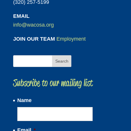
(320) 257-5199
EMAIL
info@wacosa.org
JOIN OUR TEAM
Employment
Subscribe to our mailing list
Name
Email
*