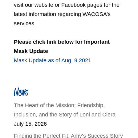
visit our website or Facebook pages for the
latest information regarding WACOSA’s
services.
Please click link below for Important
Mask Update
Mask Update as of Aug. 9 2021
News
The Heart of the Mission: Friendship,
Inclusion, and the Story of Loni and Ciera
July 15, 2026
Finding the Perfect Fit: Amy’s Success Story