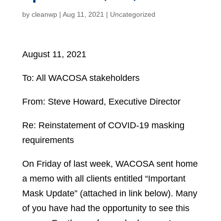
by
cleanwp
|
Aug 11, 2021
|
Uncategorized
August 11, 2021
To: All WACOSA stakeholders
From: Steve Howard, Executive Director
Re: Reinstatement of COVID-19 masking
requirements
On Friday of last week, WACOSA sent home
a memo with all clients entitled “Important
Mask Update” (attached in link below). Many
of you have had the opportunity to see this