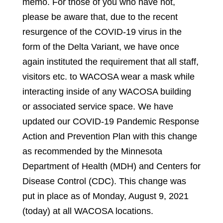
memo. For those of you who have not,
please be aware that, due to the recent
resurgence of the COVID-19 virus in the
form of the Delta Variant, we have once
again instituted the requirement that all staff,
visitors etc. to WACOSA wear a mask while
interacting inside of any WACOSA building
or associated service space. We have
updated our COVID-19 Pandemic Response
Action and Prevention Plan with this change
as recommended by the Minnesota
Department of Health (MDH) and Centers for
Disease Control (CDC). This change was
put in place as of Monday, August 9, 2021
(today) at all WACOSA locations.