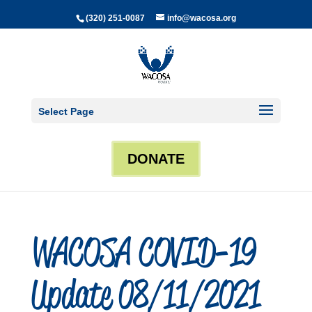
(320) 251-0087
info@wacosa.org
Select Page
DONATE
WACOSA COVID-19
Update 08/11/2021