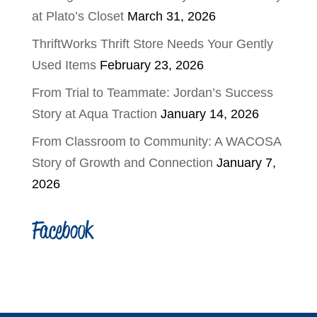
at Plato’s Closet
March 31, 2026
ThriftWorks Thrift Store Needs Your Gently
Used Items
February 23, 2026
From Trial to Teammate: Jordan’s Success
Story at Aqua Traction
January 14, 2026
From Classroom to Community: A WACOSA
Story of Growth and Connection
January 7,
2026
Facebook