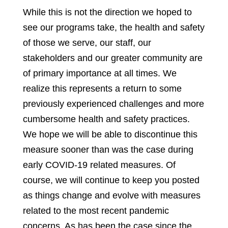
While this is not the direction we hoped to
see our programs take, the health and safety
of those we serve, our staff, our
stakeholders and our greater community are
of primary importance at all times. We
realize this represents a return to some
previously experienced challenges and more
cumbersome health and safety practices.
We hope we will be able to discontinue this
measure sooner than was the case during
early COVID-19 related measures. Of
course, we will continue to keep you posted
as things change and evolve with measures
related to the most recent pandemic
concerns. As has been the case since the