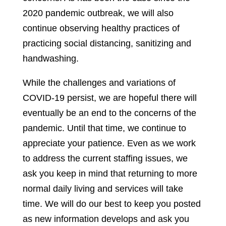
2020 pandemic outbreak, we will also
continue observing healthy practices of
practicing social distancing, sanitizing and
handwashing.
While the challenges and variations of
COVID-19 persist, we are hopeful there will
eventually be an end to the concerns of the
pandemic. Until that time, we continue to
appreciate your patience. Even as we work
to address the current staffing issues, we
ask you keep in mind that returning to more
normal daily living and services will take
time. We will do our best to keep you posted
as new information develops and ask you