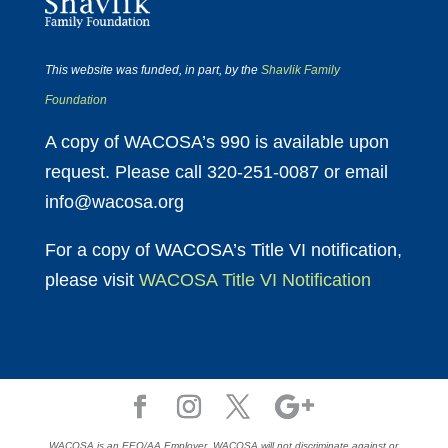
This website was funded, in part, by the
Shavlik Family
Foundation
A copy of WACOSA’s 990 is available upon
request. Please call 320-251-0087 or email
info@wacosa.org
For a copy of WACOSA’s Title VI notification,
please visit
WACOSA Title VI Notification
WACOSA is an EEO/AA Employer. WACOSA will not discriminate against or