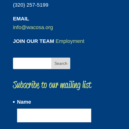
(320) 257-5199
EMAIL
info@wacosa.org
JOIN OUR TEAM
Employment
Subscribe to our mailing list
Name