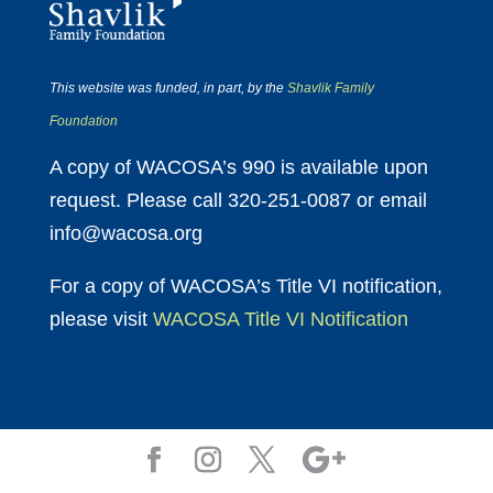
This website was funded, in part, by the
Shavlik Family
Foundation
A copy of WACOSA’s 990 is available upon
request. Please call 320-251-0087 or email
info@wacosa.org
For a copy of WACOSA’s Title VI notification,
please visit
WACOSA Title VI Notification