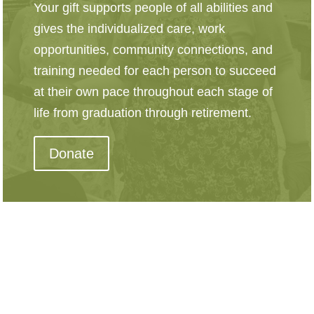
Your gift supports people of all abilities and
gives the individualized care, work
opportunities, community connections, and
training needed for each person to succeed
at their own pace throughout each stage of
life from graduation through retirement.
Donate