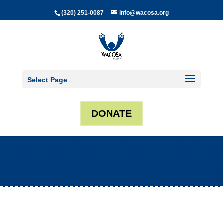
(320) 251-0087
info@wacosa.org
Select Page
DONATE