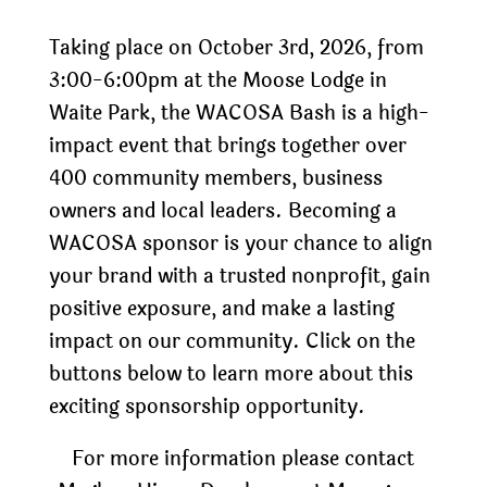
Taking place on October 3rd, 2026, from
3:00-6:00pm at the Moose Lodge in
Waite Park, the WACOSA Bash is a high-
impact event that brings together over
400 community members, business
owners and local leaders. Becoming a
WACOSA sponsor is your chance to align
your brand with a trusted nonprofit, gain
positive exposure, and make a lasting
impact on our community. Click on the
buttons below to learn more about this
exciting sponsorship opportunity.
For more information please contact