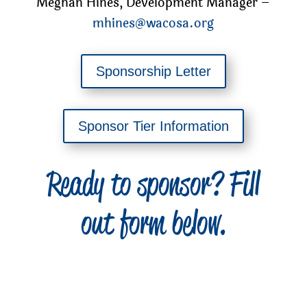
Meghan Hines, Development Manager –
mhines@wacosa.org
Sponsorship Letter
Sponsor Tier Information
Ready to sponsor? Fill
out form below.