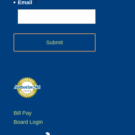
Email
*
Bill Pay
Board Login