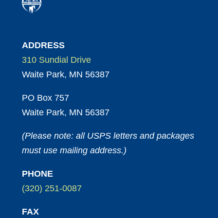
ADDRESS
310 Sundial Drive
Waite Park, MN 56387
PO Box 757
Waite Park, MN 56387
(Please note: all USPS letters and packages
must use mailing address.)
PHONE
(320) 251-0087
FAX