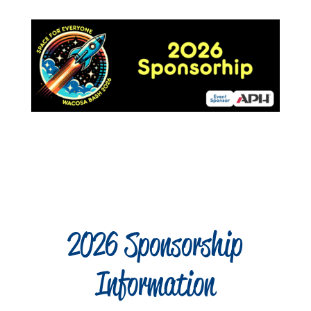
2026 Sponsorship
Information