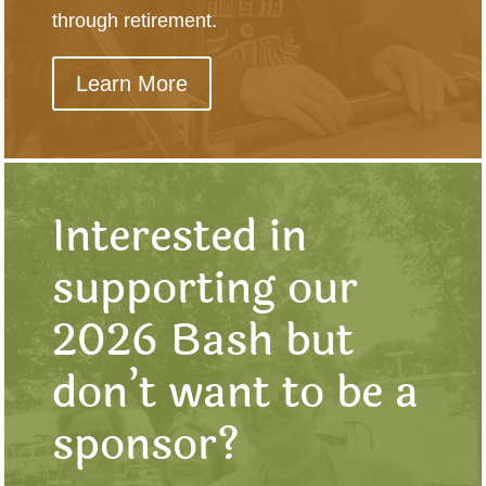
through retirement.
Learn More
Interested in
supporting our
2026 Bash but
don’t want to be a
sponsor?