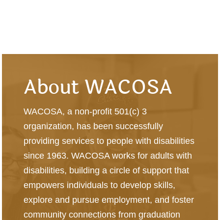
About WACOSA
WACOSA, a non-profit 501(c) 3
organization, has been successfully
providing services to people with disabilities
since 1963. WACOSA works for adults with
disabilities, building a circle of support that
empowers individuals to develop skills,
explore and pursue employment, and foster
community connections from graduation