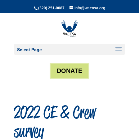
(320) 251-0087
info@wacosa.org
Select Page
DONATE
2022 CE & Crew
survey