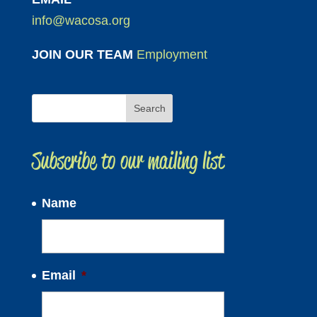
info@wacosa.org
JOIN OUR TEAM
Employment
Subscribe to our mailing list
Name
Email
*