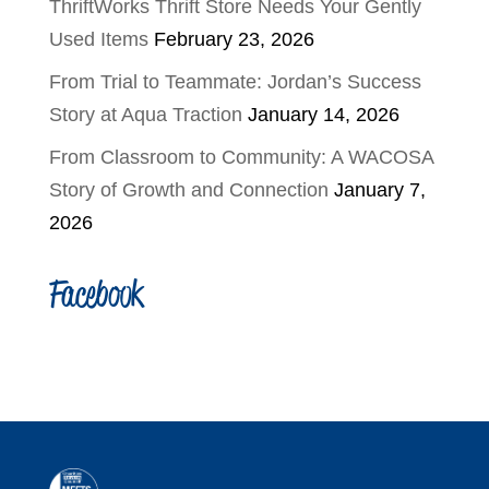
ThriftWorks Thrift Store Needs Your Gently
Used Items
February 23, 2026
From Trial to Teammate: Jordan’s Success
Story at Aqua Traction
January 14, 2026
From Classroom to Community: A WACOSA
Story of Growth and Connection
January 7,
2026
Facebook