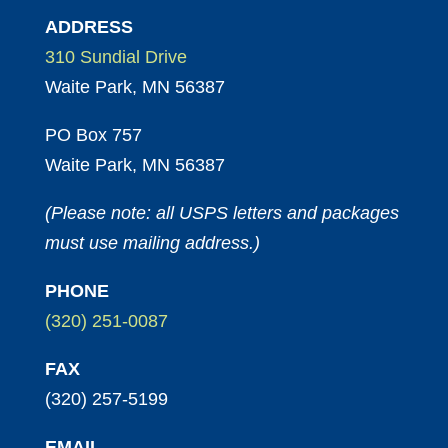
ADDRESS
310 Sundial Drive
Waite Park, MN 56387
PO Box 757
Waite Park, MN 56387
(Please note: all USPS letters and packages
must use mailing address.)
PHONE
(320) 251-0087
FAX
(320) 257-5199
EMAIL