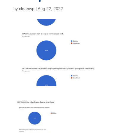
by
cleanwp
|
Aug 22, 2022