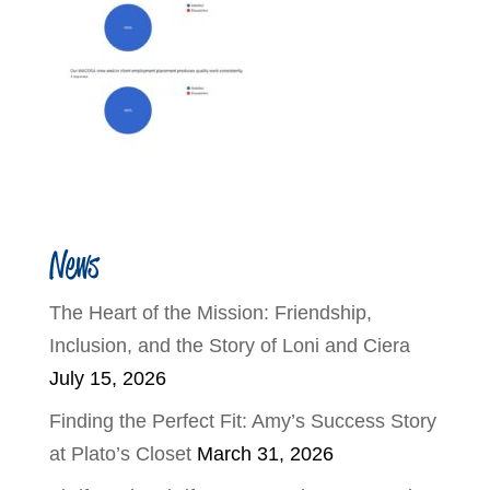
News
The Heart of the Mission: Friendship,
Inclusion, and the Story of Loni and Ciera
July 15, 2026
Finding the Perfect Fit: Amy’s Success Story
at Plato’s Closet
March 31, 2026