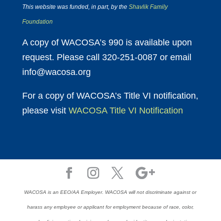
This website was funded, in part, by the
Shavlik Family
Foundation
A copy of WACOSA’s 990 is available upon
request. Please call 320-251-0087 or email
info@wacosa.org
For a copy of WACOSA’s Title VI notification,
please visit
WACOSA Title VI Notification
WACOSA is an EEO/AA Employer. WACOSA will not discriminate against or
harass any employee or applicant for employment because of race, color,