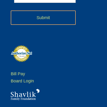
Bill Pay
Board Login