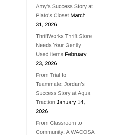
Amy’s Success Story at
Plato’s Closet
March
31, 2026
ThriftWorks Thrift Store
Needs Your Gently
Used Items
February
23, 2026
From Trial to
Teammate: Jordan’s
Success Story at Aqua
Traction
January 14,
2026
From Classroom to
Community: A WACOSA