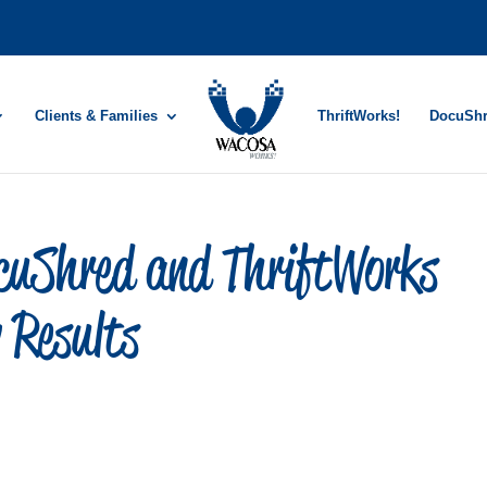
Clients & Families
ThriftWorks!
DocuSh
uShred and ThriftWorks
 Results