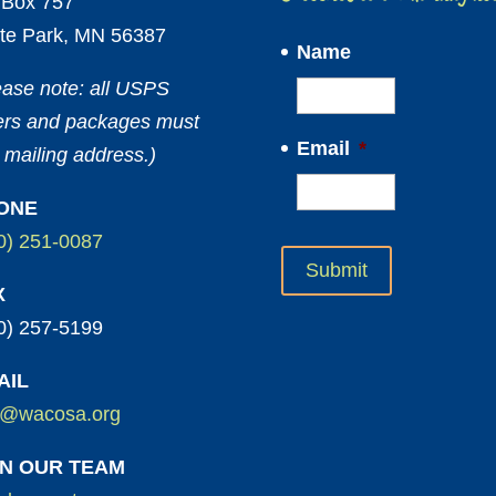
Box 757
te Park, MN 56387
Name
ease note: all USPS
ters and packages must
Email
*
 mailing address.)
ONE
0) 251-0087
X
0) 257-5199
AIL
o@wacosa.org
IN OUR TEAM