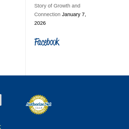
Story of Growth and
Connection
January 7,
2026
Facebook
t