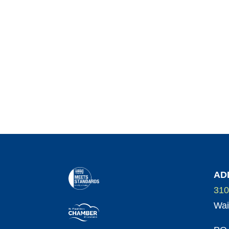
AD
310
Wai