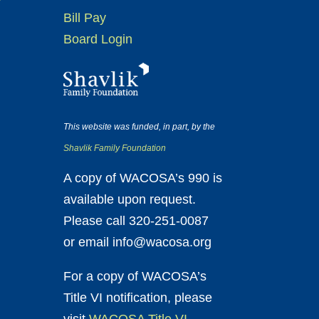
Bill Pay
Board Login
This website was funded, in part, by the
Shavlik Family Foundation
A copy of WACOSA’s 990 is
available upon request.
Please call 320-251-0087
or email info@wacosa.org
For a copy of WACOSA’s
Title VI notification, please