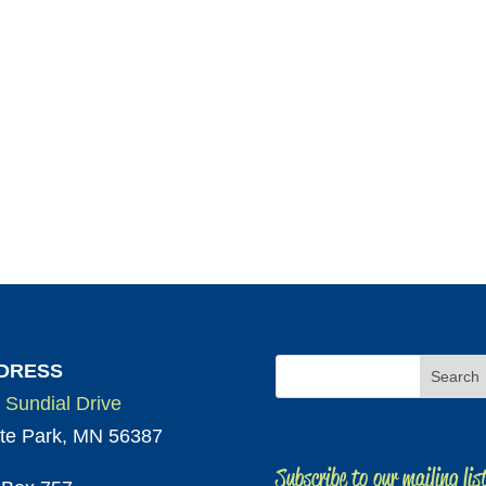
DRESS
 Sundial Drive
te Park, MN 56387
Subscribe to our mailing lis