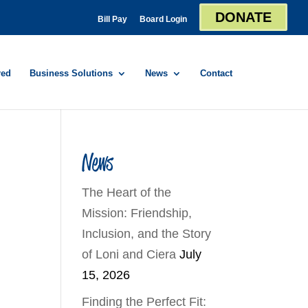
DONATE
Bill Pay
Board Login
red
Business Solutions
News
Contact
News
The Heart of the
Mission: Friendship,
Inclusion, and the Story
of Loni and Ciera
July
15, 2026
Finding the Perfect Fit: