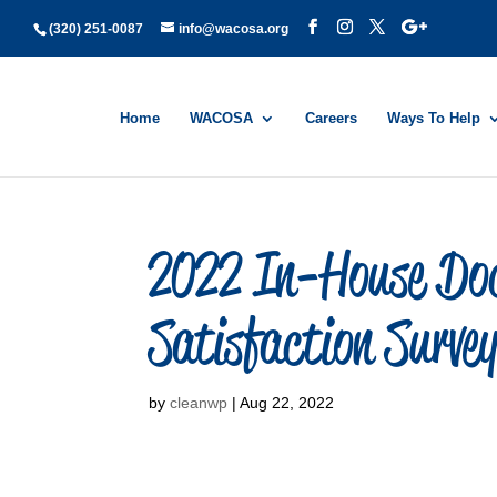
(320) 251-0087
info@wacosa.org
Home
WACOSA
Careers
Ways To Help
2022 In-House Doc
Satisfaction Survey
by
cleanwp
|
Aug 22, 2022