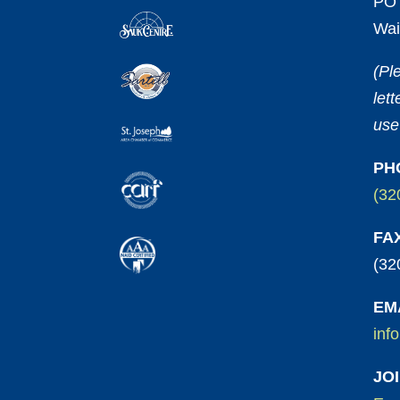
PO 
Wai
(Pl
let
use
PH
(32
FA
(32
EM
inf
JO