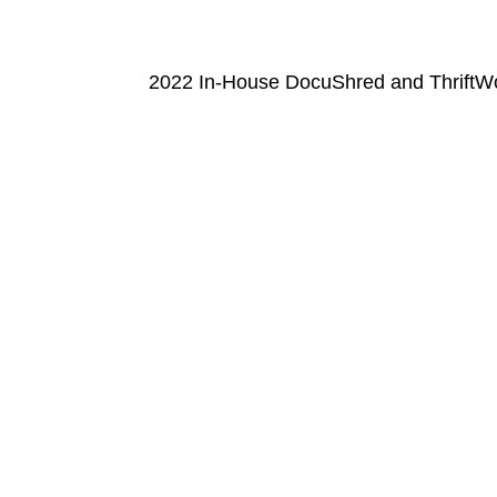
2022 In-House DocuShred and ThriftWo