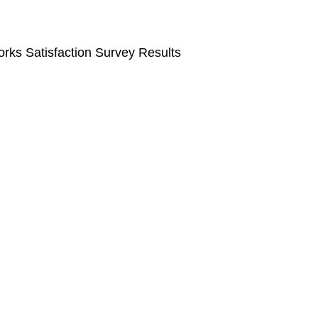
rks Satisfaction Survey Results