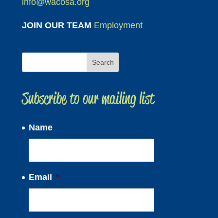
info@wacosa.org
JOIN OUR TEAM
Employment
Subscribe to our mailing list
Name
Email
*