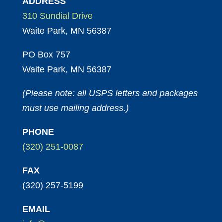
ADDRESS
310 Sundial Drive
Waite Park, MN 56387
PO Box 757
Waite Park, MN 56387
(Please note: all USPS letters and packages
must use mailing address.)
PHONE
(320) 251-0087
FAX
(320) 257-5199
EMAIL