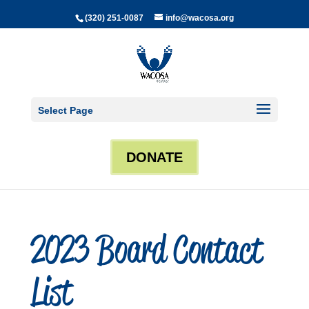
(320) 251-0087
info@wacosa.org
Select Page
DONATE
2023 Board Contact
List