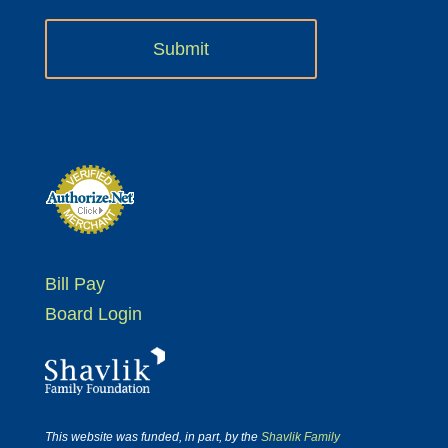
Bill Pay
Board Login
This website was funded, in part, by the
Shavlik Family