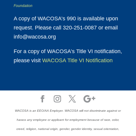
Foundation
A copy of WACOSA’s 990 is available upon
request. Please call 320-251-0087 or email
info@wacosa.org
For a copy of WACOSA’s Title VI notification,
please visit
WACOSA Title VI Notification
WACOSA is an EEO/AA Employer. WACOSA will not discriminate against or
harass any employee or applicant for employment because of race, color,
creed, religion, national origin, gender, gender identity, sexual orientation,