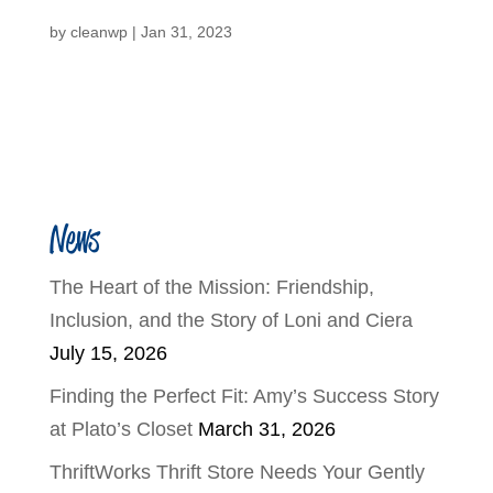
by
cleanwp
|
Jan 31, 2023
News
The Heart of the Mission: Friendship,
Inclusion, and the Story of Loni and Ciera
July 15, 2026
Finding the Perfect Fit: Amy’s Success Story
at Plato’s Closet
March 31, 2026
ThriftWorks Thrift Store Needs Your Gently