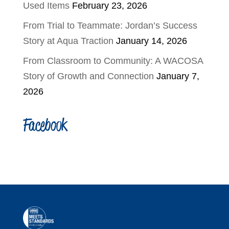
Used Items
February 23, 2026
From Trial to Teammate: Jordan’s Success
Story at Aqua Traction
January 14, 2026
From Classroom to Community: A WACOSA
Story of Growth and Connection
January 7,
2026
Facebook