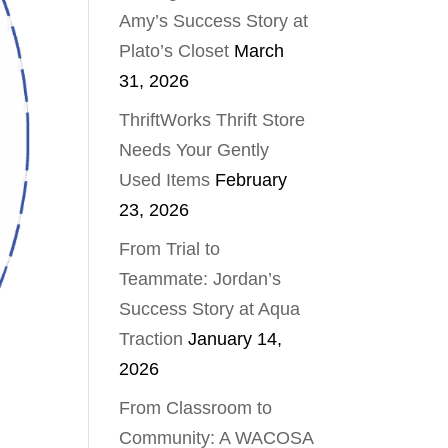
Amy’s Success Story at
Plato’s Closet
March
31, 2026
ThriftWorks Thrift Store
Needs Your Gently
Used Items
February
23, 2026
From Trial to
Teammate: Jordan’s
Success Story at Aqua
Traction
January 14,
2026
From Classroom to
Community: A WACOSA