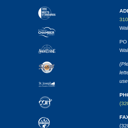
AD
310
Wai
PO 
Wai
(Pl
let
use
PH
(32
FA
(32