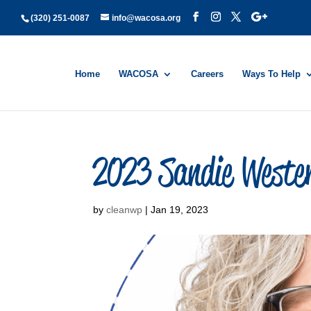
(320) 251-0087
info@wacosa.org
Home
WACOSA
Careers
Ways To Help
2023 Sandie Weste
by
cleanwp
|
Jan 19, 2023