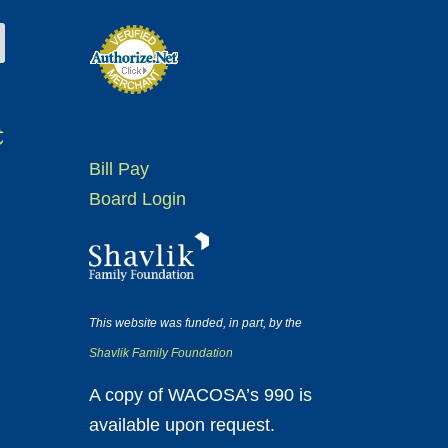
t
Bill Pay
Board Login
This website was funded, in part, by the
Shavlik Family Foundation
A copy of WACOSA’s 990 is
available upon request.