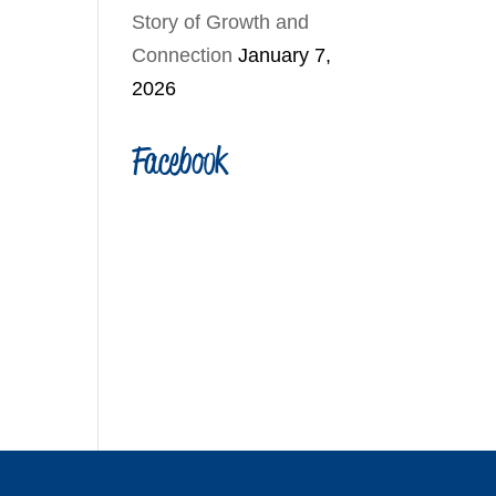
Story of Growth and
Connection
January 7,
2026
Facebook