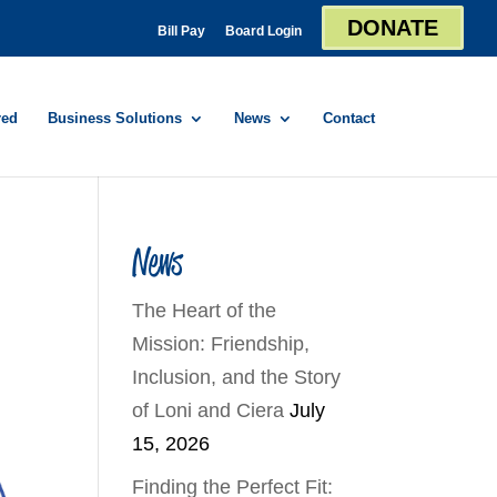
DONATE
Bill Pay
Board Login
red
Business Solutions
News
Contact
News
The Heart of the
Mission: Friendship,
Inclusion, and the Story
of Loni and Ciera
July
15, 2026
Finding the Perfect Fit: