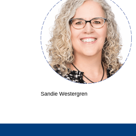
Sandie Westergren