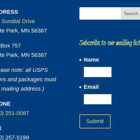
DRESS
 Sundial Drive
te Park, MN 56387
Subscribe to our mailing lis
Box 757
te Park, MN 56387
Name
ease note: all USPS
ters and packages must
Email
*
 mailing address.)
ONE
0) 251-0087
X
0) 257-5199