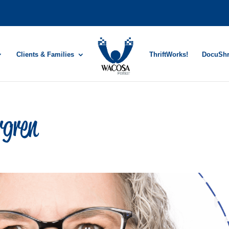
Clients & Families
ThriftWorks!
DocuSh
rgren