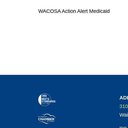
WACOSA Action Alert Medicaid
AD
310
Wai