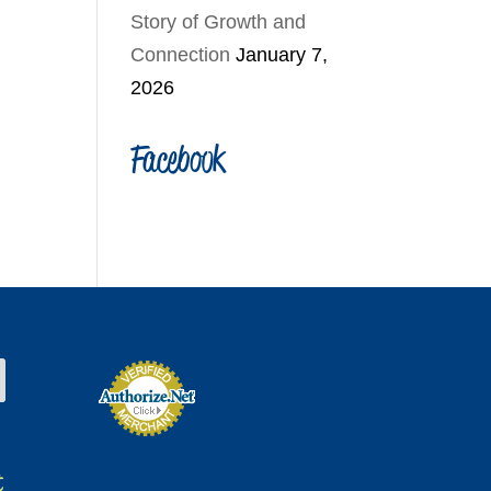
Story of Growth and
Connection
January 7,
2026
Facebook
t