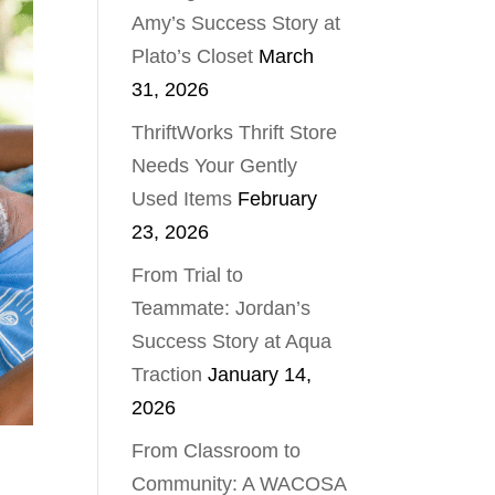
Amy’s Success Story at
Plato’s Closet
March
31, 2026
ThriftWorks Thrift Store
Needs Your Gently
Used Items
February
23, 2026
From Trial to
Teammate: Jordan’s
Success Story at Aqua
Traction
January 14,
2026
From Classroom to
Community: A WACOSA