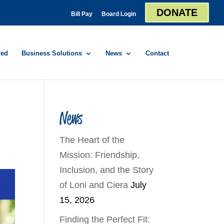
DONATE
Bill Pay
Board Login
red
Business Solutions
News
Contact
News
The Heart of the
Mission: Friendship,
Inclusion, and the Story
of Loni and Ciera
July
15, 2026
Finding the Perfect Fit: