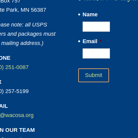
Box 757
te Park, MN 56387
Name
ease note: all USPS
ters and packages must
Email
*
 mailing address.)
ONE
0) 251-0087
X
0) 257-5199
AIL
o@wacosa.org
IN OUR TEAM