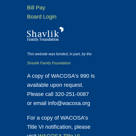
Bill Pay
Board Login
This website was funded, in part, by the
Shavlik Family Foundation
A copy of WACOSA’s 990 is
available upon request.
Please call 320-251-0087
or email info@wacosa.org
For a copy of WACOSA’s
Title VI notification, please