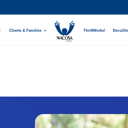
Clients & Families
ThriftWorks!
DocuSh