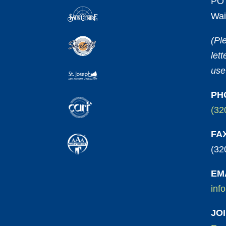
PO 
Wai
(Pl
let
use
PH
(32
FA
(32
EM
inf
JO