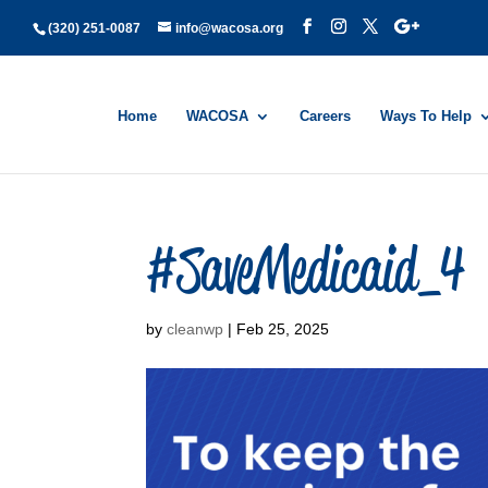
(320) 251-0087
info@wacosa.org
Home
WACOSA
Careers
Ways To Help
#SaveMedicaid_4
by
cleanwp
|
Feb 25, 2025