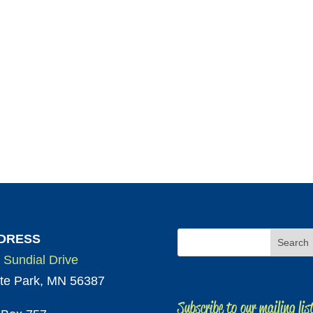
DRESS
 Sundial Drive
te Park, MN 56387
Subscribe to our mailing lis