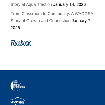
Story at Aqua Traction
January 14, 2026
From Classroom to Community: A WACOSA
Story of Growth and Connection
January 7,
2026
Facebook