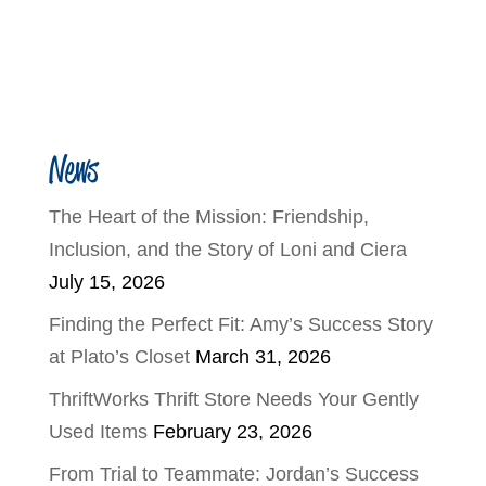
News
The Heart of the Mission: Friendship,
Inclusion, and the Story of Loni and Ciera
July 15, 2026
Finding the Perfect Fit: Amy’s Success Story
at Plato’s Closet
March 31, 2026
ThriftWorks Thrift Store Needs Your Gently
Used Items
February 23, 2026
From Trial to Teammate: Jordan’s Success