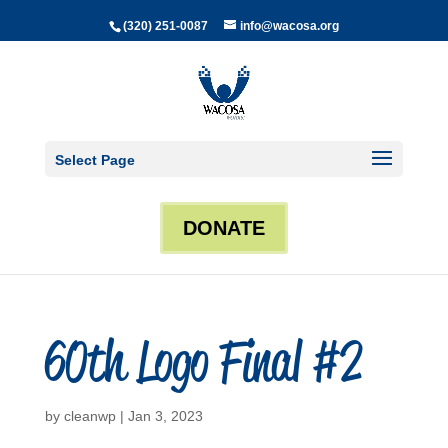
(320) 251-0087
info@wacosa.org
Select Page
DONATE
60th Logo Final #2
by
cleanwp
|
Jan 3, 2023