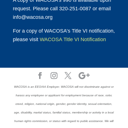
A copy of WACOSA’s 990 is available upon
request. Please call 320-251-0087 or email
info@wacosa.org
For a copy of WACOSA’s Title VI notification,
please visit
WACOSA Title VI Notification
WACOSA is an EEO/AA Employer. WACOSA will not discriminate against or
harass any employee or applicant for employment because of race, color,
creed, religion, national origin, gender, gender identity, sexual orientation,
age, disability, marital status, familial status, membership or activity in a local
human rights commission, or status with regard to public assistance. We will