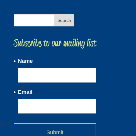
Subscribe to our mailing list
Name
Email
*