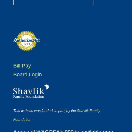
Bill Pay
Board Login
This website was funded, in part, by the
Shavlik Family
Foundation