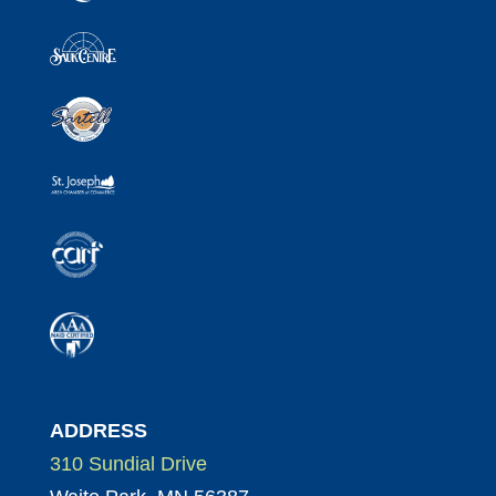
ADDRESS
310 Sundial Drive