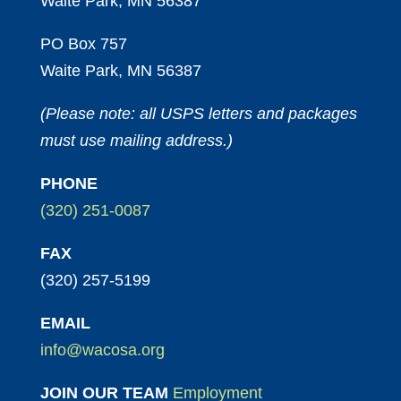
Waite Park, MN 56387
PO Box 757
Waite Park, MN 56387
(Please note: all USPS letters and packages
must use mailing address.)
PHONE
(320) 251-0087
FAX
(320) 257-5199
EMAIL
info@wacosa.org
JOIN OUR TEAM
Employment