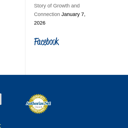
Story of Growth and
Connection
January 7,
2026
Facebook
t