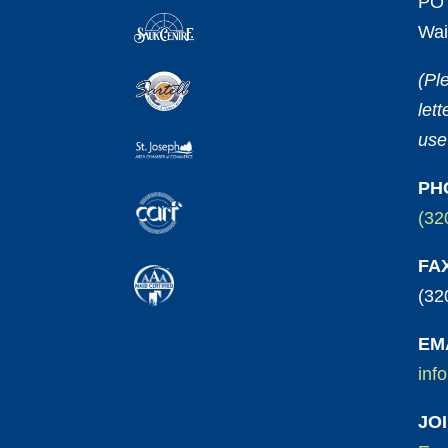
PO 
Wai
(Pl
let
use
PH
(32
FA
(32
EM
inf
JO