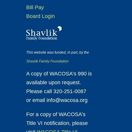
Bill Pay
Board Login
This website was funded, in part, by the
Shavlik Family Foundation
A copy of WACOSA’s 990 is
available upon request.
Please call 320-251-0087
or email info@wacosa.org
For a copy of WACOSA’s
Title VI notification, please