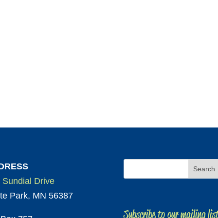
DRESS
 Sundial Drive
te Park, MN 56387
Subscribe to our mailing lis