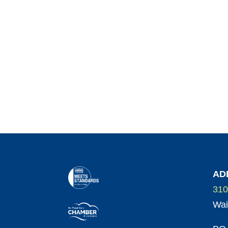
AD
310
Wai