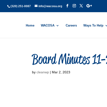
(320) 251-0087
info@wacosa.org
Home
WACOSA
Careers
Ways To Help
Board Minutes 11
by
cleanwp
|
Mar 2, 2023