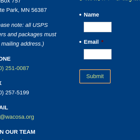
Box 757
te Park, MN 56387
Name
ease note: all USPS
ters and packages must
Email
*
 mailing address.)
ONE
0) 251-0087
X
0) 257-5199
AIL
o@wacosa.org
IN OUR TEAM