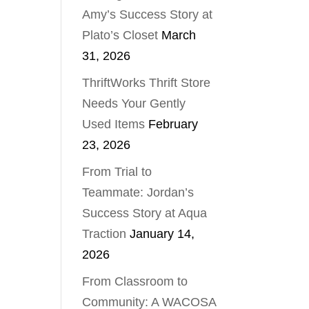
Amy’s Success Story at
Plato’s Closet
March
31, 2026
ThriftWorks Thrift Store
Needs Your Gently
Used Items
February
23, 2026
From Trial to
Teammate: Jordan’s
Success Story at Aqua
Traction
January 14,
2026
From Classroom to
Community: A WACOSA