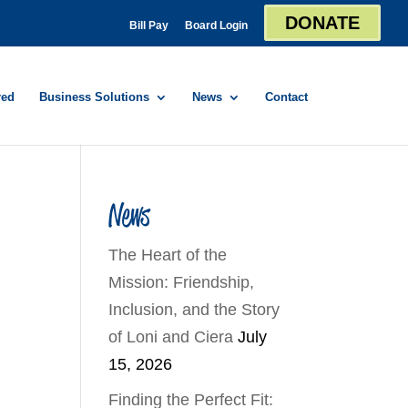
DONATE
Bill Pay
Board Login
red
Business Solutions
News
Contact
News
The Heart of the
Mission: Friendship,
Inclusion, and the Story
of Loni and Ciera
July
15, 2026
Finding the Perfect Fit: