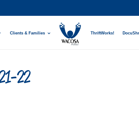
Clients & Families
ThriftWorks!
DocuSh
-21-22