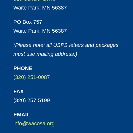
Waite Park, MN 56387
PO Box 757
Waite Park, MN 56387
(Please note: all USPS letters and packages
must use mailing address.)
PHONE
(320) 251-0087
FAX
(320) 257-5199
EMAIL
info@wacosa.org