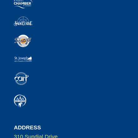
ADDRESS
310 Sundial Drive