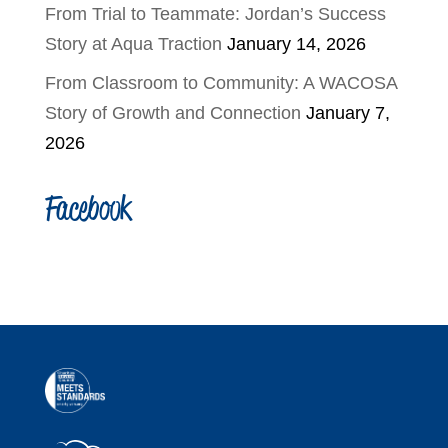
From Trial to Teammate: Jordan’s Success
Story at Aqua Traction
January 14, 2026
From Classroom to Community: A WACOSA
Story of Growth and Connection
January 7,
2026
Facebook