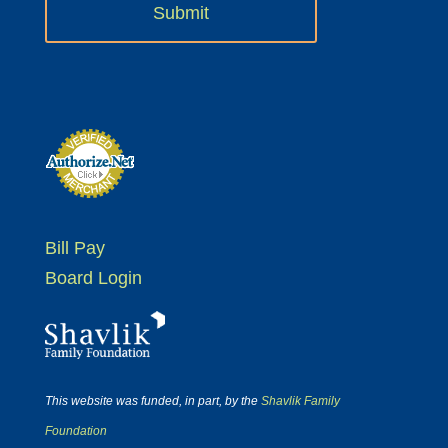
Bill Pay
Board Login
This website was funded, in part, by the
Shavlik Family
Foundation