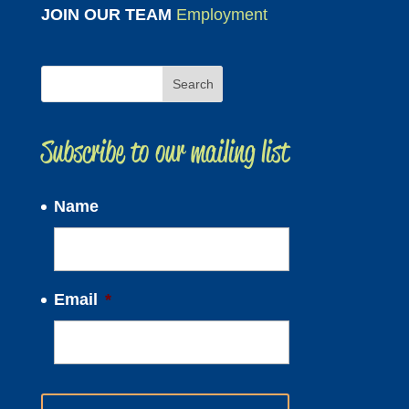
JOIN OUR TEAM
Employment
Subscribe to our mailing list
Name
Email
*