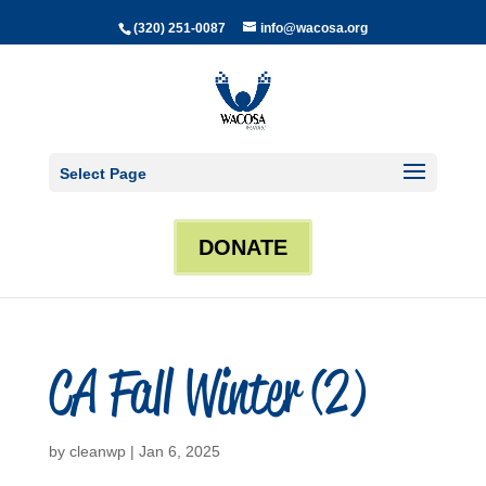
(320) 251-0087
info@wacosa.org
Select Page
DONATE
CA Fall Winter (2)
by
cleanwp
|
Jan 6, 2025