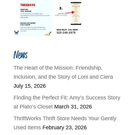
News
The Heart of the Mission: Friendship,
Inclusion, and the Story of Loni and Ciera
July 15, 2026
Finding the Perfect Fit: Amy’s Success Story
at Plato’s Closet
March 31, 2026
ThriftWorks Thrift Store Needs Your Gently
Used Items
February 23, 2026