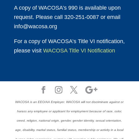
A copy of WACOSA’s 990 is available upon
request. Please call 320-251-0087 or email
info@wacosa.org
For a copy of WACOSA’s Title VI notification,
please visit
WACOSA Title VI Notification
WACOSA is an EEO/AA Employer. WACOSA will not discriminate against or
harass any employee or applicant for employment because of race, color,
creed, religion, national origin, gender, gender identity, sexual orientation,
age, disability, marital status, familial status, membership or activity in a local