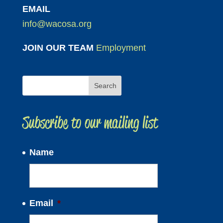
EMAIL
info@wacosa.org
JOIN OUR TEAM
Employment
Subscribe to our mailing list
Name
Email
*