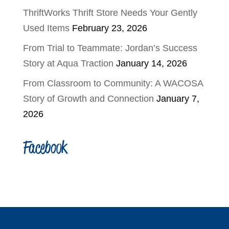
ThriftWorks Thrift Store Needs Your Gently
Used Items
February 23, 2026
From Trial to Teammate: Jordan’s Success
Story at Aqua Traction
January 14, 2026
From Classroom to Community: A WACOSA
Story of Growth and Connection
January 7,
2026
Facebook