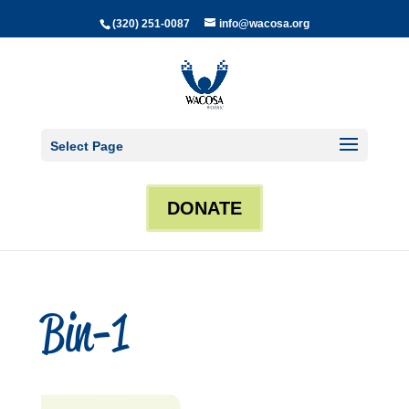
(320) 251-0087
info@wacosa.org
Select Page
DONATE
Bin-1