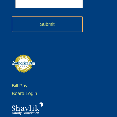
Bill Pay
Board Login