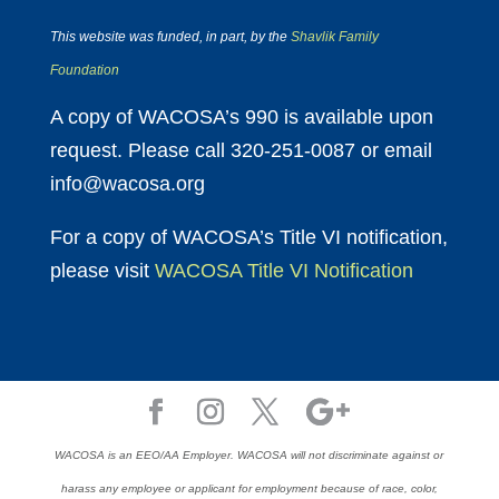
This website was funded, in part, by the
Shavlik Family
Foundation
A copy of WACOSA’s 990 is available upon
request. Please call 320-251-0087 or email
info@wacosa.org
For a copy of WACOSA’s Title VI notification,
please visit
WACOSA Title VI Notification
WACOSA is an EEO/AA Employer. WACOSA will not discriminate against or
harass any employee or applicant for employment because of race, color,