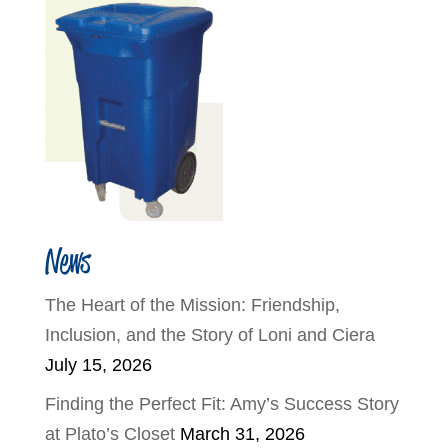
News
The Heart of the Mission: Friendship,
Inclusion, and the Story of Loni and Ciera
July 15, 2026
Finding the Perfect Fit: Amy’s Success Story
at Plato’s Closet
March 31, 2026