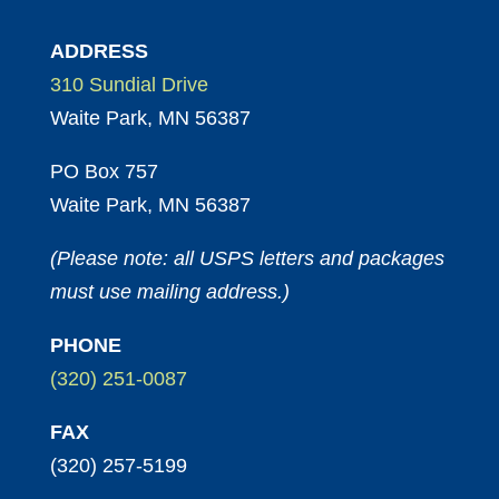
ADDRESS
310 Sundial Drive
Waite Park, MN 56387
PO Box 757
Waite Park, MN 56387
(Please note: all USPS letters and packages
must use mailing address.)
PHONE
(320) 251-0087
FAX
(320) 257-5199