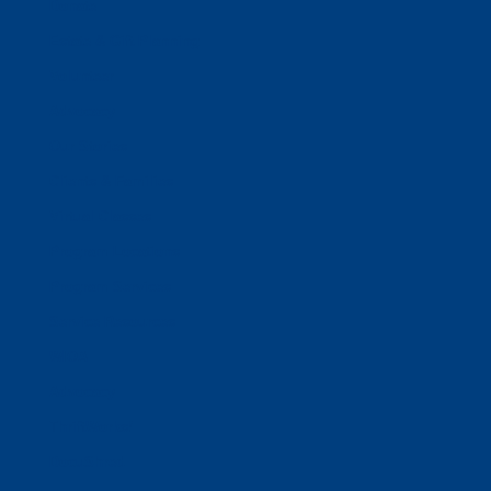
Donate
Estate & Gift Planning
Volunteer
Advocacy
Our Stories
Clients & Families
Virtual Classes
Program Locations
Program Services
Service Resources
WIOA
Advocacy
ThriftWorks!
DocuShred