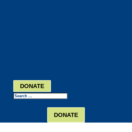
DocuShred
Business Solutions
Staffing Your Business
Outsourcing Solutions
News
Events
Contact
Bill Pay
Board Login
DONATE
Search
DONATE