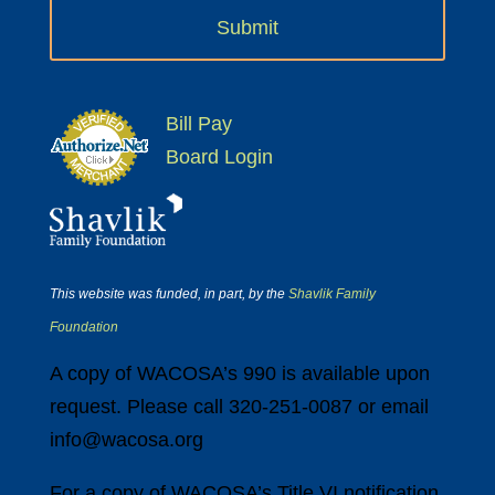
Bill Pay
Board Login
This website was funded, in part, by the
Shavlik Family
Foundation
A copy of WACOSA’s 990 is available upon
request. Please call 320-251-0087 or email
info@wacosa.org
For a copy of WACOSA’s Title VI notification,