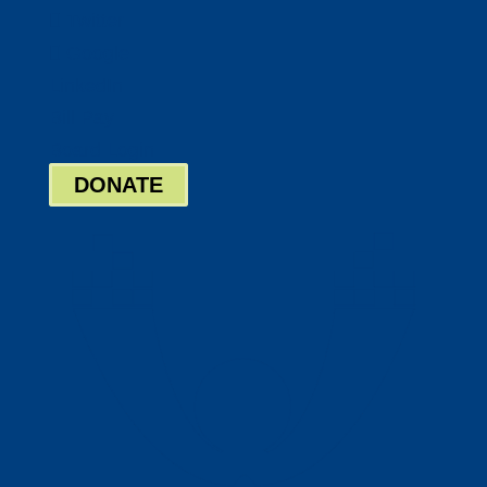
Twitter
Google
LinkedIn
Bill Pay
Board Login
DONATE