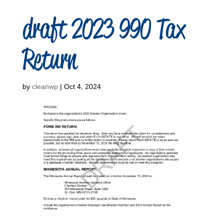
draft 2023 990 Tax
Return
by
cleanwp
|
Oct 4, 2024