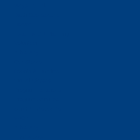
Ways To Help
Bash Sponsorship
Donate
Estate & Gift Planning
Volunteer
Advocacy
Our Stories
Clients & Families
Virtual Classes
Program Locations
Program Services
Service Resources
WIOA
Advocacy
ThriftWorks!