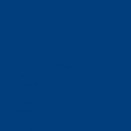
(320) 251-0087
info@wacosa.org
Facebook
Instagram
Twitter
Google
LinkedIn
Facebook
Instagram