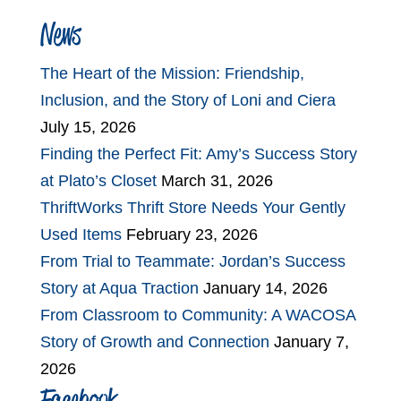
News
The Heart of the Mission: Friendship,
Inclusion, and the Story of Loni and Ciera
July 15, 2026
Finding the Perfect Fit: Amy’s Success Story
at Plato’s Closet
March 31, 2026
ThriftWorks Thrift Store Needs Your Gently
Used Items
February 23, 2026
From Trial to Teammate: Jordan’s Success
Story at Aqua Traction
January 14, 2026
From Classroom to Community: A WACOSA
Story of Growth and Connection
January 7,
2026
Facebook