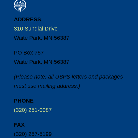
ADDRESS
310 Sundial Drive
Waite Park, MN 56387
PO Box 757
Waite Park, MN 56387
(Please note: all USPS letters and packages
must use mailing address.)
PHONE
(320) 251-0087
FAX
(320) 257-5199