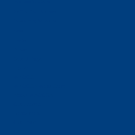
Business Solutions
Staffing Your Business
Outsourcing Solutions
News
Events
Contact
Select Page
Home
WACOSA
WACOSA Wear Store
About WACOSA
Our Stories
Resources
Our Team
Careers