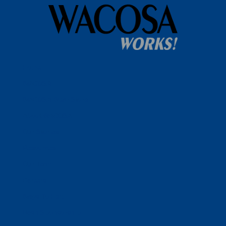
Home
WACOSA
WACOSA Wear Store
About WACOSA
Our Stories
Resources
Our Team
Careers
Ways To Help
Bash Sponsorship