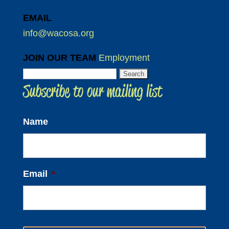
EMAIL
info@wacosa.org
JOIN OUR TEAM
Employment
Search
Subscribe to our mailing list
for:
Name
Email
*