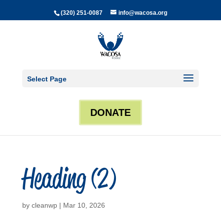
(320) 251-0087
info@wacosa.org
Select Page
DONATE
Heading (2)
by
cleanwp
|
Mar 10, 2026