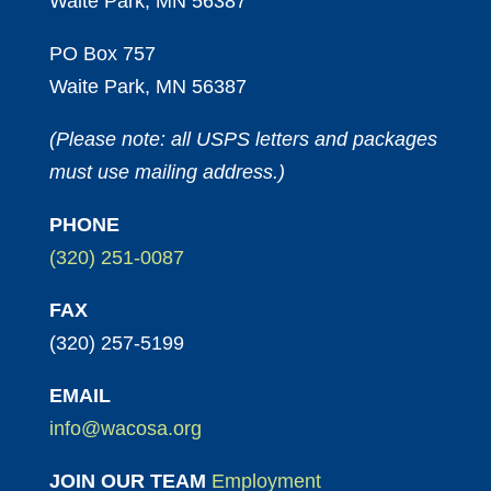
Waite Park, MN 56387
PO Box 757
Waite Park, MN 56387
(Please note: all USPS letters and packages
must use mailing address.)
PHONE
(320) 251-0087
FAX
(320) 257-5199
EMAIL
info@wacosa.org
JOIN OUR TEAM
Employment