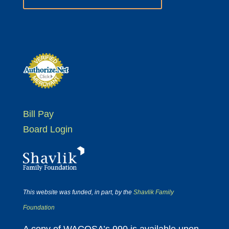
Bill Pay
Board Login
This website was funded, in part, by the
Shavlik Family
Foundation