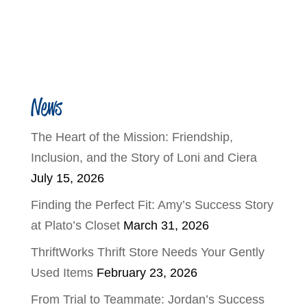
News
The Heart of the Mission: Friendship,
Inclusion, and the Story of Loni and Ciera
July 15, 2026
Finding the Perfect Fit: Amy’s Success Story
at Plato’s Closet
March 31, 2026
ThriftWorks Thrift Store Needs Your Gently
Used Items
February 23, 2026
From Trial to Teammate: Jordan’s Success