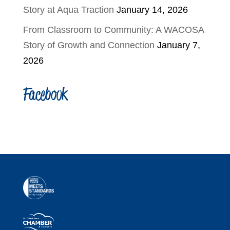
Story at Aqua Traction
January 14, 2026
From Classroom to Community: A WACOSA
Story of Growth and Connection
January 7,
2026
Facebook