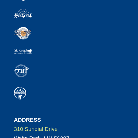
ADDRESS
310 Sundial Drive