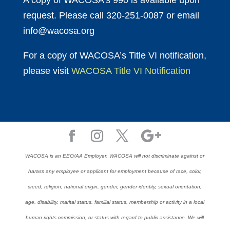
A copy of WACOSA’s 990 is available upon
request. Please call 320-251-0087 or email
info@wacosa.org
For a copy of WACOSA’s Title VI notification,
please visit
WACOSA Title VI Notification
WACOSA is an EEO/AA Employer. WACOSA will not discriminate against or
harass any employee or applicant for employment because of race, color,
creed, religion, national origin, gender, gender identity, sexual orientation,
age, disability, marital status, familial status, membership or activity in a local
human rights commission, or status with regard to public assistance. We will