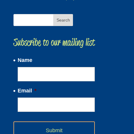
Subscribe to our mailing list
Name
Email
*