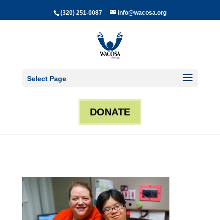
(320) 251-0087
info@wacosa.org
Select Page
DONATE