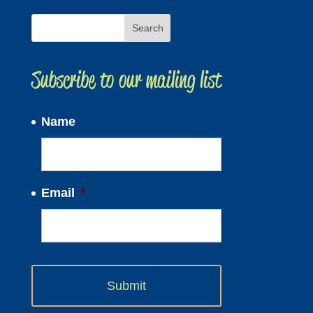
Subscribe to our mailing list
Name
Email
*