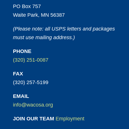
PO Box 757
Waite Park, MN 56387
(Please note: all USPS letters and packages
must use mailing address.)
PHONE
(320) 251-0087
FAX
(320) 257-5199
EMAIL
info@wacosa.org
JOIN OUR TEAM
Employment