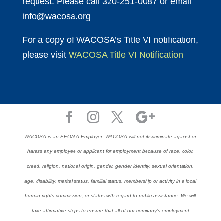
request. Please call 320-251-0087 or email
info@wacosa.org
For a copy of WACOSA’s Title VI notification,
please visit
WACOSA Title VI Notification
WACOSA is an EEO/AA Employer. WACOSA will not discriminate against or
harass any employee or applicant for employment because of race, color,
creed, religion, national origin, gender, gender identity, sexual orientation,
age, disability, marital status, familial status, membership or activity in a local
human rights commission, or status with regard to public assistance. We will
take affirmative steps to ensure that all of our company’s employment