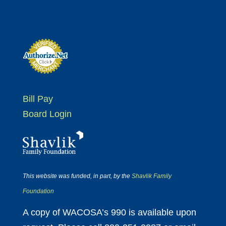
Bill Pay
Board Login
This website was funded, in part, by the
Shavlik Family
Foundation
A copy of WACOSA’s 990 is available upon