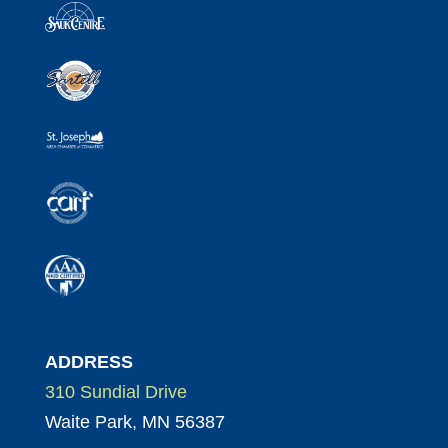
ADDRESS
310 Sundial Drive
Waite Park, MN 56387