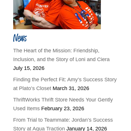
News
The Heart of the Mission: Friendship,
Inclusion, and the Story of Loni and Ciera
July 15, 2026
Finding the Perfect Fit: Amy’s Success Story
at Plato’s Closet
March 31, 2026
ThriftWorks Thrift Store Needs Your Gently
Used Items
February 23, 2026
From Trial to Teammate: Jordan’s Success
Story at Aqua Traction
January 14, 2026