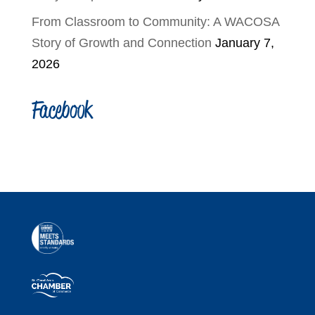
From Classroom to Community: A WACOSA
Story of Growth and Connection
January 7,
2026
Facebook