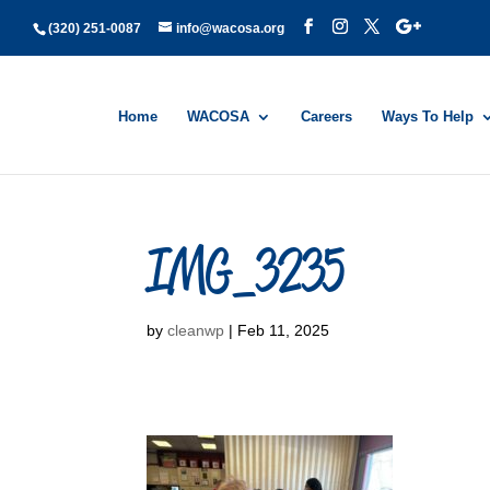
(320) 251-0087
info@wacosa.org
Home
WACOSA
Careers
Ways To Help
IMG_3235
by
cleanwp
|
Feb 11, 2025