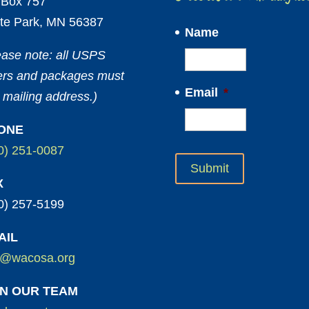
Box 757
te Park, MN 56387
Name
ease note: all USPS
ters and packages must
Email
*
 mailing address.)
ONE
0) 251-0087
X
0) 257-5199
AIL
o@wacosa.org
IN OUR TEAM