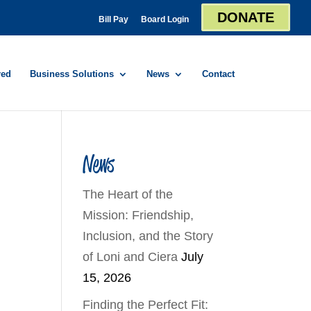
DONATE
Bill Pay
Board Login
red
Business Solutions
News
Contact
News
The Heart of the
Mission: Friendship,
Inclusion, and the Story
of Loni and Ciera
July
15, 2026
Finding the Perfect Fit: