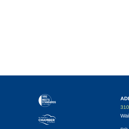
AD
310
Wai