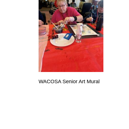
WACOSA Senior Art Mural