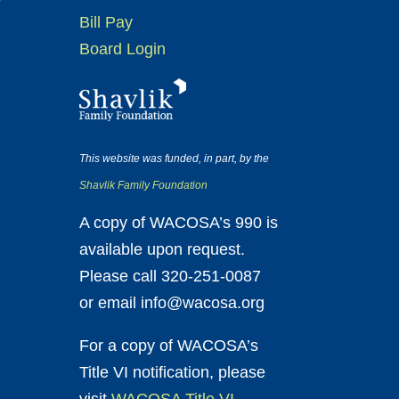
Bill Pay
Board Login
This website was funded, in part, by the
Shavlik Family Foundation
A copy of WACOSA’s 990 is
available upon request.
Please call 320-251-0087
or email info@wacosa.org
For a copy of WACOSA’s
Title VI notification, please