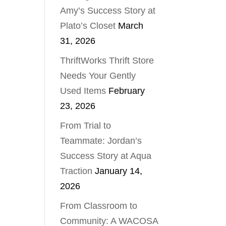
Amy’s Success Story at
Plato’s Closet
March
31, 2026
ThriftWorks Thrift Store
Needs Your Gently
Used Items
February
23, 2026
From Trial to
Teammate: Jordan’s
Success Story at Aqua
Traction
January 14,
2026
From Classroom to
Community: A WACOSA