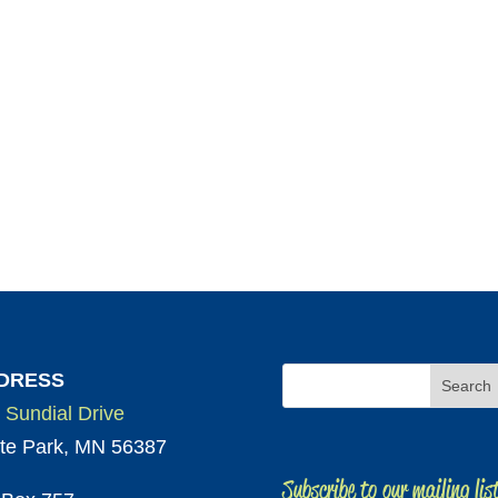
DRESS
 Sundial Drive
te Park, MN 56387
Subscribe to our mailing lis