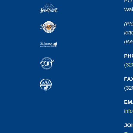
PO 
Wai
(Pl
let
use
PH
(32
FA
(32
EM
inf
JO