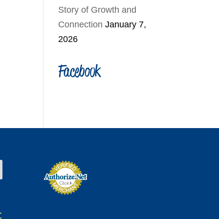
Story of Growth and
Connection
January 7,
2026
Facebook
t