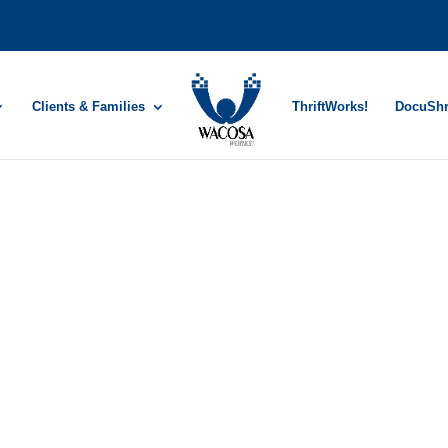
Clients & Families
ThriftWorks!
DocuSh