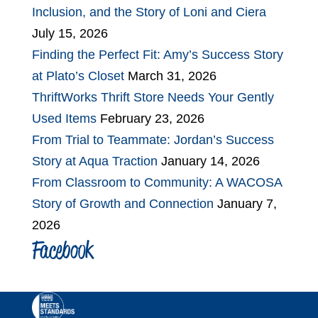
Inclusion, and the Story of Loni and Ciera
July 15, 2026
Finding the Perfect Fit: Amy’s Success Story
at Plato’s Closet
March 31, 2026
ThriftWorks Thrift Store Needs Your Gently
Used Items
February 23, 2026
From Trial to Teammate: Jordan’s Success
Story at Aqua Traction
January 14, 2026
From Classroom to Community: A WACOSA
Story of Growth and Connection
January 7,
2026
Facebook