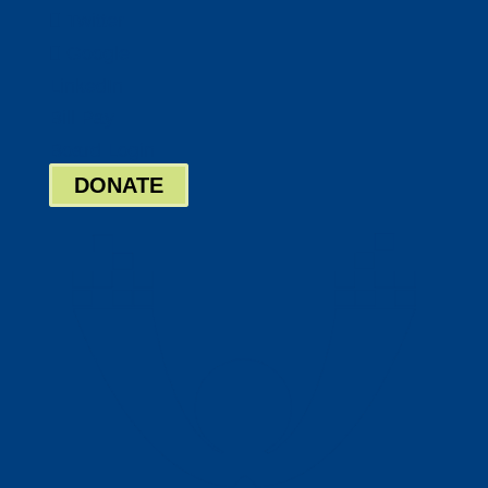
Twitter
Google
LinkedIn
Bill Pay
Board Login
DONATE