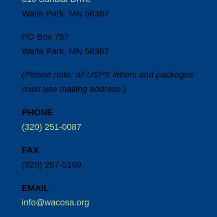
Waite Park, MN 56387
PO Box 757
Waite Park, MN 56387
(Please note: all USPS letters and packages
must use mailing address.)
PHONE
(320) 251-0087
FAX
(320) 257-5199
EMAIL
info@wacosa.org