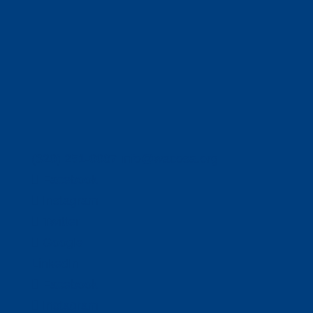
(320) 251-0087
info@wacosa.org
Facebook
Instagram
Twitter
Google
LinkedIn
Facebook
Instagram