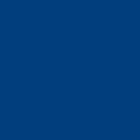
Business Solutions
Staffing Your Business
Outsourcing Solutions
News
Events
Contact
Select Page
Home
WACOSA
WACOSA Wear Store
About WACOSA
Our Stories
Resources
Our Team
Careers