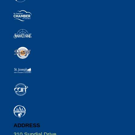
ADDRESS
310 Sundial Drive