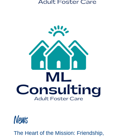
News
The Heart of the Mission: Friendship,