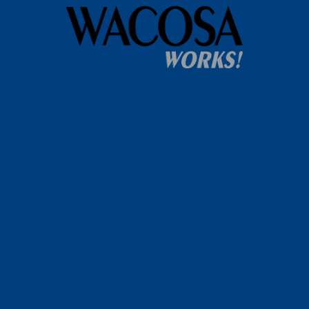
Home
WACOSA
WACOSA Wear Store
About WACOSA
Our Stories
Resources
Our Team
Careers
Ways To Help
Bash Sponsorship