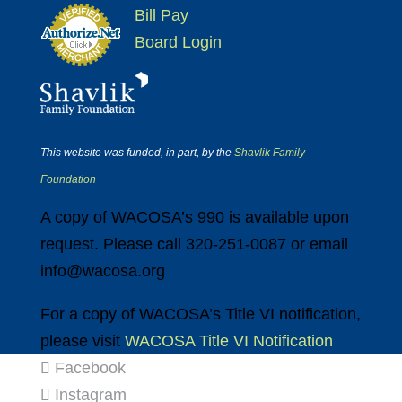
Bill Pay
Board Login
This website was funded, in part, by the
Shavlik Family
Foundation
A copy of WACOSA’s 990 is available upon
request. Please call 320-251-0087 or email
info@wacosa.org
For a copy of WACOSA’s Title VI notification,
please visit
WACOSA Title VI Notification
Facebook
Instagram