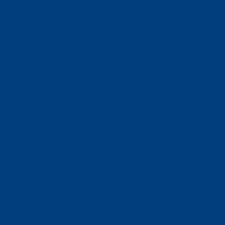
Ways To Help
Bash Sponsorship
Donate
Estate & Gift Planning
Volunteer
Advocacy
Our Stories
Clients & Families
Virtual Classes
Program Locations
Program Services
Service Resources
WIOA
Advocacy
ThriftWorks!