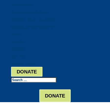
DocuShred
Business Solutions
Staffing Your Business
Outsourcing Solutions
News
Events
Contact
Bill Pay
Board Login
DONATE
Search
DONATE