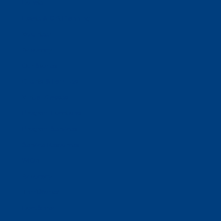
Donate
Estate & Gift Planning
Volunteer
Advocacy
Our Stories
Clients & Families
Virtual Classes
Program Locations
Program Services
Service Resources
WIOA
Advocacy
ThriftWorks!
DocuShred