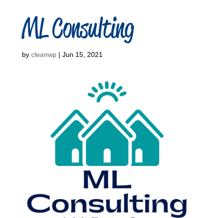
ML Consulting
by
cleanwp
|
Jun 15, 2021