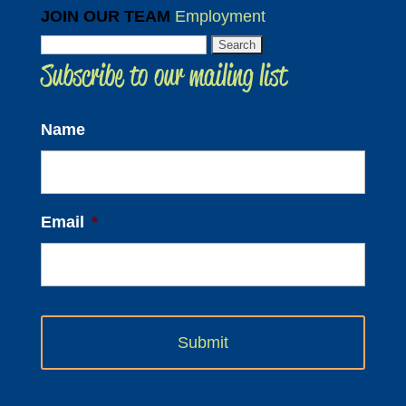
JOIN OUR TEAM
Employment
Search
Subscribe to our mailing list
for:
Name
Email
*