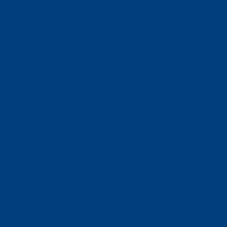
(320) 251-0087
info@wacosa.org
Facebook
Instagram
Twitter
Google
LinkedIn
Facebook
Instagram