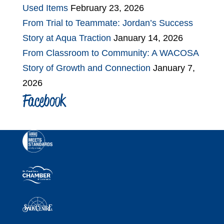
Used Items
February 23, 2026
From Trial to Teammate: Jordan’s Success
Story at Aqua Traction
January 14, 2026
From Classroom to Community: A WACOSA
Story of Growth and Connection
January 7,
2026
Facebook