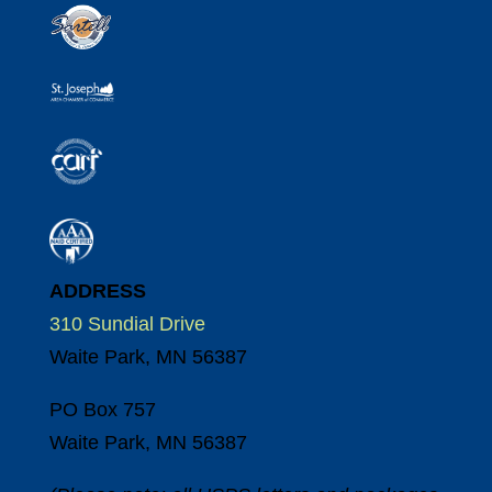
ADDRESS
310 Sundial Drive
Waite Park, MN 56387
PO Box 757
Waite Park, MN 56387