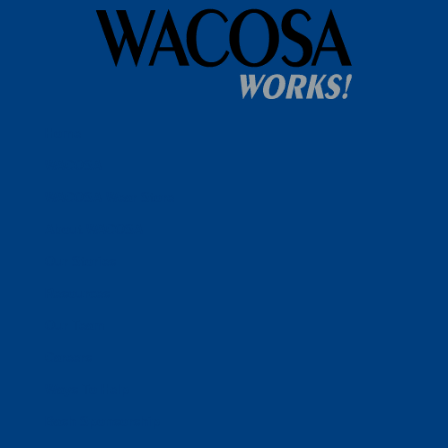
Home
WACOSA
WACOSA Wear Store
About WACOSA
Our Stories
Resources
Our Team
Careers
Ways To Help
Bash Sponsorship