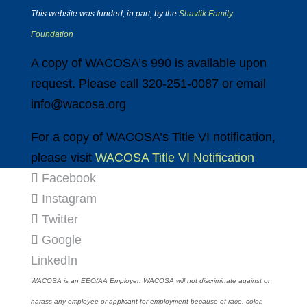
This website was funded, in part, by the
Shavlik Family
Foundation
A copy of WACOSA’s 990 is available upon
request. Please call 320-251-0087 or email
info@wacosa.org
For a copy of WACOSA’s Title VI notification,
please visit
WACOSA Title VI Notification
Facebook
Instagram
Twitter
Google
LinkedIn
WACOSA is an EEO/AA Employer. WACOSA will not discriminate against or
harass any employee or applicant for employment because of race, color,