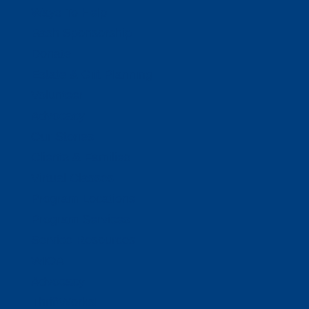
Ways To Help
Bash Sponsorship
Donate
Estate & Gift Planning
Volunteer
Advocacy
Our Stories
Clients & Families
Virtual Classes
Program Locations
Program Services
Service Resources
WIOA
Advocacy
ThriftWorks!