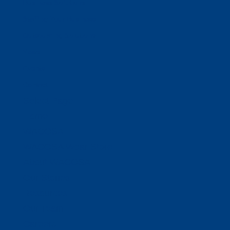
Business Solutions
Staffing Your Business
Outsourcing Solutions
News
Events
Contact
Select Page
Home
WACOSA
WACOSA Wear Store
About WACOSA
Our Stories
Resources
Our Team
Careers