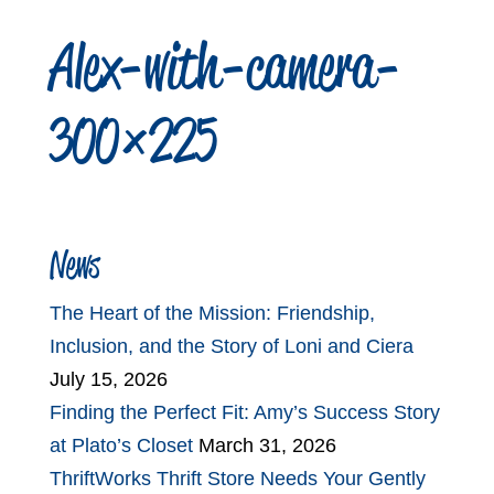
Alex-with-camera-
300×225
News
The Heart of the Mission: Friendship,
Inclusion, and the Story of Loni and Ciera
July 15, 2026
Finding the Perfect Fit: Amy’s Success Story
at Plato’s Closet
March 31, 2026
ThriftWorks Thrift Store Needs Your Gently