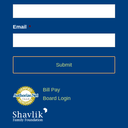
Email
*
Bill Pay
Board Login