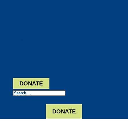
DocuShred
Business Solutions
Staffing Your Business
Outsourcing Solutions
News
Events
Contact
Bill Pay
Board Login
DONATE
Search
DONATE