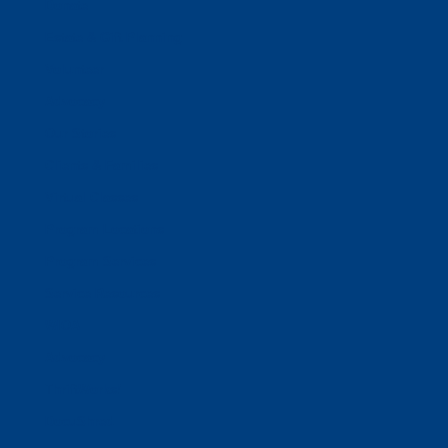
Donate
Estate & Gift Planning
Volunteer
Advocacy
Our Stories
Clients & Families
Virtual Classes
Program Locations
Program Services
Service Resources
WIOA
Advocacy
ThriftWorks!
DocuShred