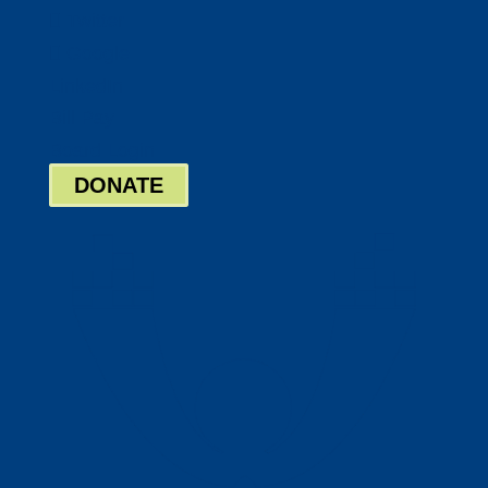
Twitter
Google
LinkedIn
Bill Pay
Board Login
DONATE