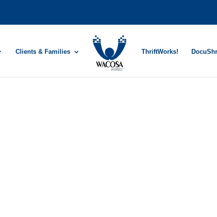
Clients & Families
ThriftWorks!
DocuSh