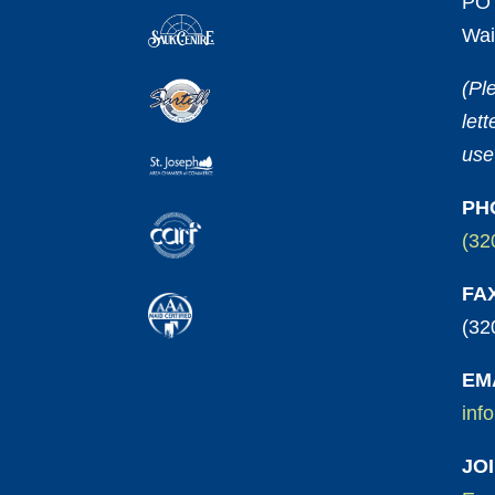
PO 
Wai
(Pl
let
use
PH
(32
FA
(32
EM
inf
JO