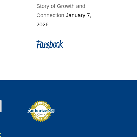
Story of Growth and
Connection
January 7,
2026
Facebook
t