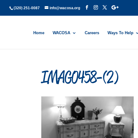
(320) 251-0087
info@wacosa.org
Home
WACOSA
Careers
Ways To Help
IMAG0458-(2)