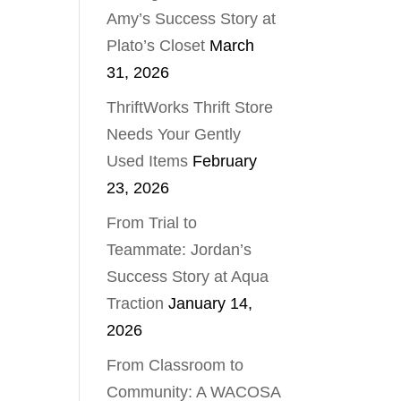
Amy’s Success Story at
Plato’s Closet
March
31, 2026
ThriftWorks Thrift Store
Needs Your Gently
Used Items
February
23, 2026
From Trial to
Teammate: Jordan’s
Success Story at Aqua
Traction
January 14,
2026
From Classroom to
Community: A WACOSA