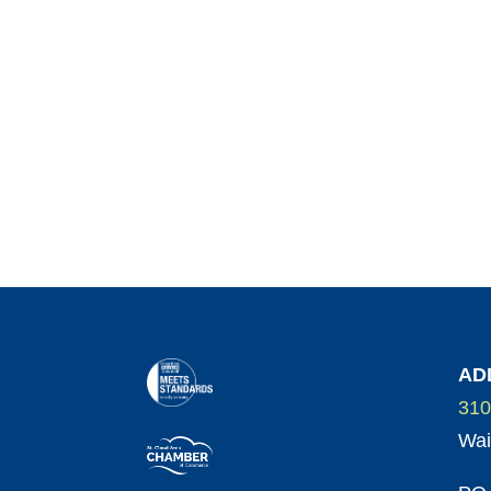
AD
310
Wai