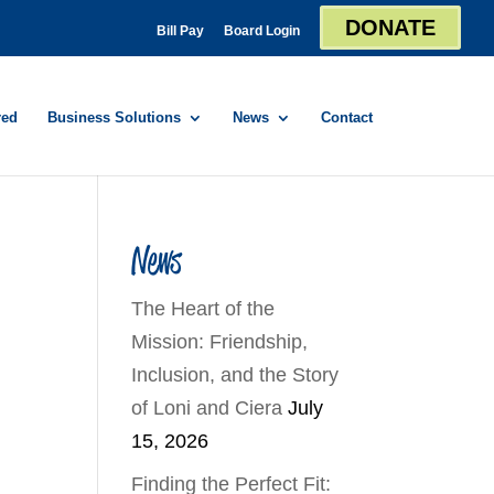
DONATE
Bill Pay
Board Login
red
Business Solutions
News
Contact
News
The Heart of the
Mission: Friendship,
Inclusion, and the Story
of Loni and Ciera
July
15, 2026
Finding the Perfect Fit: