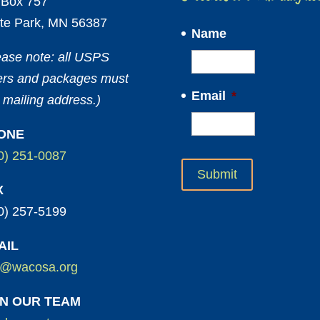
Box 757
te Park, MN 56387
Name
ease note: all USPS
ters and packages must
Email
*
 mailing address.)
ONE
0) 251-0087
X
0) 257-5199
AIL
o@wacosa.org
IN OUR TEAM