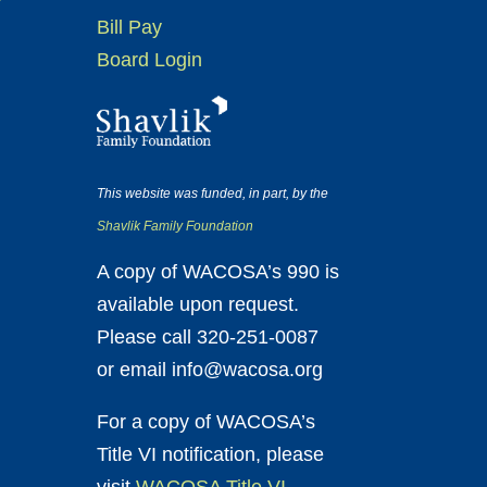
Bill Pay
Board Login
This website was funded, in part, by the
Shavlik Family Foundation
A copy of WACOSA’s 990 is
available upon request.
Please call 320-251-0087
or email info@wacosa.org
For a copy of WACOSA’s
Title VI notification, please