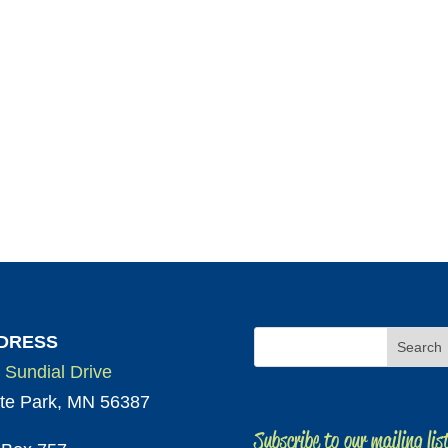
DRESS
 Sundial Drive
te Park, MN 56387
Subscribe to our mailing lis