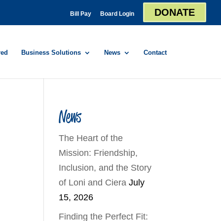
DONATE
Bill Pay
Board Login
red
Business Solutions
News
Contact
News
The Heart of the
Mission: Friendship,
Inclusion, and the Story
of Loni and Ciera
July
15, 2026
Finding the Perfect Fit: