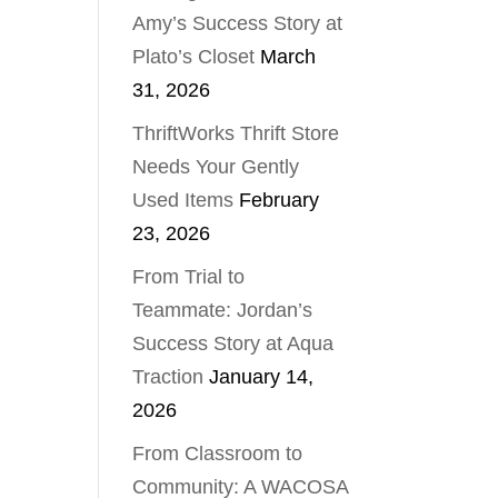
Amy’s Success Story at
Plato’s Closet
March
31, 2026
ThriftWorks Thrift Store
Needs Your Gently
Used Items
February
23, 2026
From Trial to
Teammate: Jordan’s
Success Story at Aqua
Traction
January 14,
2026
From Classroom to
Community: A WACOSA