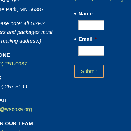
Box 757
te Park, MN 56387
Name
ease note: all USPS
ters and packages must
Email
*
 mailing address.)
ONE
0) 251-0087
X
0) 257-5199
AIL
o@wacosa.org
IN OUR TEAM