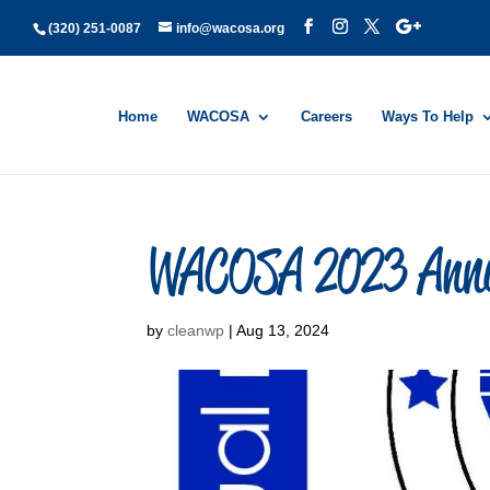
(320) 251-0087
info@wacosa.org
Home
WACOSA
Careers
Ways To Help
WACOSA 2023 Annu
by
cleanwp
|
Aug 13, 2024