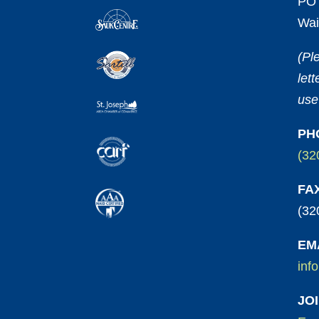
PO 
Wai
(Pl
let
use
PH
(32
FA
(32
EM
inf
JO