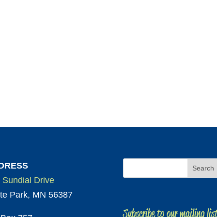
DRESS
 Sundial Drive
te Park, MN 56387
Subscribe to our mailing lis