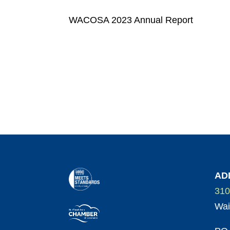
WACOSA 2023 Annual Report
AD
310
Wai