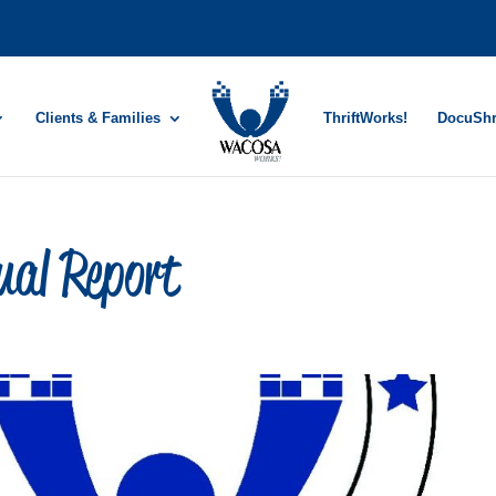
Clients & Families
ThriftWorks!
DocuSh
al Report