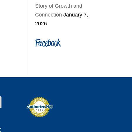
Story of Growth and
Connection
January 7,
2026
Facebook
t