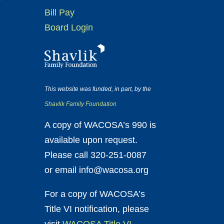
Bill Pay
Board Login
This website was funded, in part, by the
Shavlik Family Foundation
A copy of WACOSA’s 990 is
available upon request.
Please call 320-251-0087
or email info@wacosa.org
For a copy of WACOSA’s
Title VI notification, please