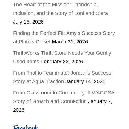
The Heart of the Mission: Friendship,
Inclusion, and the Story of Loni and Ciera
July 15, 2026
Finding the Perfect Fit: Amy’s Success Story
at Plato’s Closet
March 31, 2026
ThriftWorks Thrift Store Needs Your Gently
Used Items
February 23, 2026
From Trial to Teammate: Jordan’s Success
Story at Aqua Traction
January 14, 2026
From Classroom to Community: A WACOSA
Story of Growth and Connection
January 7,
2026
Facebook