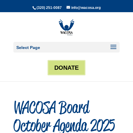
(320) 251-0087
info@wacosa.org
Select Page
DONATE
WACOSA Board
October Agenda 2025