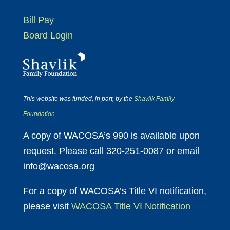
Bill Pay
Board Login
This website was funded, in part, by the
Shavlik Family
Foundation
A copy of WACOSA’s 990 is available upon
request. Please call 320-251-0087 or email
info@wacosa.org
For a copy of WACOSA’s Title VI notification,
please visit
WACOSA Title VI Notification