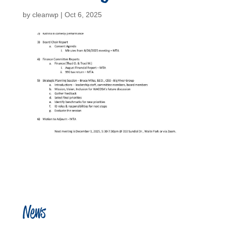
by
cleanwp
|
Oct 6, 2025
News