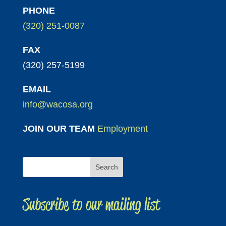
PHONE
(320) 251-0087
FAX
(320) 257-5199
EMAIL
info@wacosa.org
JOIN OUR TEAM
Employment
Subscribe to our mailing list