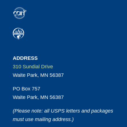
ADDRESS
310 Sundial Drive
Waite Park, MN 56387
PO Box 757
Waite Park, MN 56387
(Please note: all USPS letters and packages
must use mailing address.)