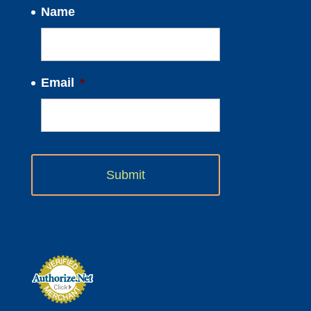
Name
Email
*