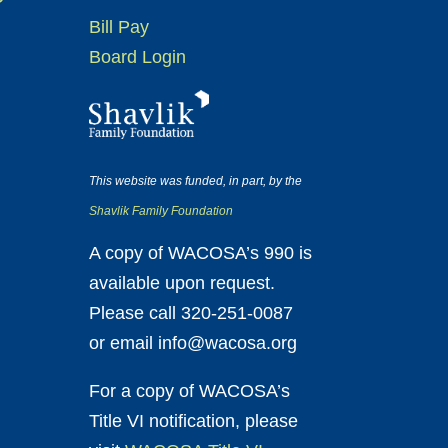
Bill Pay
Board Login
This website was funded, in part, by the
Shavlik Family Foundation
A copy of WACOSA’s 990 is
available upon request.
Please call 320-251-0087
or email info@wacosa.org
For a copy of WACOSA’s
Title VI notification, please