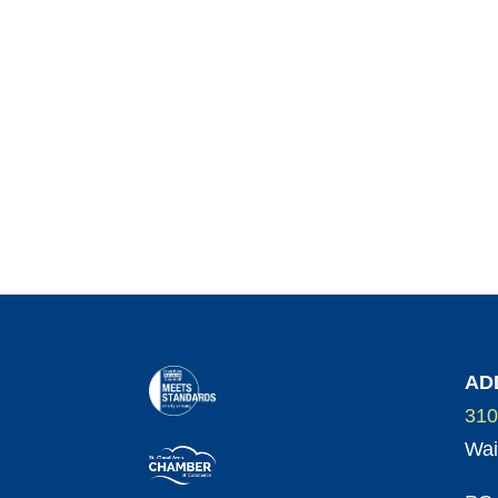
AD
310
Wai