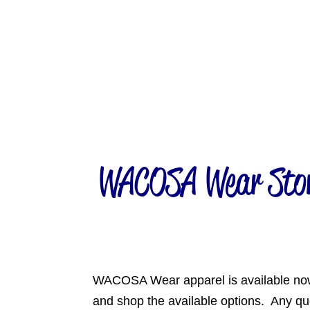
WACOSA Wear Store
WACOSA Wear apparel is available no
and shop the available options. Any q