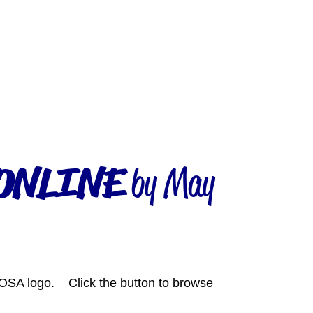
ONLINE
by May
SA logo. Click the button to browse