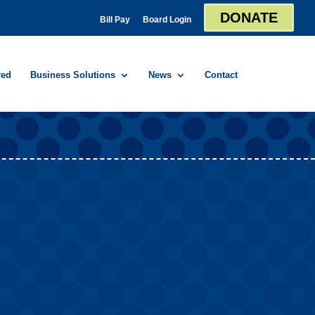
DONATE
Bill Pay
Board Login
red
Business Solutions
News
Contact