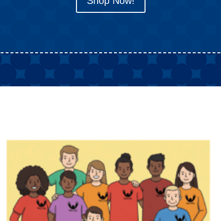
Shop Now!