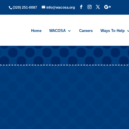
(320) 251-0087
info@wacosa.org
Home
WACOSA
Careers
Ways To Help