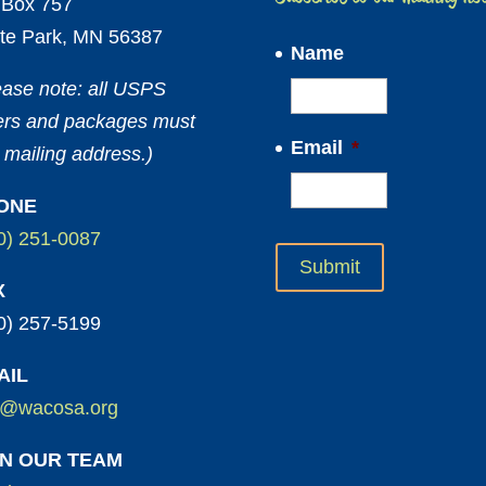
Box 757
te Park, MN 56387
Name
ease note: all USPS
ters and packages must
Email
*
 mailing address.)
ONE
0) 251-0087
X
0) 257-5199
AIL
o@wacosa.org
IN OUR TEAM