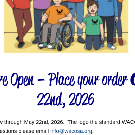
 Open – Place your order
22nd, 2026
w through May 22nd, 2026. The logo the standard WACO
uestions please email
info@wacosa.org
.