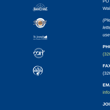
PO 
Wai
(Pl
let
use
PH
(32
FA
(32
EM
inf
JO