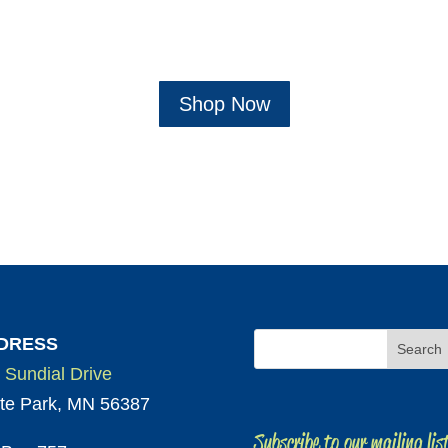
Shop Now
DRESS
 Sundial Drive
te Park, MN 56387
Subscribe to our mailing lis