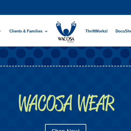
Clients & Families
ThriftWorks!
DocuSh
WACOSA WEAR