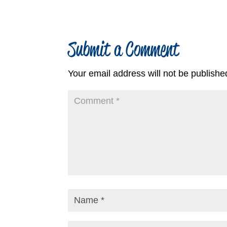
Submit a Comment
Your email address will not be publishe