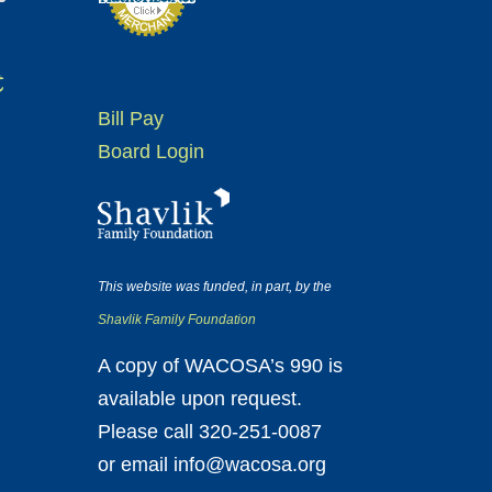
t
Bill Pay
Board Login
This website was funded, in part, by the
Shavlik Family Foundation
A copy of WACOSA’s 990 is
available upon request.
Please call 320-251-0087
or email info@wacosa.org