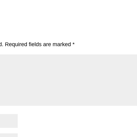
d.
Required fields are marked
*