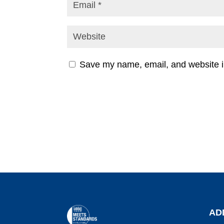
Save my name, email, and website in
AD