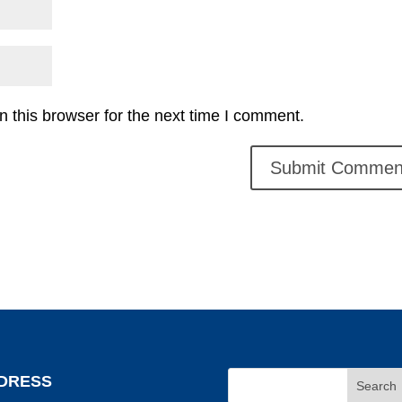
 this browser for the next time I comment.
DRESS