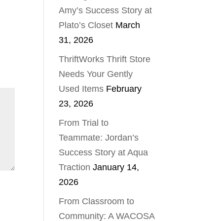
Amy’s Success Story at
Plato’s Closet
March
31, 2026
ThriftWorks Thrift Store
Needs Your Gently
Used Items
February
23, 2026
From Trial to
Teammate: Jordan’s
Success Story at Aqua
Traction
January 14,
2026
From Classroom to
Community: A WACOSA