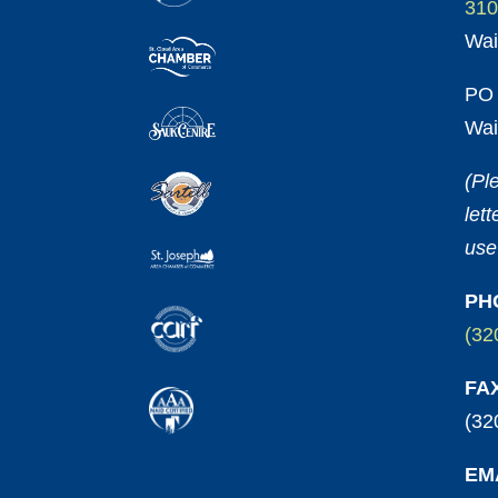
310
Wai
PO 
Wai
(Pl
let
use
PH
(32
FA
(32
EM