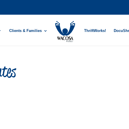
Clients & Families
ThriftWorks!
DocuSh
utes