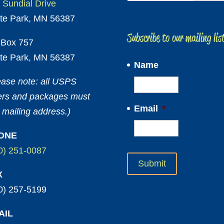
 Sundial Drive
te Park, MN 56387
Subscribe to our mailing lis
Box 757
te Park, MN 56387
Name
ease note: all USPS
ters and packages must
Email
*
 mailing address.)
ONE
0) 251-0087
X
0) 257-5199
AIL