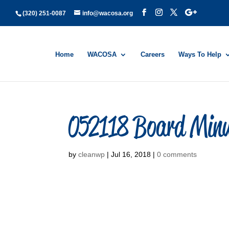
(320) 251-0087
info@wacosa.org
Home
WACOSA
Careers
Ways To Help
052118 Board Min
by
cleanwp
|
Jul 16, 2018
|
0 comments