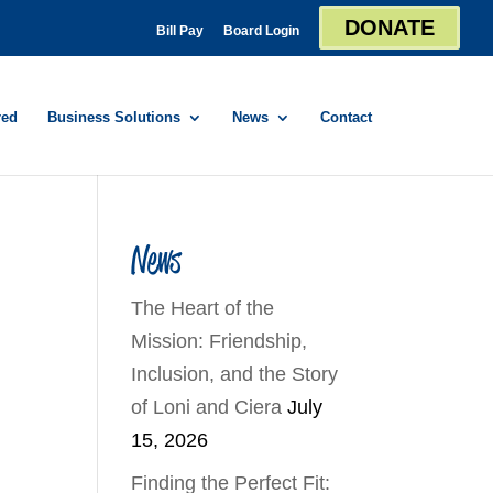
DONATE
Bill Pay
Board Login
red
Business Solutions
News
Contact
News
The Heart of the
Mission: Friendship,
Inclusion, and the Story
of Loni and Ciera
July
15, 2026
Finding the Perfect Fit: