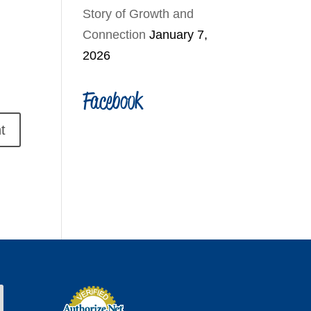
Story of Growth and
Connection
January 7,
2026
Facebook