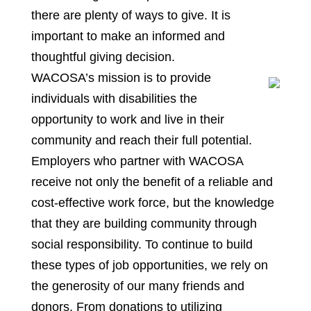
there are plenty of ways to give. It is
important to make an informed and
thoughtful giving decision.
WACOSA’s mission is to provide
individuals with disabilities the
opportunity to work and live in their
community and reach their full potential.
Employers who partner with WACOSA
receive not only the benefit of a reliable and
cost-effective work force, but the knowledge
that they are building community through
social responsibility. To continue to build
these types of job opportunities, we rely on
the generosity of our many friends and
donors. From donations to utilizing