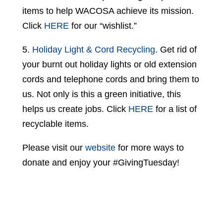
items to help WACOSA achieve its mission.
Click
HERE
for our “wishlist.”
5.
Holiday Light & Cord Recycling
. Get rid of
your burnt out holiday lights or old extension
cords and telephone cords and bring them to
us. Not only is this a green initiative, this
helps us create jobs. Click
HERE
for a list of
recyclable items.
Please visit our
website
for more ways to
donate and enjoy your #GivingTuesday!