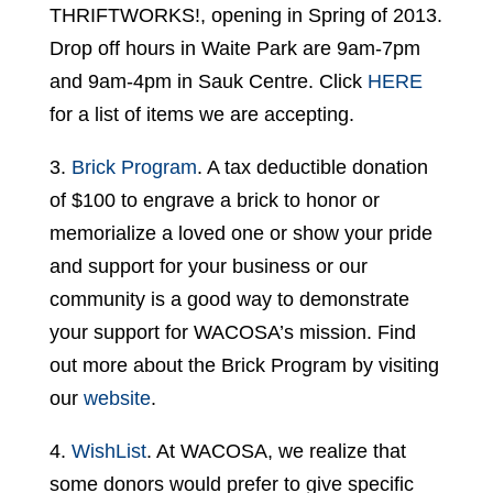
THRIFTWORKS!, opening in Spring of 2013.
Drop off hours in Waite Park are 9am-7pm
and 9am-4pm in Sauk Centre. Click
HERE
for a list of items we are accepting.
3.
Brick Program
. A tax deductible donation
of $100 to engrave a brick to honor or
memorialize a loved one or show your pride
and support for your business or our
community is a good way to demonstrate
your support for WACOSA’s mission. Find
out more about the Brick Program by visiting
our
website
.
4.
WishList
. At WACOSA, we realize that
some donors would prefer to give specific