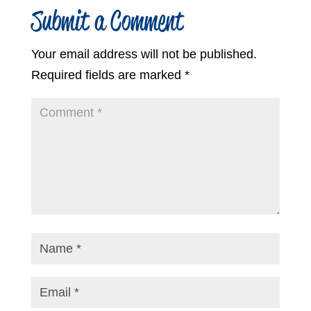
Submit a Comment
Your email address will not be published.
Required fields are marked
*