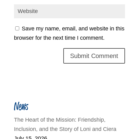
Save my name, email, and website in this
browser for the next time I comment.
News
The Heart of the Mission: Friendship,
Inclusion, and the Story of Loni and Ciera
July 15, 2026