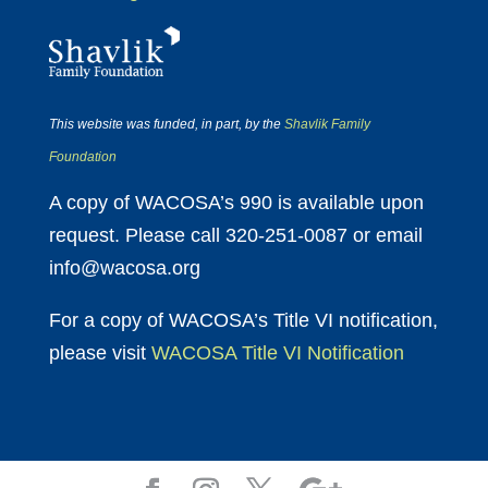
This website was funded, in part, by the
Shavlik Family
Foundation
A copy of WACOSA’s 990 is available upon
request. Please call 320-251-0087 or email
info@wacosa.org
For a copy of WACOSA’s Title VI notification,
please visit
WACOSA Title VI Notification