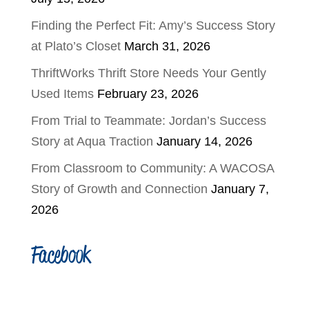
Finding the Perfect Fit: Amy’s Success Story
at Plato’s Closet
March 31, 2026
ThriftWorks Thrift Store Needs Your Gently
Used Items
February 23, 2026
From Trial to Teammate: Jordan’s Success
Story at Aqua Traction
January 14, 2026
From Classroom to Community: A WACOSA
Story of Growth and Connection
January 7,
2026
Facebook