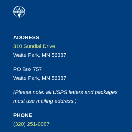
ADDRESS
310 Sundial Drive
Waite Park, MN 56387
PO Box 757
Waite Park, MN 56387
(Please note: all USPS letters and packages
must use mailing address.)
PHONE
(320) 251-0087