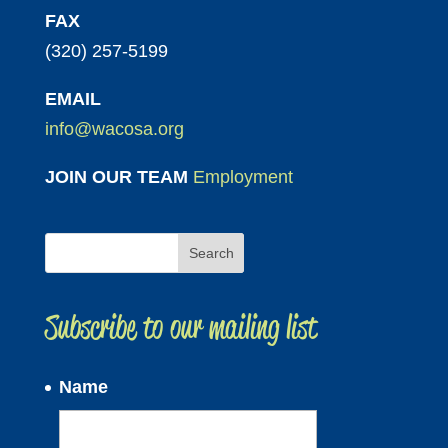
FAX
(320) 257-5199
EMAIL
info@wacosa.org
JOIN OUR TEAM
Employment
Subscribe to our mailing list
Name