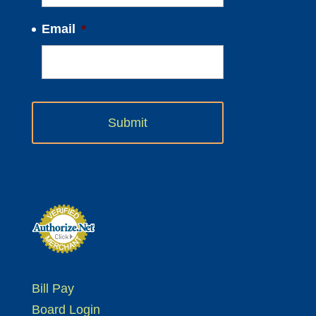
Email
*
Bill Pay
Board Login