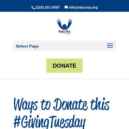
(320) 251-0087
info@wacosa.org
Select Page
DONATE
Ways to Donate this
#GivingTuesday