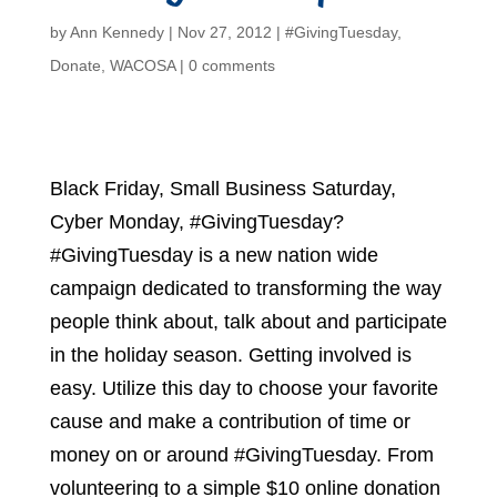
by
Ann Kennedy
|
Nov 27, 2012
|
#GivingTuesday
,
Donate
,
WACOSA
|
0 comments
Black Friday, Small Business Saturday,
Cyber Monday, #GivingTuesday?
#GivingTuesday is a new nation wide
campaign dedicated to transforming the way
people think about, talk about and participate
in the holiday season. Getting involved is
easy. Utilize this day to choose your favorite
cause and make a contribution of time or
money on or around #GivingTuesday. From
volunteering to a simple $10 online donation