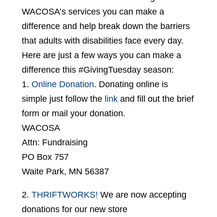
WACOSA’s services you can make a
difference and help break down the barriers
that adults with disabilities face every day.
Here are just a few ways you can make a
difference this #GivingTuesday season:
1.
Online Donation
. Donating online is
simple just follow the
link
and fill out the brief
form or mail your donation.
WACOSA
Attn: Fundraising
PO Box 757
Waite Park, MN 56387
2.
THRIFTWORKS!
We are now accepting
donations for our new store