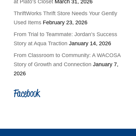
at Plato’s Closet
March 31, 2026
ThriftWorks Thrift Store Needs Your Gently
Used Items
February 23, 2026
From Trial to Teammate: Jordan’s Success
Story at Aqua Traction
January 14, 2026
From Classroom to Community: A WACOSA
Story of Growth and Connection
January 7,
2026
Facebook