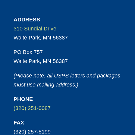
ADDRESS
310 Sundial Drive
Waite Park, MN 56387
PO Box 757
Waite Park, MN 56387
(Please note: all USPS letters and packages
must use mailing address.)
PHONE
(320) 251-0087
FAX
(320) 257-5199