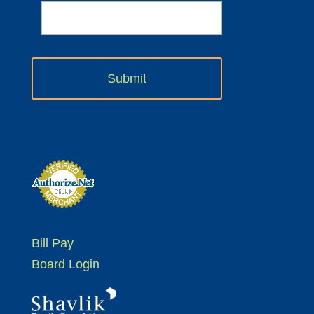
Bill Pay
Board Login