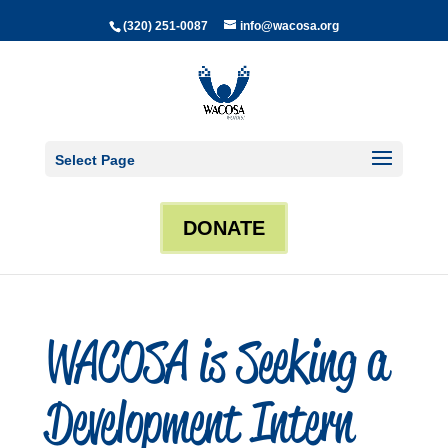
(320) 251-0087
info@wacosa.org
Select Page
DONATE
WACOSA is Seeking a
Development Intern