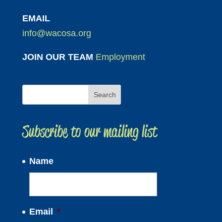
EMAIL
info@wacosa.org
JOIN OUR TEAM
Employment
Subscribe to our mailing list
Name
Email
*