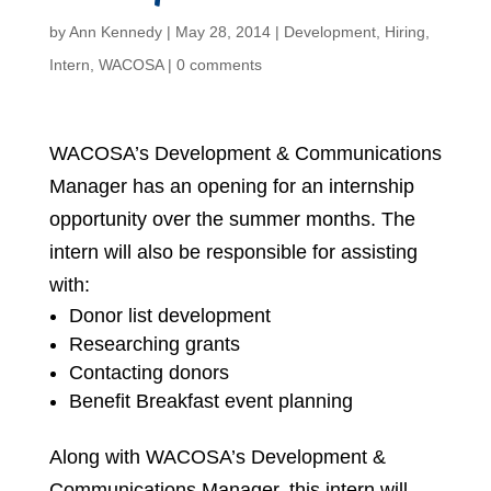
by
Ann Kennedy
|
May 28, 2014
|
Development
,
Hiring
,
Intern
,
WACOSA
|
0 comments
WACOSA’s Development & Communications
Manager has an opening for an internship
opportunity over the summer months. The
intern will also be responsible for assisting
with:
Donor list development
Researching grants
Contacting donors
Benefit Breakfast event planning
Along with WACOSA’s Development &
Communications Manager, this intern will