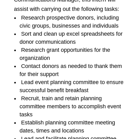
assist with carrying out the following tasks:
Research prospective donors, including
civic groups, businesses and individuals
Sort and clean up excel spreadsheets for
donor communications
Research grant opportunities for the
organization
Contact donors as needed to thank them
for their support
Lead event planning committee to ensure
successful benefit breakfast
Recruit, train and retain planning
committee members to accomplish event
tasks
Establish planning committee meeting
dates, times and locations
Lead and facilitate planning committee