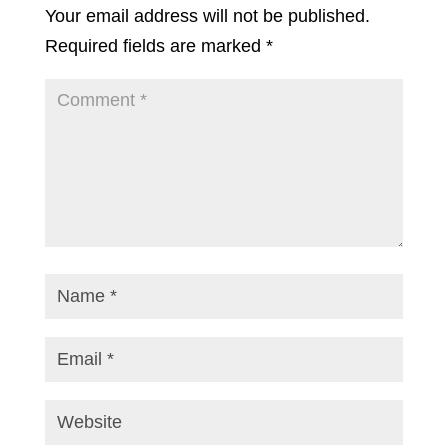
Your email address will not be published.
Required fields are marked
*