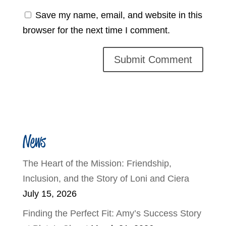
Save my name, email, and website in this
browser for the next time I comment.
News
The Heart of the Mission: Friendship,
Inclusion, and the Story of Loni and Ciera
July 15, 2026
Finding the Perfect Fit: Amy’s Success Story