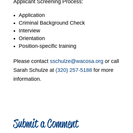
Applicant Screening Process:
Application
Criminal Background Check
Interview
Orientation
Position-specific training
Please contact
sschulze@wacosa.org
or call
Sarah Schulze at
(320) 257-5188
for more
information.
Submit a Comment