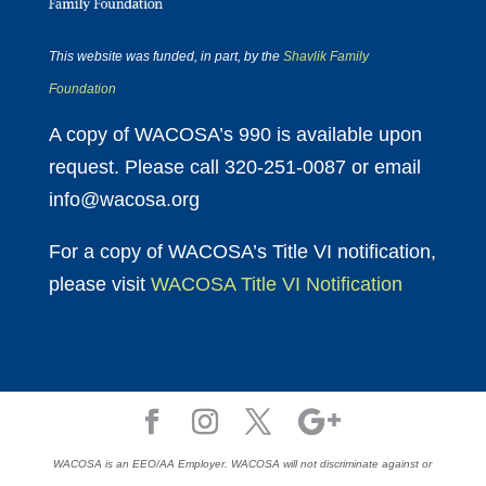
This website was funded, in part, by the
Shavlik Family
Foundation
A copy of WACOSA’s 990 is available upon
request. Please call 320-251-0087 or email
info@wacosa.org
For a copy of WACOSA’s Title VI notification,
please visit
WACOSA Title VI Notification
WACOSA is an EEO/AA Employer. WACOSA will not discriminate against or