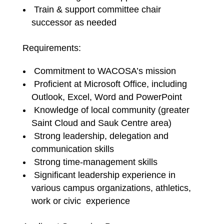
Train & support committee chair
successor as needed
Requirements:
Commitment to WACOSA’s mission
Proficient at Microsoft Office, including
Outlook, Excel, Word and PowerPoint
Knowledge of local community (greater
Saint Cloud and Sauk Centre area)
Strong leadership, delegation and
communication skills
Strong time-management skills
Significant leadership experience in
various campus organizations, athletics,
work or civic experience