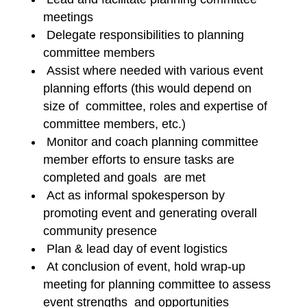
meetings
Delegate responsibilities to planning
committee members
Assist where needed with various event
planning efforts (this would depend on
size of committee, roles and expertise of
committee members, etc.)
Monitor and coach planning committee
member efforts to ensure tasks are
completed and goals are met
Act as informal spokesperson by
promoting event and generating overall
community presence
Plan & lead day of event logistics
At conclusion of event, hold wrap-up
meeting for planning committee to assess
event strengths and opportunities