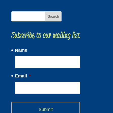
Subscribe to our mailing list
Name
Email
*