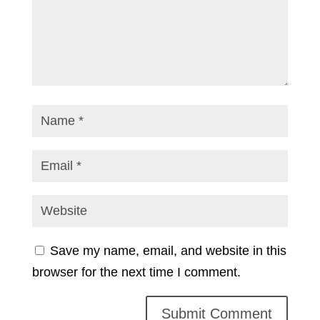
Save my name, email, and website in this
browser for the next time I comment.