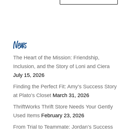
News
The Heart of the Mission: Friendship,
Inclusion, and the Story of Loni and Ciera
July 15, 2026
Finding the Perfect Fit: Amy’s Success Story
at Plato’s Closet
March 31, 2026
ThriftWorks Thrift Store Needs Your Gently
Used Items
February 23, 2026
From Trial to Teammate: Jordan’s Success