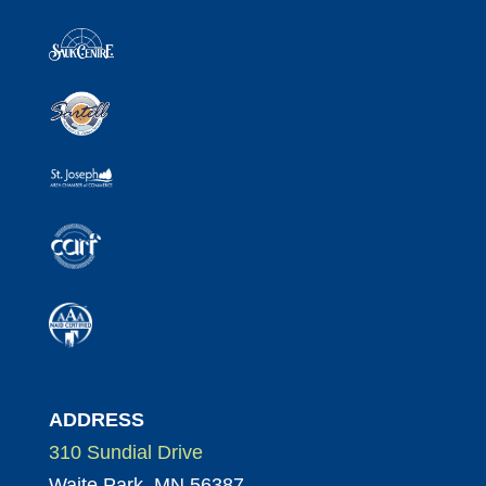
ADDRESS
310 Sundial Drive
Waite Park, MN 56387