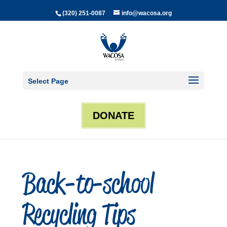
(320) 251-0087
info@wacosa.org
Select Page
DONATE
Back-to-school
Recycling Tips