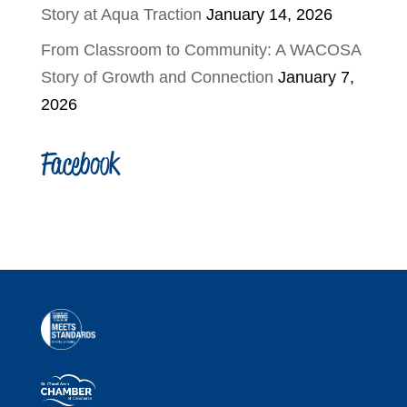
Story at Aqua Traction
January 14, 2026
From Classroom to Community: A WACOSA
Story of Growth and Connection
January 7,
2026
Facebook