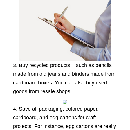
3. Buy recycled products – such as pencils
made from old jeans and binders made from
cardboard boxes. You can also buy used
goods from resale shops.
4. Save all packaging, colored paper,
cardboard, and egg cartons for craft
projects. For instance, egg cartons are really