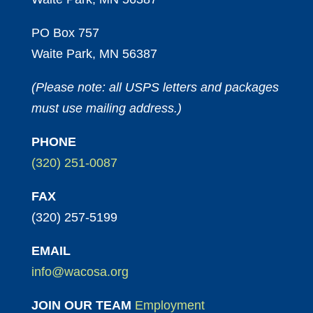
PO Box 757
Waite Park, MN 56387
(Please note: all USPS letters and packages
must use mailing address.)
PHONE
(320) 251-0087
FAX
(320) 257-5199
EMAIL
info@wacosa.org
JOIN OUR TEAM
Employment