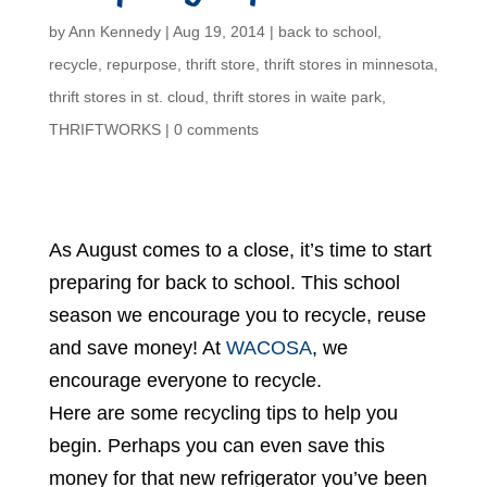
by
Ann Kennedy
|
Aug 19, 2014
|
back to school
,
recycle
,
repurpose
,
thrift store
,
thrift stores in minnesota
,
thrift stores in st. cloud
,
thrift stores in waite park
,
THRIFTWORKS
|
0 comments
As August comes to a close, it’s time to start
preparing for back to school. This school
season we encourage you to recycle, reuse
and save money! At
WACOSA
, we
encourage everyone to recycle.
Here are some recycling tips to help you
begin. Perhaps you can even save this
money for that new refrigerator you’ve been