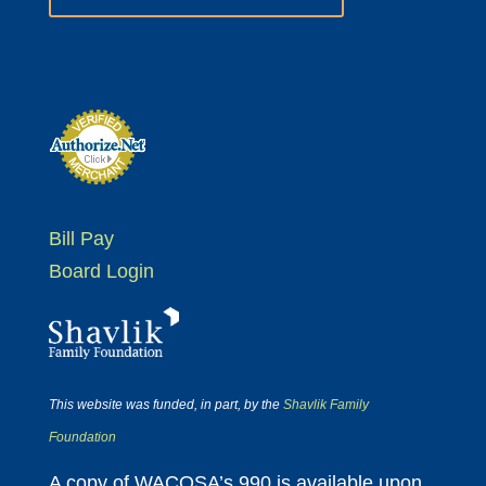
Bill Pay
Board Login
This website was funded, in part, by the
Shavlik Family
Foundation
A copy of WACOSA’s 990 is available upon