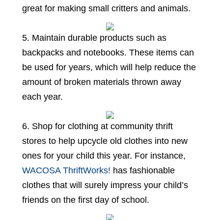
great for making small critters and animals.
5. Maintain durable products such as
backpacks and notebooks. These items can
be used for years, which will help reduce the
amount of broken materials thrown away
each year.
6. Shop for clothing at community thrift
stores to help upcycle old clothes into new
ones for your child this year. For instance,
WACOSA ThriftWorks!
has fashionable
clothes that will surely impress your child’s
friends on the first day of school.