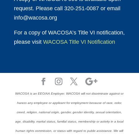
request. Please call 320-251-0087 or email
info@wacosa.org
For a copy of WACOSA’s Title VI notification,
please visit
WACOSA Title VI Notification
WACOSA is an EEO/AA Employer. WACOSA will not discriminate against or
harass any employee or applicant for employment because of race, color,
creed, religion, national origin, gender, gender identity, sexual orientation,
age, disability, marital status, familial status, membership or activity in a local
human rights commission, or status with regard to public assistance. We will