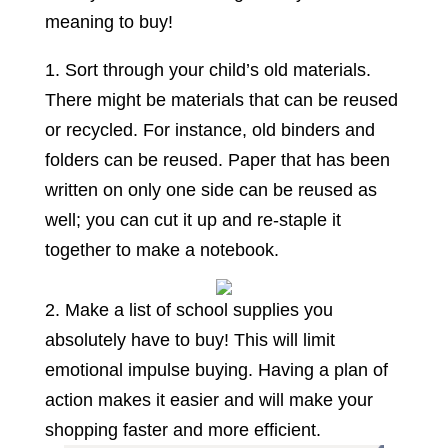
meaning to buy!
1. Sort through your child’s old materials.
There might be materials that can be reused
or recycled. For instance, old binders and
folders can be reused. Paper that has been
written on only one side can be reused as
well; you can cut it up and re-staple it
together to make a notebook.
2. Make a list of school supplies you
absolutely have to buy! This will limit
emotional impulse buying. Having a plan of
action makes it easier and will make your
shopping faster and more efficient.