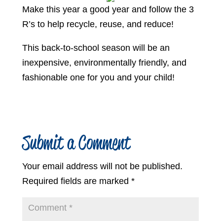
Make this year a good year and follow the 3
R’s to help recycle, reuse, and reduce!
This back-to-school season will be an
inexpensive, environmentally friendly, and
fashionable one for you and your child!
Submit a Comment
Your email address will not be published.
Required fields are marked
*