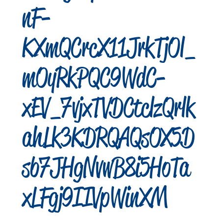
nF-
KXmQCrcX11JrkTjOl_
mOyRkPQC9WdC-
xEV_7vjxTVDCtclzQrlk
ahLk3KDRQAQsOX5D
sb7JHgNvwB8i5HoTa
xLFgj9IIVpWinXM