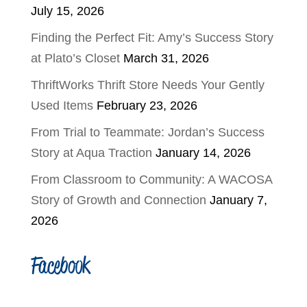
July 15, 2026
Finding the Perfect Fit: Amy’s Success Story
at Plato’s Closet
March 31, 2026
ThriftWorks Thrift Store Needs Your Gently
Used Items
February 23, 2026
From Trial to Teammate: Jordan’s Success
Story at Aqua Traction
January 14, 2026
From Classroom to Community: A WACOSA
Story of Growth and Connection
January 7,
2026
Facebook