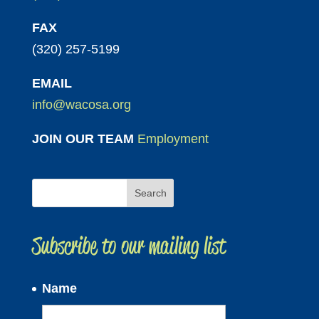
FAX
(320) 257-5199
EMAIL
info@wacosa.org
JOIN OUR TEAM
Employment
Subscribe to our mailing list
Name