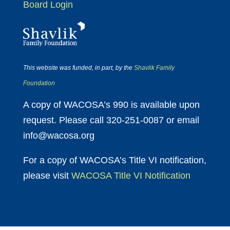
Board Login
This website was funded, in part, by the
Shavlik Family
Foundation
A copy of WACOSA’s 990 is available upon
request. Please call 320-251-0087 or email
info@wacosa.org
For a copy of WACOSA’s Title VI notification,
please visit
WACOSA Title VI Notification