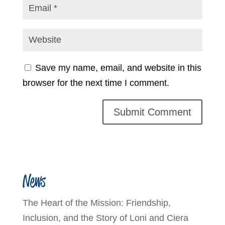
Save my name, email, and website in this
browser for the next time I comment.
News
The Heart of the Mission: Friendship,
Inclusion, and the Story of Loni and Ciera