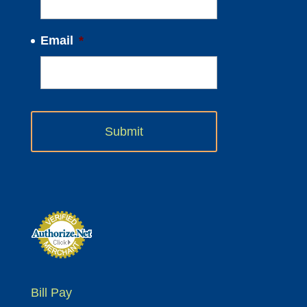
Email
*
Bill Pay