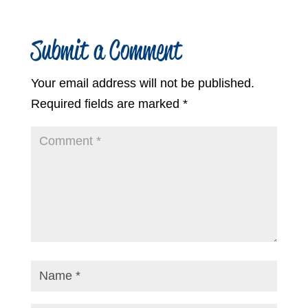
Submit a Comment
Your email address will not be published.
Required fields are marked
*