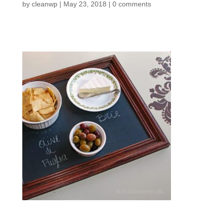
by
cleanwp
|
May 23, 2018
|
0 comments