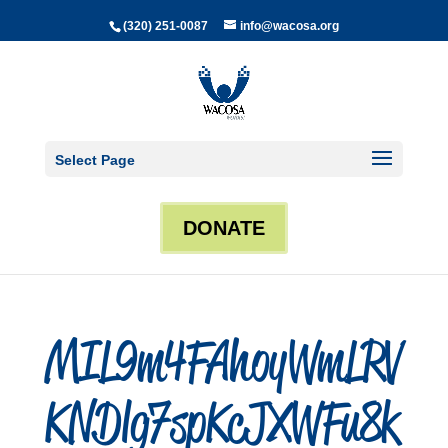
(320) 251-0087
info@wacosa.org
Select Page
DONATE
MIL9m4FAhoyWmLRV
KNDlg7spKcJXWFu8k