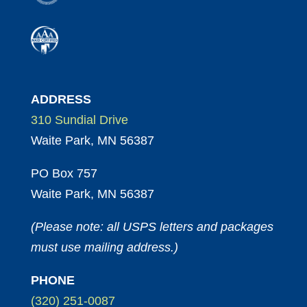
ADDRESS
310 Sundial Drive
Waite Park, MN 56387
PO Box 757
Waite Park, MN 56387
(Please note: all USPS letters and packages
must use mailing address.)
PHONE
(320) 251-0087