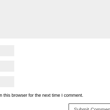
 this browser for the next time I comment.