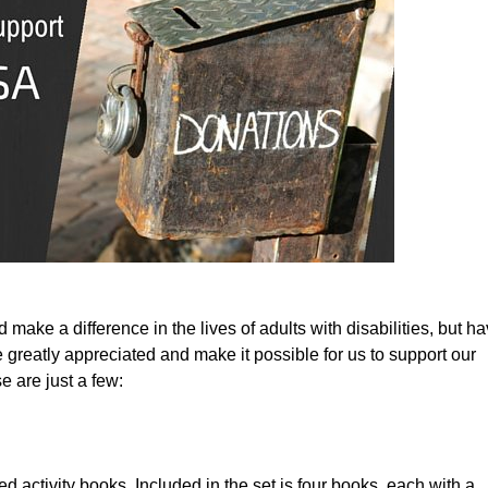
ke a difference in the lives of adults with disabilities, but ha
 greatly appreciated and make it possible for us to support our 
 are just a few:
d activity books. Included in the set is four books, each with a 