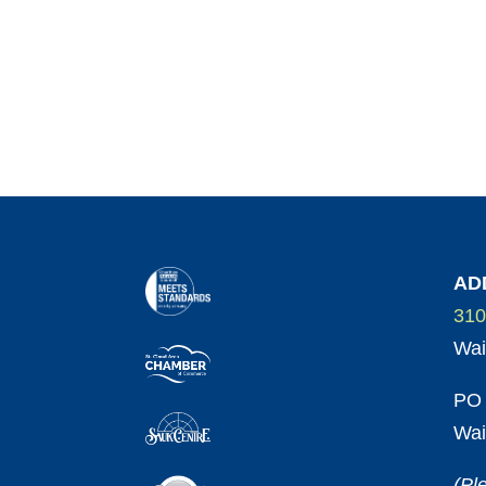
AD
310
Wai
PO 
Wai
(Pl