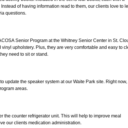
 Instead of having information read to them, our clients love to le
via questions. 
ACOSA Senior Program at the Whitney Senior Center in St. Clou
vinyl upholstery. Plus, they are very comfortable and easy to cl
hey need to sit or stand. 
 to update the speaker system at our Waite Park site. Right now,
program areas.
 the counter refrigerator unit. This will help to improve meal 
rove our clients medication administration.