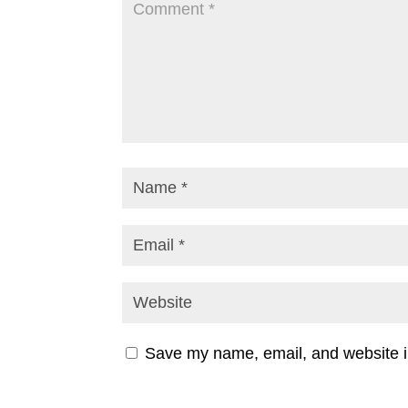
Save my name, email, and website in