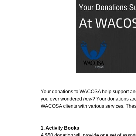
Your donations to WACOSA help support and ma
you ever wondered 
how? 
Your donations are
WACOSA clients with various services. These
1. Activity Books
A $50 donation will provide one set of assorte