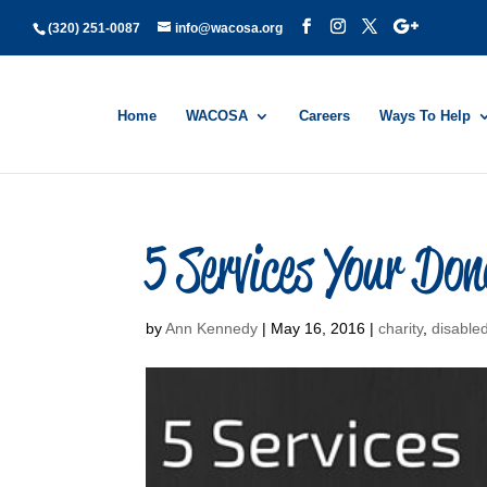
(320) 251-0087
info@wacosa.org
Home
WACOSA
Careers
Ways To Help
5 Services Your D
by
Ann Kennedy
|
May 16, 2016
|
charity
,
disable