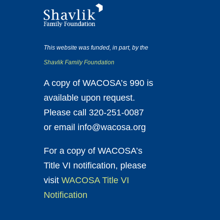
This website was funded, in part, by the
Shavlik Family Foundation
A copy of WACOSA’s 990 is
available upon request.
Please call 320-251-0087
or email info@wacosa.org
For a copy of WACOSA’s
Title VI notification, please
visit
WACOSA Title VI
Notification