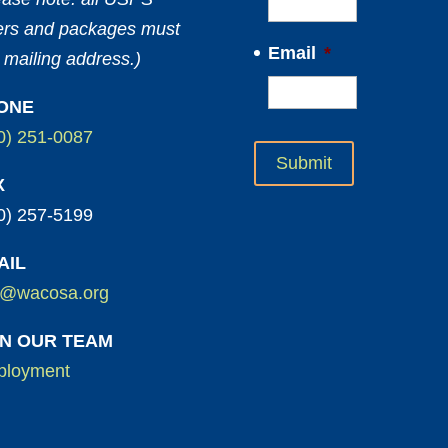
ters and packages must
Email
*
 mailing address.)
ONE
0) 251-0087
X
0) 257-5199
AIL
o@wacosa.org
IN OUR TEAM
loyment