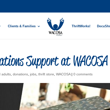
Clients & Families
ThriftWorks!
DocuSh
onations Support at WACOSA
d adults
,
donations
,
jobs
,
thrift store
,
WACOSA
|
0 comments