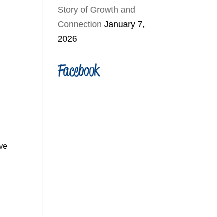
Story of Growth and
Connection
January 7,
2026
Facebook
ve 