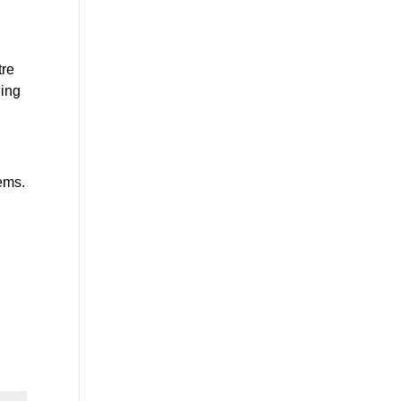
re 
ing 
ems. 