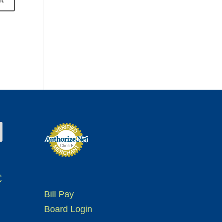
t
Bill Pay
Board Login