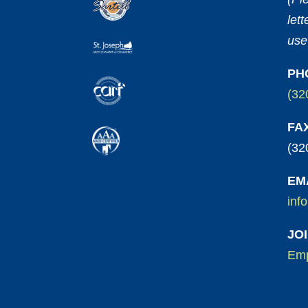
let
use
PH
(32
FA
(32
EM
inf
JO
Emp