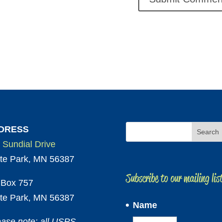
DRESS
 Sundial Drive
te Park, MN 56387
Subscribe to our mailing lis
Box 757
te Park, MN 56387
Name
ease note: all USPS