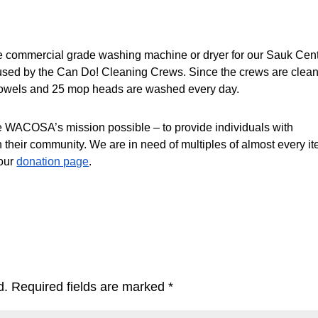
e commercial grade washing machine or dryer for our Sauk Cent
s used by the Can Do! Cleaning Crews. Since the crews are clean
 towels and 25 mop heads are washed every day. 
WACOSA’s mission possible – to provide individuals with 
in their community. We are in need of multiples of almost every it
our 
donation page
. 
d.
Required fields are marked
*