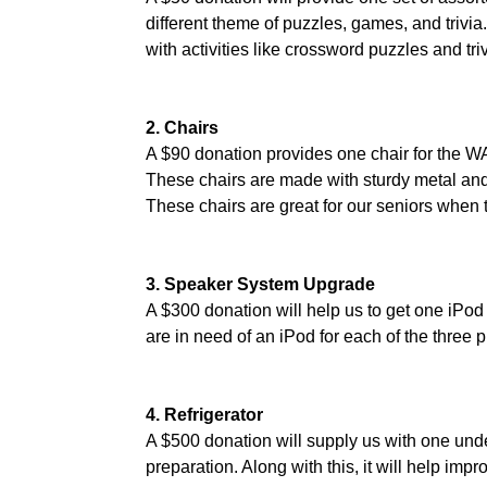
different theme of puzzles, games, and trivia.
with activities like crossword puzzles and tri
2. Chairs
A $90 donation provides one chair for the W
These chairs are made with sturdy metal and 
These chairs are great for our seniors when t
3. Speaker System Upgrade
A $300 donation will help us to get one iPod
are in need of an iPod for each of the three 
4. Refrigerator
A $500 donation will supply us with one under
preparation. Along with this, it will help imp