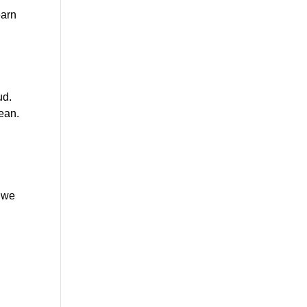
arn 
d. 
ean. 
 we 