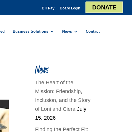
DONATE
Bill Pay
Board Login
red
Business Solutions
News
Contact
News
The Heart of the
Mission: Friendship,
Inclusion, and the Story
of Loni and Ciera
July
15, 2026
Finding the Perfect Fit: