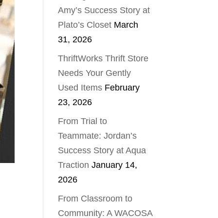
Amy’s Success Story at
Plato’s Closet
March
31, 2026
ThriftWorks Thrift Store
Needs Your Gently
Used Items
February
23, 2026
From Trial to
Teammate: Jordan’s
Success Story at Aqua
Traction
January 14,
2026
From Classroom to
Community: A WACOSA