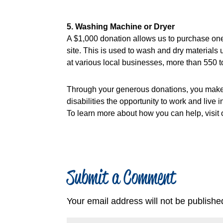
5. Washing Machine or Dryer
A $1,000 donation allows us to purchase on
site. This is used to wash and dry material
at various local businesses, more than 550
Through your generous donations, you make 
disabilities the opportunity to work and live 
To learn more about how you can help, visit 
Submit a Comment
Your email address will not be publishe