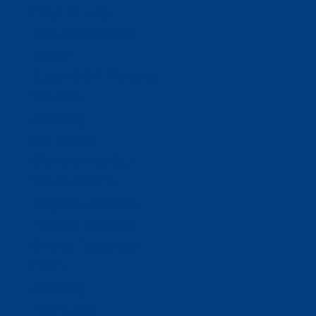
Ways To Help
Bash Sponsorship
Donate
Estate & Gift Planning
Volunteer
Advocacy
Our Stories
Clients & Families
Virtual Classes
Program Locations
Program Services
Service Resources
WIOA
Advocacy
ThriftWorks!