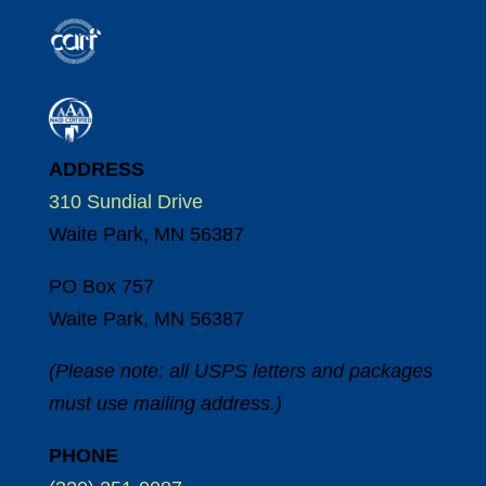
ADDRESS
310 Sundial Drive
Waite Park, MN 56387
PO Box 757
Waite Park, MN 56387
(Please note: all USPS letters and packages
must use mailing address.)
PHONE