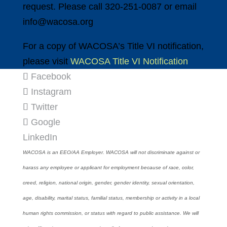
request. Please call 320-251-0087 or email
info@wacosa.org
For a copy of WACOSA’s Title VI notification,
please visit
WACOSA Title VI Notification
Facebook
Instagram
Twitter
Google
LinkedIn
WACOSA is an EEO/AA Employer. WACOSA will not discriminate against or
harass any employee or applicant for employment because of race, color,
creed, religion, national origin, gender, gender identity, sexual orientation,
age, disability, marital status, familial status, membership or activity in a local
human rights commission, or status with regard to public assistance. We will