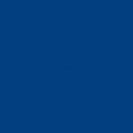
(320) 251-0087
info@wacosa.org
Facebook
Instagram
Twitter
Google
LinkedIn
Facebook
Instagram