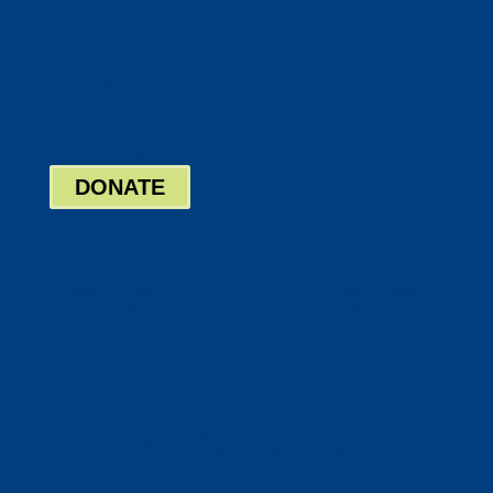
Twitter
Google
LinkedIn
Bill Pay
Board Login
DONATE