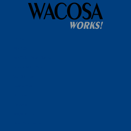
Home
WACOSA
WACOSA Wear Store
About WACOSA
Our Stories
Resources
Our Team
Careers
Ways To Help
Bash Sponsorship