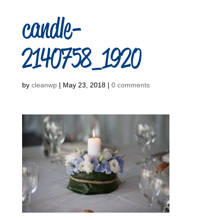
candle-
2140758_1920
by
cleanwp
|
May 23, 2018
|
0 comments