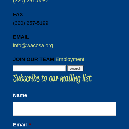
(320) 251-0087
FAX
(320) 257-5199
EMAIL
info@wacosa.org
JOIN OUR TEAM
Employment
Search
Subscribe to our mailing list
for:
Name
Email
*