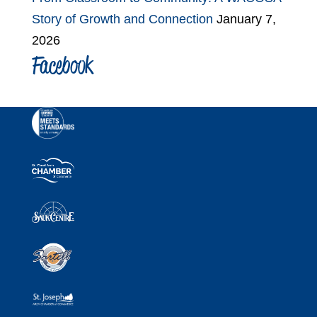
Story of Growth and Connection
January 7,
2026
Facebook