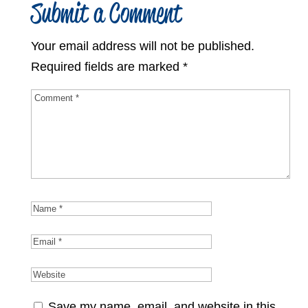
Submit a Comment
Your email address will not be published.
Required fields are marked
*
Save my name, email, and website in this