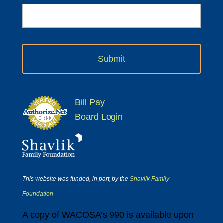
Bill Pay
Board Login
This website was funded, in part, by the
Shavlik Family
Foundation
A copy of WACOSA’s 990 is available upon