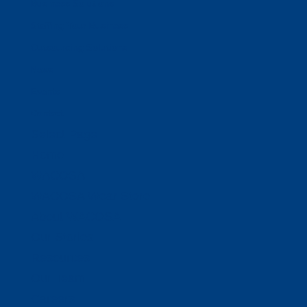
Business Solutions
Staffing Your Business
Outsourcing Solutions
News
Events
Contact
Select Page
Home
WACOSA
WACOSA Wear Store
About WACOSA
Our Stories
Resources
Our Team
Careers