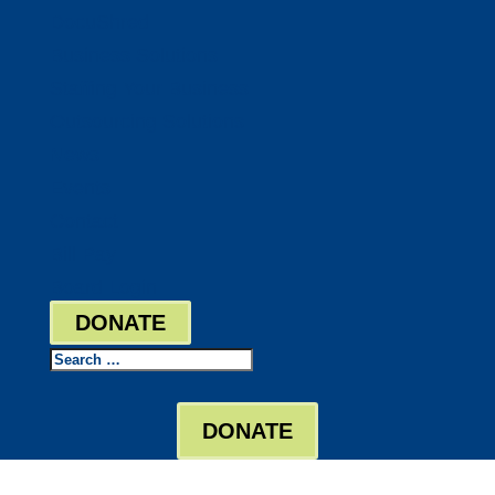
DocuShred
Business Solutions
Staffing Your Business
Outsourcing Solutions
News
Events
Contact
Bill Pay
Board Login
DONATE
Search
DONATE