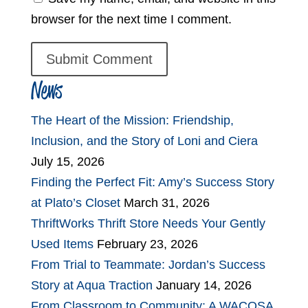
browser for the next time I comment.
News
The Heart of the Mission: Friendship,
Inclusion, and the Story of Loni and Ciera
July 15, 2026
Finding the Perfect Fit: Amy’s Success Story
at Plato’s Closet
March 31, 2026
ThriftWorks Thrift Store Needs Your Gently
Used Items
February 23, 2026
From Trial to Teammate: Jordan’s Success
Story at Aqua Traction
January 14, 2026
From Classroom to Community: A WACOSA