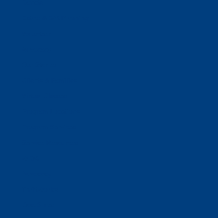
Donate
Estate & Gift Planning
Volunteer
Advocacy
Our Stories
Clients & Families
Virtual Classes
Program Locations
Program Services
Service Resources
WIOA
Advocacy
ThriftWorks!
DocuShred