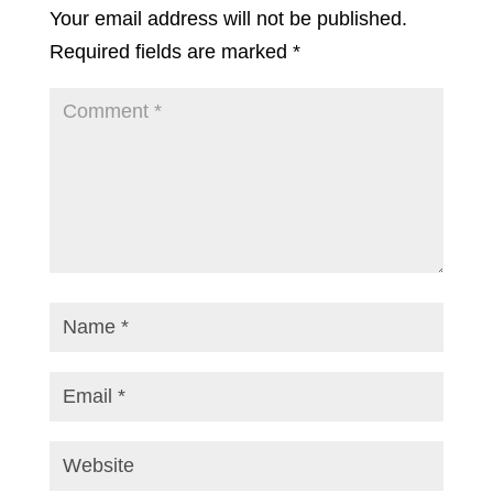
Your email address will not be published.
Required fields are marked
*