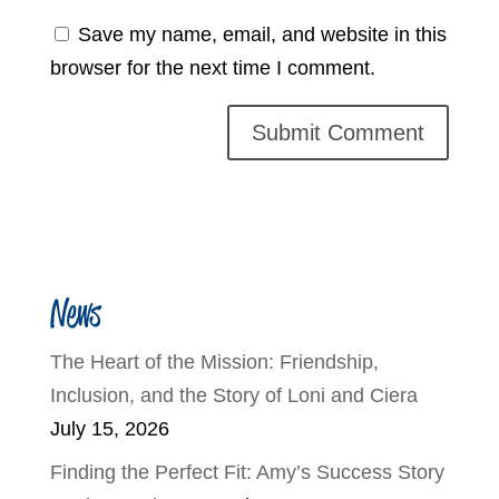
Save my name, email, and website in this
browser for the next time I comment.
News
The Heart of the Mission: Friendship,
Inclusion, and the Story of Loni and Ciera
July 15, 2026
Finding the Perfect Fit: Amy’s Success Story