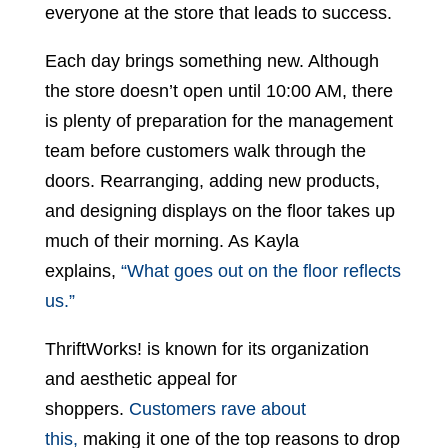
everyone at the store that leads to success.
Each day brings something new. Although
the store doesn’t open until 10:00 AM, there
is plenty of preparation for the management
team before customers walk through the
doors. Rearranging, adding new products,
and designing displays on the floor takes up
much of their morning. As Kayla
explains,
“What goes out on the floor reflects
us.”
ThriftWorks! is known for its organization
and aesthetic appeal for
shoppers.
Customers rave about
this,
making it one of the top reasons to drop