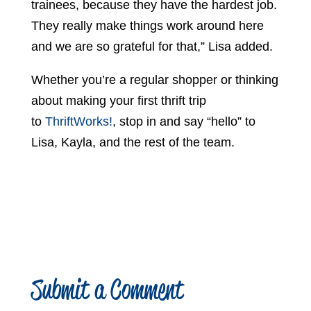
trainees, because they have the hardest job.
They really make things work around here
and we are so grateful for that,” Lisa added.
Whether you’re a regular shopper or thinking
about making your first thrift trip
to
ThriftWorks!
, stop in and say “hello” to
Lisa, Kayla, and the rest of the team.
Submit a Comment