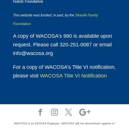
This website was funded, in part, by the
Shavlik Family
Foundation
A copy of WACOSA’s 990 is available upon
request. Please call 320-251-0087 or email
info@wacosa.org
For a copy of WACOSA’s Title VI notification,
please visit
WACOSA Title VI Notification
WACOSA is an EEO/AA Employer. WACOSA will not discriminate against or