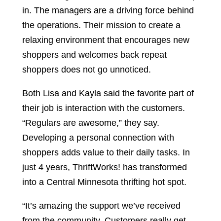
in. The managers are a driving force behind
the operations. Their mission to create a
relaxing environment that encourages new
shoppers and welcomes back repeat
shoppers does not go unnoticed.
Both Lisa and Kayla said the favorite part of
their job is interaction with the customers.
“Regulars are awesome,” they say.
Developing a personal connection with
shoppers adds value to their daily tasks. In
just 4 years, ThriftWorks! has transformed
into a Central Minnesota thrifting hot spot.
“It’s amazing the support we’ve received
from the community. Customers really get