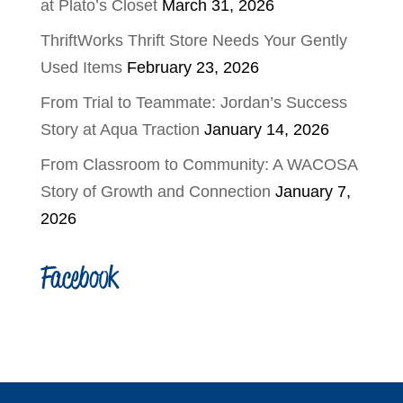
at Plato’s Closet
March 31, 2026
ThriftWorks Thrift Store Needs Your Gently
Used Items
February 23, 2026
From Trial to Teammate: Jordan’s Success
Story at Aqua Traction
January 14, 2026
From Classroom to Community: A WACOSA
Story of Growth and Connection
January 7,
2026
Facebook