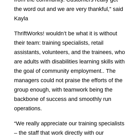
the word out and we are very thankful,” said
Kayla
ThriftWorks! wouldn’t be what it is without
their team: training specialists, retail
assistants, volunteers, and the trainees, who
are adults with disabilities learning skills with
the goal of community employment.. The
managers could not praise the efforts of the
group enough, with teamwork being the
backbone of success and smoothly run
operations.
“We really appreciate our training specialists
– the staff that work directly with our