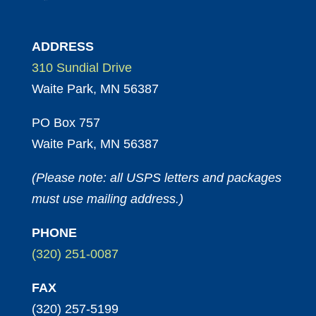
ADDRESS
310 Sundial Drive
Waite Park, MN 56387
PO Box 757
Waite Park, MN 56387
(Please note: all USPS letters and packages
must use mailing address.)
PHONE
(320) 251-0087
FAX
(320) 257-5199