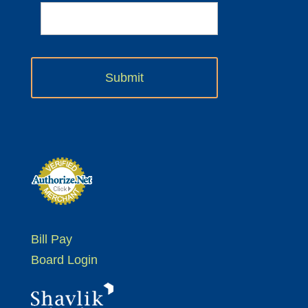
Bill Pay
Board Login