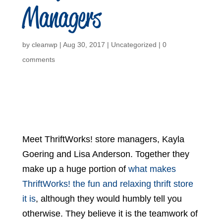
Managers
by
cleanwp
|
Aug 30, 2017
|
Uncategorized
|
0
comments
Meet ThriftWorks! store managers, Kayla
Goering and Lisa Anderson. Together they
make up a huge portion of
what makes
ThriftWorks! the fun and relaxing thrift store
it is
, although they would humbly tell you
otherwise. They believe it is the teamwork of