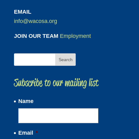
EMAIL
info@wacosa.org
JOIN OUR TEAM
Employment
Subscribe to our mailing list
Name
Email
*