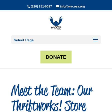
(320) 251-0087
info@wacosa.org
Select Page
DONATE
Meet the Team: Our
Thriftworks! Store