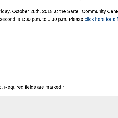
riday, October 26th, 2018 at the Sartell Community Cent
e second is 1:30 p.m. to 3:30 p.m. Please
click here for a 
d.
Required fields are marked
*