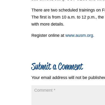
There are two scheduled trainings on F
The first is from 10 a.m. to 12 p.m., th
with more details.
Register online at
www.ausm.org.
Submit a Comment
Your email address will not be publishe