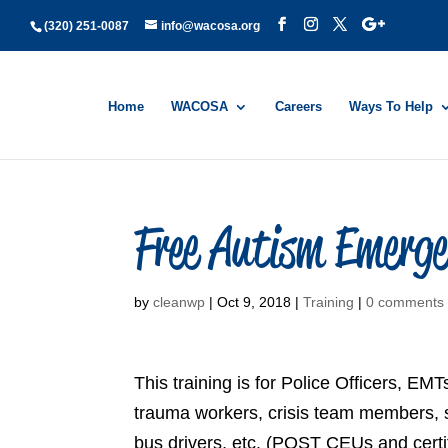
(320) 251-0087
info@wacosa.org
Home
WACOSA
Careers
Ways To Help
Free Autism Emerge
by
cleanwp
|
Oct 9, 2018
|
Training
|
0 comments
This training is for Police Officers, 
trauma workers, crisis team members, soc
bus drivers, etc. (POST CEUs and certif