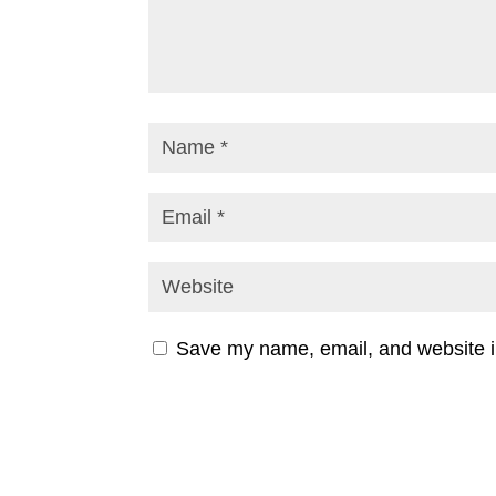
Save my name, email, and website in