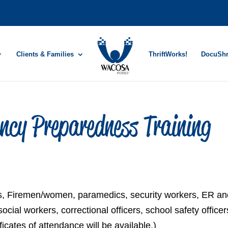
Clients & Families
ThriftWorks!
DocuSh
ncy Preparedness Training
EMTs, Firemen/women, paramedics, security workers, ER a
ial workers, correctional officers, school safety officer
icates of attendance will be available.)