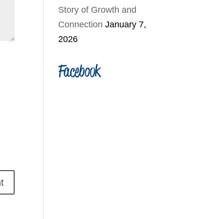
Story of Growth and
Connection
January 7,
2026
Facebook