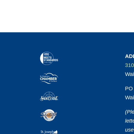
AD
310
Wai
PO 
Wai
(Pl
let
use