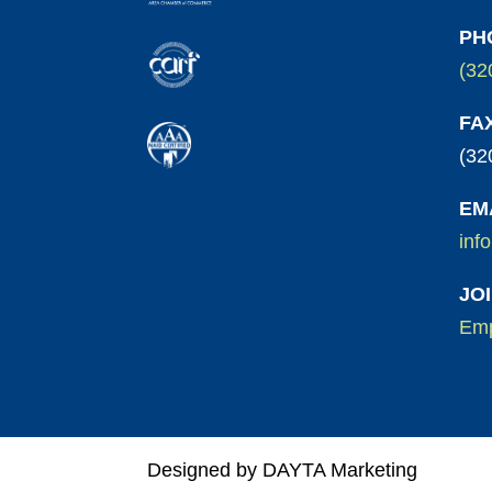
PH
(32
FA
(32
EM
inf
JO
Emp
Designed by DAYTA Marketing