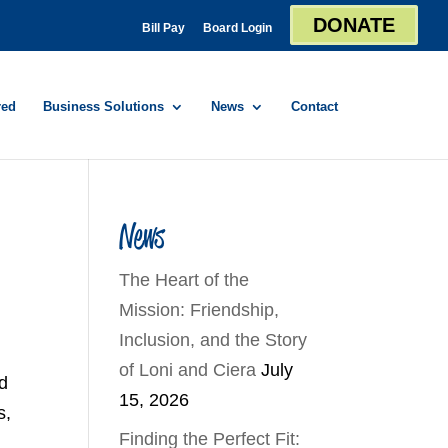
DONATE
Bill Pay
Board Login
red
Business Solutions
News
Contact
News
The Heart of the
Mission: Friendship,
Inclusion, and the Story
of Loni and Ciera
July
nd
15, 2026
s,
Finding the Perfect Fit: