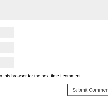
 this browser for the next time I comment.