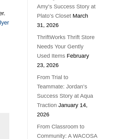
Amy’s Success Story at
er.
Plato’s Closet
March
flyer
31, 2026
ThriftWorks Thrift Store
Needs Your Gently
Used Items
February
23, 2026
From Trial to
Teammate: Jordan’s
Success Story at Aqua
Traction
January 14,
2026
From Classroom to
Community: A WACOSA