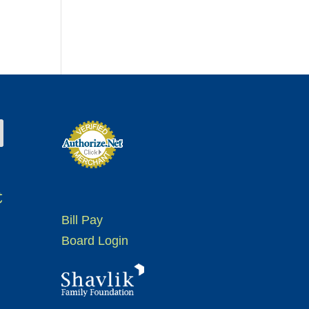
t
Bill Pay
Board Login