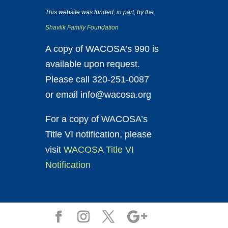
This website was funded, in part, by the
Shavlik Family Foundation
A copy of WACOSA’s 990 is
available upon request.
Please call 320-251-0087
or email info@wacosa.org
For a copy of WACOSA’s
Title VI notification, please
visit
WACOSA Title VI
Notification