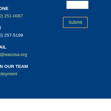
ONE
0) 251-0087
X
0) 257-5199
AIL
o@wacosa.org
IN OUR TEAM
loyment