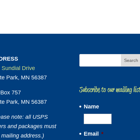
DRESS
 Sundial Drive
te Park, MN 56387
Subscribe to our mailing lis
Box 757
te Park, MN 56387
Name
ease note: all USPS
ters and packages must
Email
*
 mailing address.)