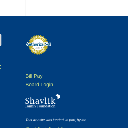
t
Bill Pay
Board Login
This website was funded, in part, by the