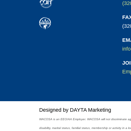
(32
FA
(32
EM
inf
JO
Emp
Designed by DAYTA Marketing
WACOSA is an EEO/AA Employer. WACOSA will not discriminate against
disability, marital status, familial status, membership or activity in