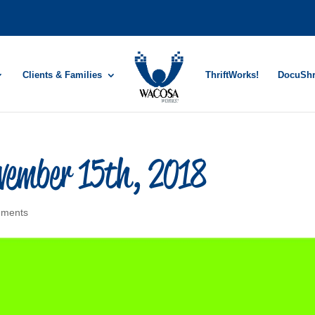
Clients & Families
ThriftWorks!
DocuSh
vember 15th, 2018
mments