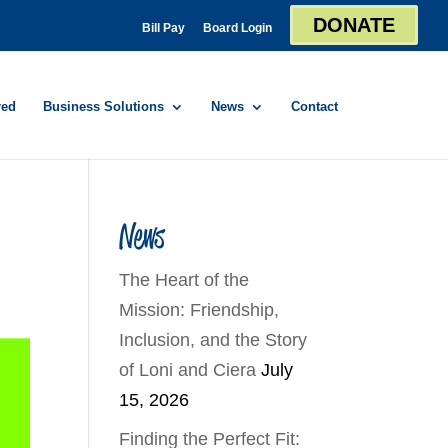
DONATE
Bill Pay
Board Login
red
Business Solutions
News
Contact
News
The Heart of the
Mission: Friendship,
Inclusion, and the Story
of Loni and Ciera
July
15, 2026
Finding the Perfect Fit: