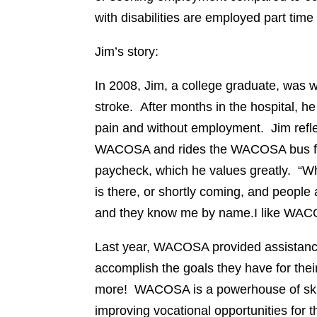
with disabilities are employed part time
Jim’s story:
In 2008, Jim, a college graduate, was w
stroke. After months in the hospital, he
pain and without employment. Jim refle
WACOSA and rides the WACOSA bus five
paycheck, which he values greatly. “W
is there, or shortly coming, and people 
and they know me by name.I like WACOS
Last year, WACOSA provided assistance 
accomplish the goals they have for the
more! WACOSA is a powerhouse of skil
improving vocational opportunities for