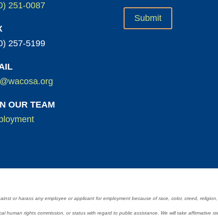
0) 251-0087
X
0) 257-5199
AIL
o@wacosa.org
IN OUR TEAM
loyment
 or harass any employee or applicant for employment because of race, color, creed, religion, nat
 a local human rights commission, or status with regard to public assistance. We will take affirmativ