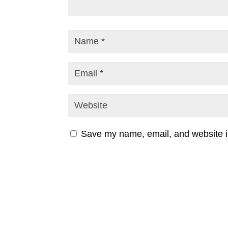
Save my name, email, and website in