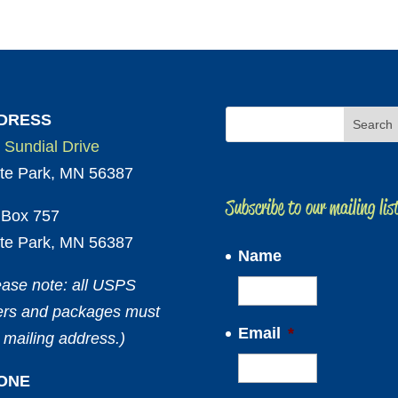
DRESS
 Sundial Drive
te Park, MN 56387
Subscribe to our mailing lis
Box 757
te Park, MN 56387
Name
ease note: all USPS
ters and packages must
Email
*
 mailing address.)
ONE