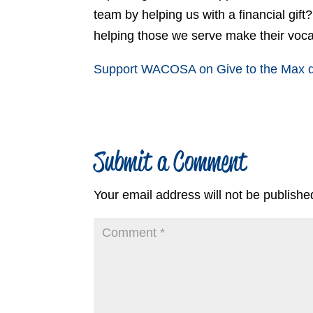
team by helping us with a financial gift
helping those we serve make their voc
Support WACOSA on Give to the Max da
Submit a Comment
Your email address will not be publishe