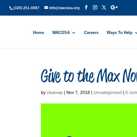
(320) 251-0087
info@wacosa.org
Home
WACOSA
Careers
Ways To Help
Give to the Max No
by
cleanwp
|
Nov 7, 2018
|
Uncategorized
|
0 co