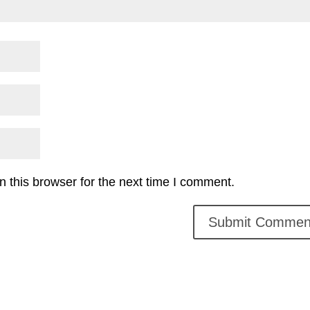
 this browser for the next time I comment.