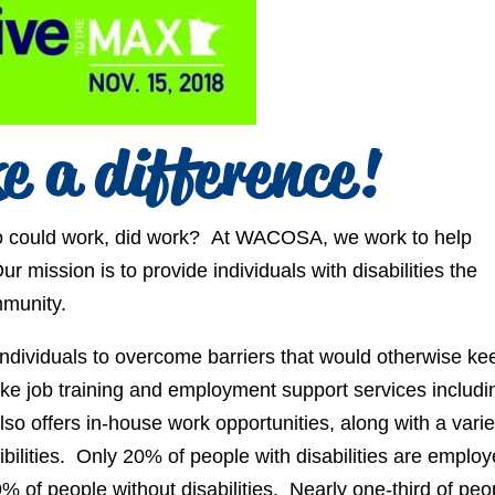
e a difference!
 who could work, did work? At WACOSA, we work to help
ur mission is to provide individuals with disabilities the
mmunity.
ndividuals to overcome barriers that would otherwise ke
ke job training and employment support services includi
 offers in-house work opportunities, along with a varie
bilities. Only 20% of people with disabilities are emplo
of people without disabilities. Nearly one-third of peo