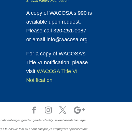
Shavlik Family Foundation
A copy of WACOSA’s 990 is
available upon request.
Please call 320-251-0087
or email info@wacosa.org
For a copy of WACOSA’s
Title VI notification, please
visit
WACOSA Title VI
Notification
ional origin, gender, gender identity, sexual orientation, age,
e steps to ensure that all of our company’s employment practices are