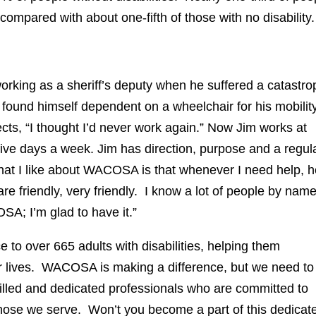
 compared with about one-fifth of those with no disability.
orking as a sheriff’s deputy when he suffered a catastro
 found himself dependent on a wheelchair for his mobility
cts, “I thought I’d never work again.” Now Jim works at
 days a week. Jim has direction, purpose and a regul
hat I like about WACOSA is that whenever I need help, h
are friendly, very friendly. I know a lot of people by nam
A; I’m glad to have it.”
to over 665 adults with disabilities, helping them
ir lives. WACOSA is making a difference, but we need to
led and dedicated professionals who are committed to
 those we serve. Won’t you become a part of this dedicat