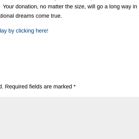
? Your donation, no matter the size, will go a long way in
ational dreams come true.
y by clicking here!
d.
Required fields are marked
*