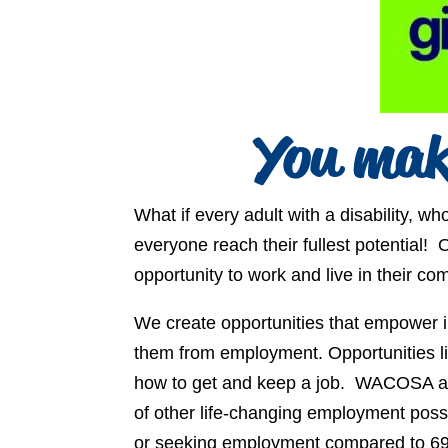
You mak
What if every adult with a disability,
everyone reach their fullest potential! O
opportunity to work and live in their co
We create opportunities that empower i
them from employment. Opportunities li
how to get and keep a job. WACOSA also
of other life-changing employment possi
or seeking employment compared to 69% 