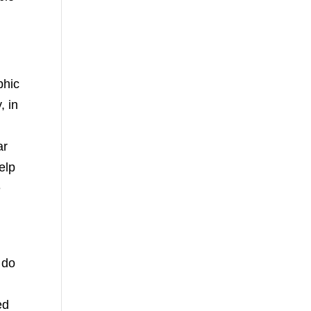
phic
, in
ar
elp
e
 do
ed