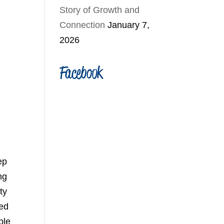
Story of Growth and
Connection
January 7,
2026
Facebook
ep
ng
ty
yed
ple