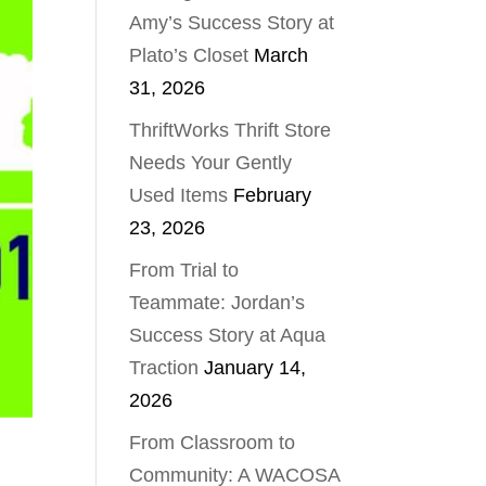
Amy’s Success Story at
Plato’s Closet
March
31, 2026
ThriftWorks Thrift Store
Needs Your Gently
Used Items
February
23, 2026
From Trial to
Teammate: Jordan’s
Success Story at Aqua
Traction
January 14,
2026
From Classroom to
Community: A WACOSA