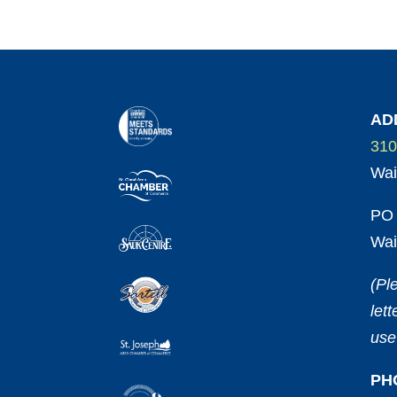
AD
310
Wai
PO 
Wai
(Pl
let
use
PH