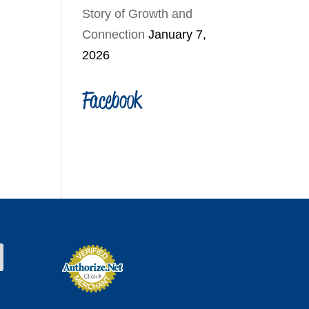
Story of Growth and
Connection
January 7,
2026
Facebook