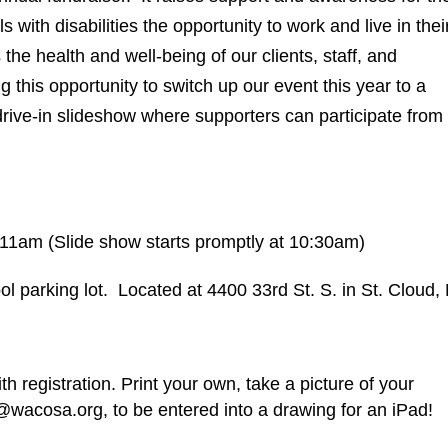
ith disabilities the opportunity to work and live in thei
he health and well-being of our clients, staff, and
 this opportunity to switch up our event this year to a
rive-in slideshow where supporters can participate from
11am (Slide show starts promptly at 10:30am)
l parking lot. Located at 4400 33rd St. S. in St. Cloud
h registration. Print your own, take a picture of your
@wacosa.org, to be entered into a drawing for an iPad!