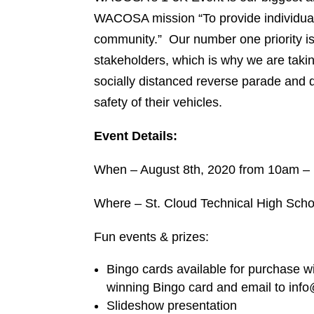
WACOSA mission “To provide individuals w
community.” Our number one priority is t
stakeholders, which is why we are taking
socially distanced reverse parade and d
safety of their vehicles.
Event Details:
When – August 8th, 2020 from 10am – 
Where – St. Cloud Technical High Schoo
Fun events & prizes:
Bingo cards available for purchase wit
winning Bingo card and email to info
Slideshow presentation