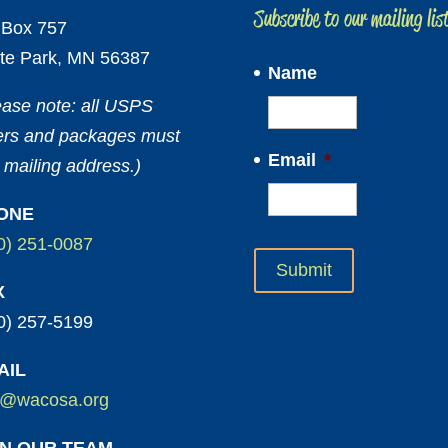
Subscribe to our mailing lis
Box 757
te Park, MN 56387
Name
ease note: all USPS
ters and packages must
Email
*
 mailing address.)
ONE
0) 251-0087
X
0) 257-5199
AIL
o@wacosa.org
IN OUR TEAM