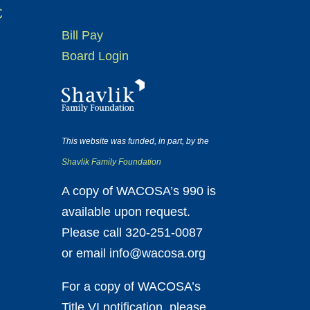
t
Bill Pay
Board Login
This website was funded, in part, by the
Shavlik Family Foundation
A copy of WACOSA’s 990 is
available upon request.
Please call 320-251-0087
or email info@wacosa.org
For a copy of WACOSA’s
Title VI notification, please