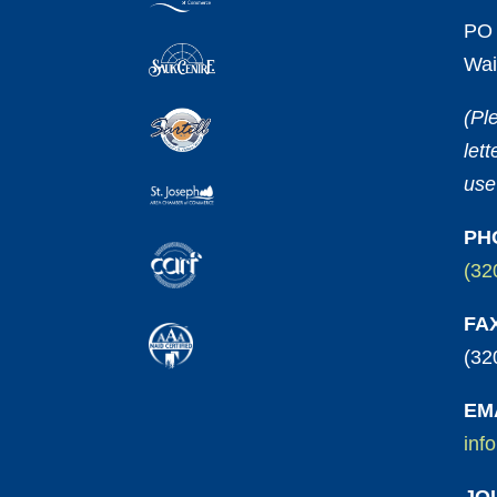
PO 
Wai
(Pl
let
use
PH
(32
FA
(32
EM
inf
JO