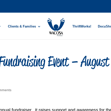
Clients & Families
ThriftWorks!
DocuSh
undraising Event – August
mments
ual fundraiser. It raises support and awareness for th