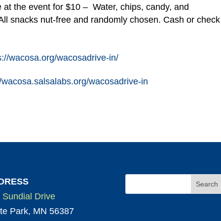
 at the event for $10 – Water, chips, candy, and
ll snacks nut-free and randomly chosen. Cash or check
s://wacosa.org/wacosadrive-in/
//wacosa.salsalabs.org/wacosadrive-in
DRESS
 Sundial Drive
te Park, MN 56387