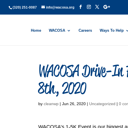
(320) 251-0087
info@wacosa.org
Home
WACOSA
Careers
Ways To Help
WACOSA Drive-In F
8th, 2020
by
cleanwp
|
Jun 26, 2020
|
Uncategorized
|
0 co
WACOSA’s 1-5K Event is our biggest ann