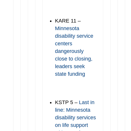
KARE 11 –
Minnesota
disability service
centers
dangerously
close to closing,
leaders seek
state funding
KSTP 5 –
Last in
line: Minnesota
disability services
on life support