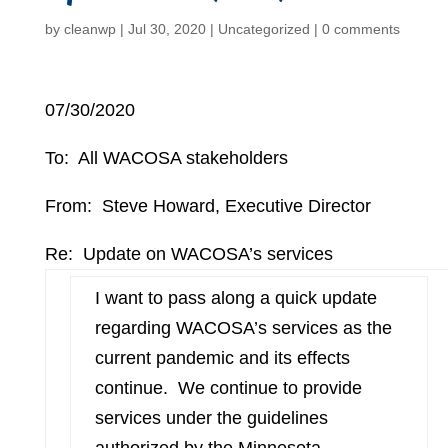
by
cleanwp
|
Jul 30, 2020
|
Uncategorized
|
0 comments
07/30/2020
To: All WACOSA stakeholders
From: Steve Howard, Executive Director
Re: Update on WACOSA’s services
I want to pass along a quick update
regarding WACOSA’s services as the
current pandemic and its effects
continue. We continue to provide
services under the guidelines