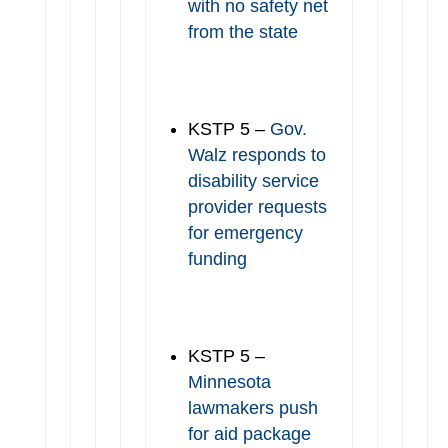
with no safety net
from the state
KSTP 5 –
Gov.
Walz responds to
disability service
provider requests
for emergency
funding
KSTP 5 –
Minnesota
lawmakers push
for aid package