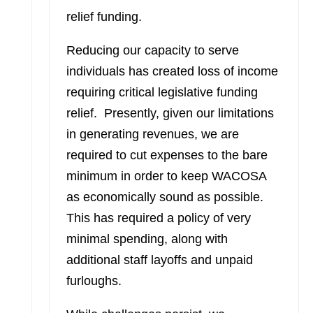
relief funding.
Reducing our capacity to serve
individuals has created loss of income
requiring critical legislative funding
relief. Presently, given our limitations
in generating revenues, we are
required to cut expenses to the bare
minimum in order to keep WACOSA
as economically sound as possible.
This has required a policy of very
minimal spending, along with
additional staff layoffs and unpaid
furloughs.