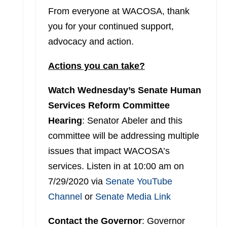
From everyone at WACOSA, thank
you for your continued support,
advocacy and action.
Actions you can take?
Watch Wednesday’s Senate Human
Services Reform Committee
Hearing
: Senator Abeler and this
committee will be addressing multiple
issues that impact WACOSA’s
services. Listen in at 10:00 am on
7/29/2020 via
Senate YouTube
Channel
or
Senate Media Link
Contact the Governor
: Governor