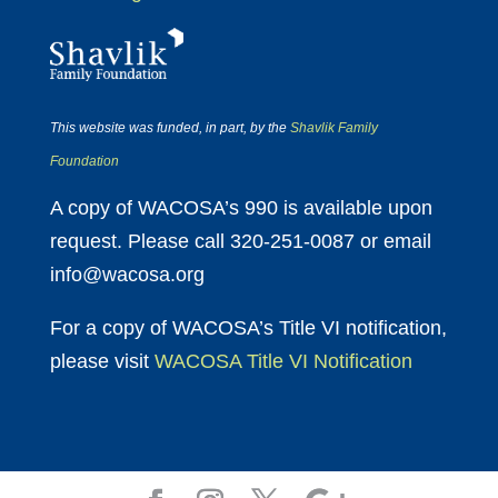
This website was funded, in part, by the
Shavlik Family
Foundation
A copy of WACOSA’s 990 is available upon
request. Please call 320-251-0087 or email
info@wacosa.org
For a copy of WACOSA’s Title VI notification,
please visit
WACOSA Title VI Notification