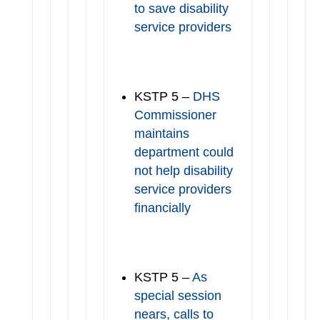
to save disability
service providers
KSTP 5 –
DHS
Commissioner
maintains
department could
not help disability
service providers
financially
KSTP 5 –
As
special session
nears, calls to