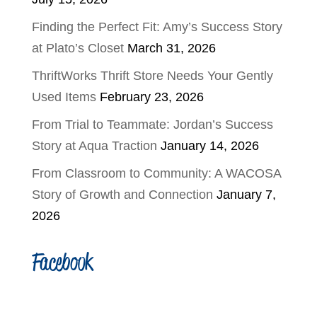
Finding the Perfect Fit: Amy’s Success Story
at Plato’s Closet
March 31, 2026
ThriftWorks Thrift Store Needs Your Gently
Used Items
February 23, 2026
From Trial to Teammate: Jordan’s Success
Story at Aqua Traction
January 14, 2026
From Classroom to Community: A WACOSA
Story of Growth and Connection
January 7,
2026
Facebook