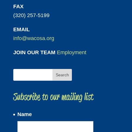
FAX
(320) 257-5199
EMAIL
info@wacosa.org
JOIN OUR TEAM
Employment
Subscribe to our mailing list
Name