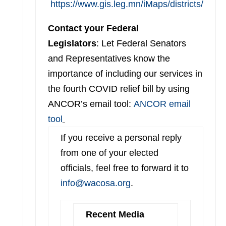
https://www.gis.leg.mn/iMaps/districts/
Contact your Federal
Legislators
: Let Federal Senators
and Representatives know the
importance of including our services in
the fourth COVID relief bill by using
ANCOR’s email tool:
ANCOR email
tool
If you receive a personal reply
from one of your elected
officials, feel free to forward it to
info@wacosa.org
.
Recent Media