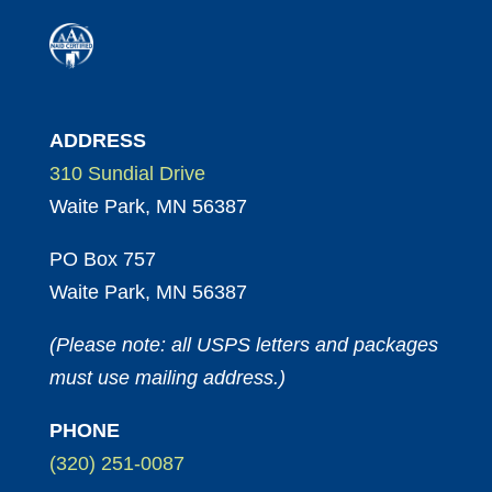
ADDRESS
310 Sundial Drive
Waite Park, MN 56387
PO Box 757
Waite Park, MN 56387
(Please note: all USPS letters and packages
must use mailing address.)
PHONE
(320) 251-0087