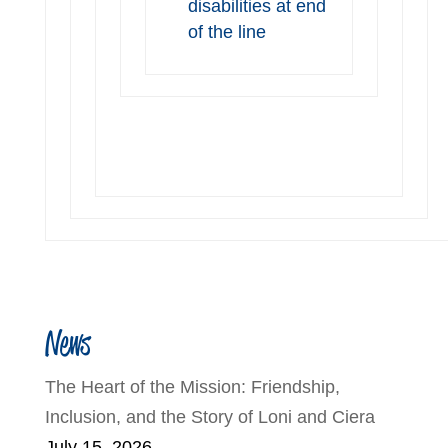
disabilities at end
of the line
News
The Heart of the Mission: Friendship,
Inclusion, and the Story of Loni and Ciera
July 15, 2026