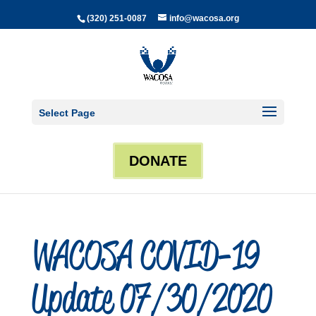
(320) 251-0087
info@wacosa.org
Select Page
DONATE
WACOSA COVID-19
Update 07/30/2020