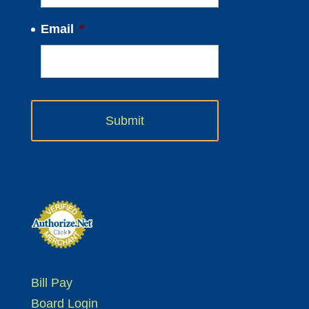
Email
*
Bill Pay
Board Login