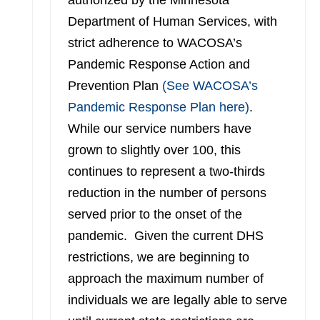
authorized by the Minnesota
Department of Human Services, with
strict adherence to WACOSA’s
Pandemic Response Action and
Prevention Plan
(See WACOSA’s
Pandemic Response Plan here)
.
While our service numbers have
grown to slightly over 100, this
continues to represent a two-thirds
reduction in the number of persons
served prior to the onset of the
pandemic. Given the current DHS
restrictions, we are beginning to
approach the maximum number of
individuals we are legally able to serve