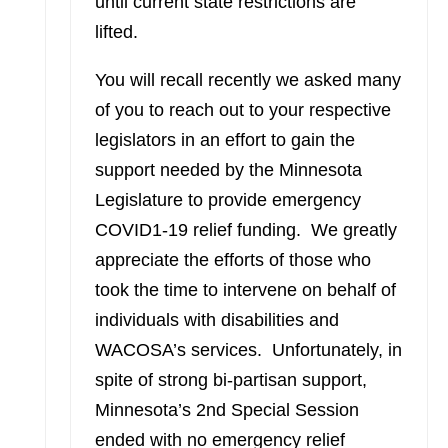
until current state restrictions are
lifted.
You will recall recently we asked many
of you to reach out to your respective
legislators in an effort to gain the
support needed by the Minnesota
Legislature to provide emergency
COVID1-19 relief funding. We greatly
appreciate the efforts of those who
took the time to intervene on behalf of
individuals with disabilities and
WACOSA’s services. Unfortunately, in
spite of strong bi-partisan support,
Minnesota’s 2nd Special Session
ended with no emergency relief