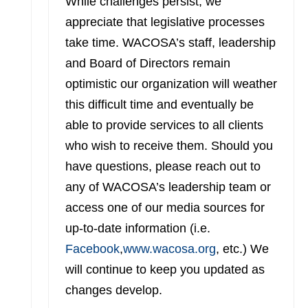
While challenges persist, we
appreciate that legislative processes
take time. WACOSA’s staff, leadership
and Board of Directors remain
optimistic our organization will weather
this difficult time and eventually be
able to provide services to all clients
who wish to receive them. Should you
have questions, please reach out to
any of WACOSA’s leadership team or
access one of our media sources for
up-to-date information (i.e.
Facebook
,
www.wacosa.org
, etc.) We
will continue to keep you updated as
changes develop.