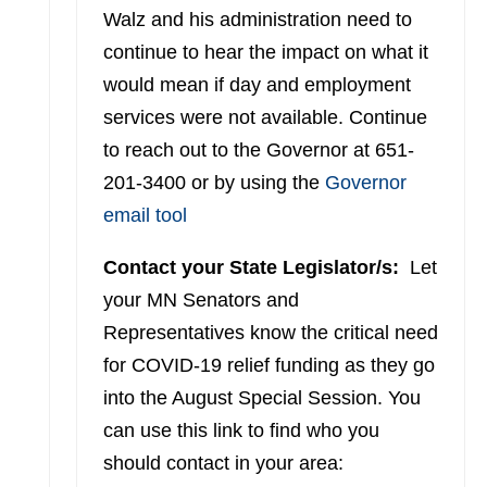
Walz and his administration need to
continue to hear the impact on what it
would mean if day and employment
services were not available. Continue
to reach out to the Governor at 651-
201-3400 or by using the
Governor
email tool
Contact your State Legislator/s:
Let
your MN Senators and
Representatives know the critical need
for COVID-19 relief funding as they go
into the August Special Session. You
can use this link to find who you
should contact in your area: