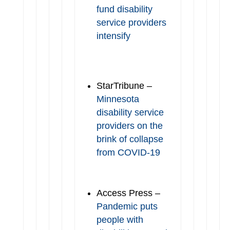
fund disability
service providers
intensify
StarTribune –
Minnesota
disability service
providers on the
brink of collapse
from COVID-19
Access Press –
Pandemic puts
people with