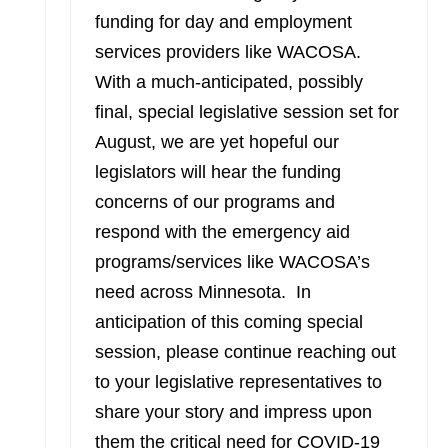
funding for day and employment
services providers like WACOSA.
With a much-anticipated, possibly
final, special legislative session set for
August, we are yet hopeful our
legislators will hear the funding
concerns of our programs and
respond with the emergency aid
programs/services like WACOSA’s
need across Minnesota. In
anticipation of this coming special
session, please continue reaching out
to your legislative representatives to
share your story and impress upon
them the critical need for COVID-19