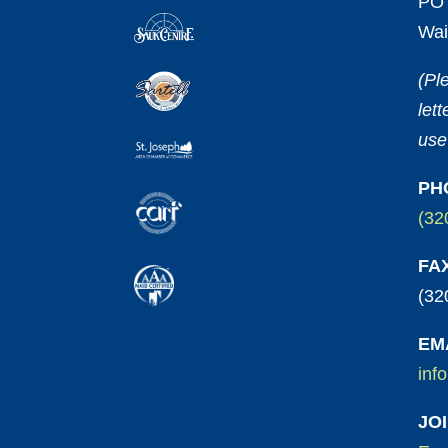
PO 
Wai
(Pl
let
use
PH
(32
FA
(32
EM
inf
JO