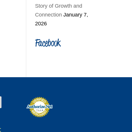
Story of Growth and
Connection
January 7,
2026
Facebook
t