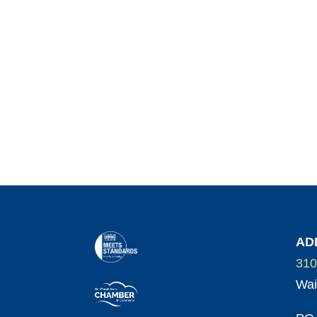
AD
310
Wai