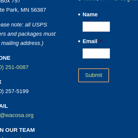
Box 757
te Park, MN 56387
Name
ease note: all USPS
ters and packages must
Email
*
 mailing address.)
ONE
0) 251-0087
X
0) 257-5199
AIL
o@wacosa.org
IN OUR TEAM