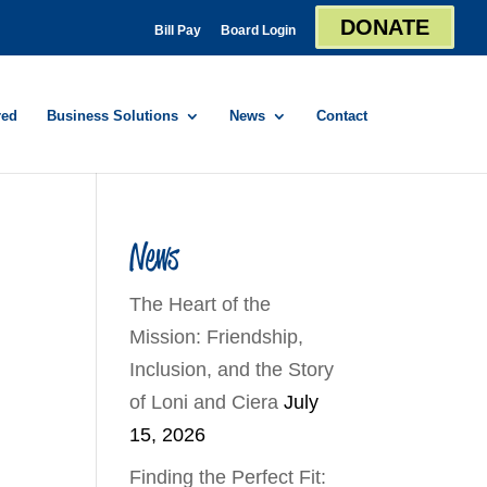
DONATE
Bill Pay
Board Login
red
Business Solutions
News
Contact
News
The Heart of the
Mission: Friendship,
Inclusion, and the Story
of Loni and Ciera
July
15, 2026
Finding the Perfect Fit: