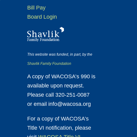
Bill Pay
Board Login
This website was funded, in part, by the
Shavlik Family Foundation
A copy of WACOSA’s 990 is
available upon request.
Please call 320-251-0087
or email info@wacosa.org
For a copy of WACOSA’s
Title VI notification, please