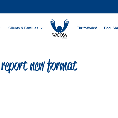
Clients & Families
ThriftWorks!
DocuSh
report new format