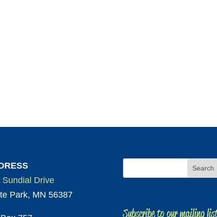
DRESS
 Sundial Drive
te Park, MN 56387
Subscribe to our mailing lis