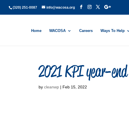
(320) 251-0087
info@wacosa.org
Home
WACOSA
Careers
Ways To Help
2021 KPI year-end 
by
cleanwp
|
Feb 15, 2022