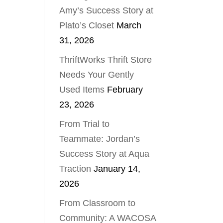
Amy’s Success Story at
Plato’s Closet
March
31, 2026
ThriftWorks Thrift Store
Needs Your Gently
Used Items
February
23, 2026
From Trial to
Teammate: Jordan’s
Success Story at Aqua
Traction
January 14,
2026
From Classroom to
Community: A WACOSA