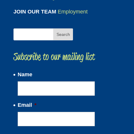
JOIN OUR TEAM
Employment
Subscribe to our mailing list
Name
Email
*