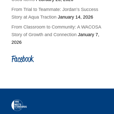
From Trial to Teammate: Jordan’s Success
Story at Aqua Traction
January 14, 2026
From Classroom to Community: A WACOSA
Story of Growth and Connection
January 7,
2026
Facebook