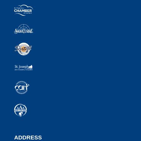
ADDRESS