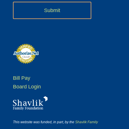
Bill Pay
Board Login
This website was funded, in part, by the
Shavlik Family