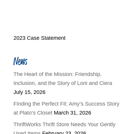
2023 Case Statement
News
The Heart of the Mission: Friendship,
Inclusion, and the Story of Loni and Ciera
July 15, 2026
Finding the Perfect Fit: Amy’s Success Story
at Plato’s Closet
March 31, 2026
ThriftWorks Thrift Store Needs Your Gently
Used Items
February 23, 2026