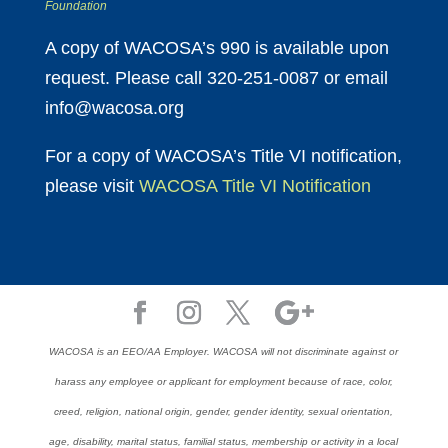
Foundation
A copy of WACOSA’s 990 is available upon
request. Please call 320-251-0087 or email
info@wacosa.org
For a copy of WACOSA’s Title VI notification,
please visit
WACOSA Title VI Notification
WACOSA is an EEO/AA Employer. WACOSA will not discriminate against or
harass any employee or applicant for employment because of race, color,
creed, religion, national origin, gender, gender identity, sexual orientation,
age, disability, marital status, familial status, membership or activity in a local