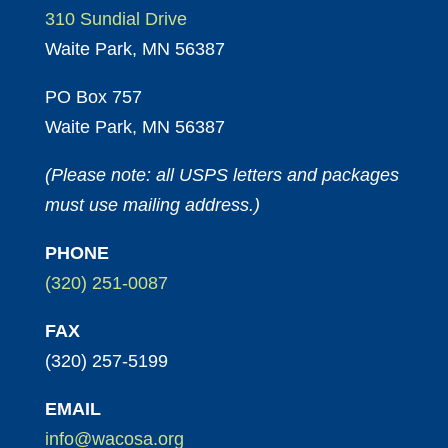
310 Sundial Drive
Waite Park, MN 56387
PO Box 757
Waite Park, MN 56387
(Please note: all USPS letters and packages
must use mailing address.)
PHONE
(320) 251-0087
FAX
(320) 257-5199
EMAIL
info@wacosa.org