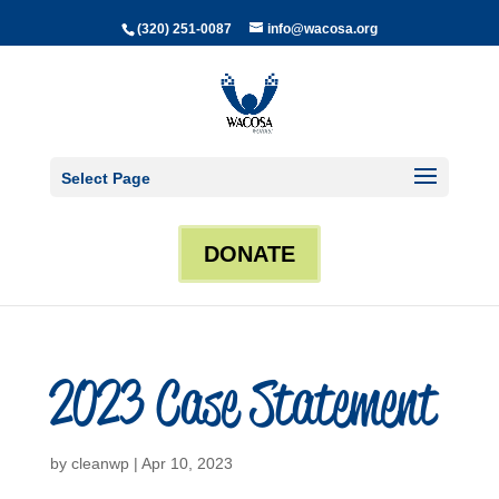
(320) 251-0087
info@wacosa.org
Select Page
DONATE
2023 Case Statement
by
cleanwp
|
Apr 10, 2023