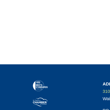
AD
310
Wai