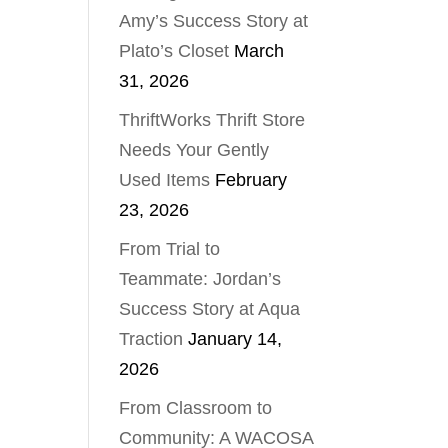
Amy’s Success Story at
Plato’s Closet
March
31, 2026
ThriftWorks Thrift Store
Needs Your Gently
Used Items
February
23, 2026
From Trial to
Teammate: Jordan’s
Success Story at Aqua
Traction
January 14,
2026
From Classroom to
Community: A WACOSA