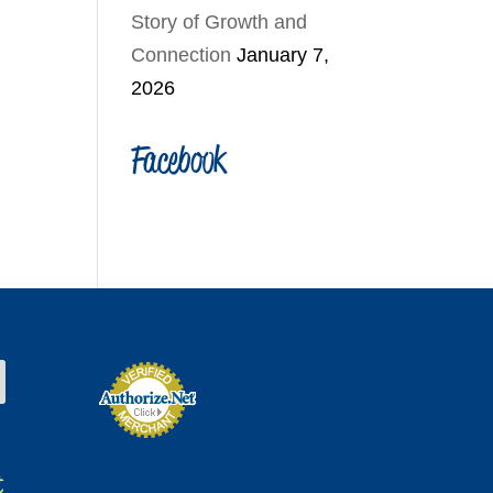
Story of Growth and
Connection
January 7,
2026
Facebook
t