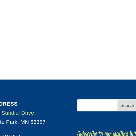
DRESS
 Sundial Drive
te Park, MN 56387
Subscribe to our mailing lis