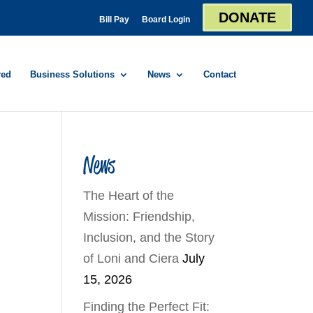
DONATE
Bill Pay
Board Login
red
Business Solutions
News
Contact
News
The Heart of the
Mission: Friendship,
Inclusion, and the Story
of Loni and Ciera
July
15, 2026
Finding the Perfect Fit: