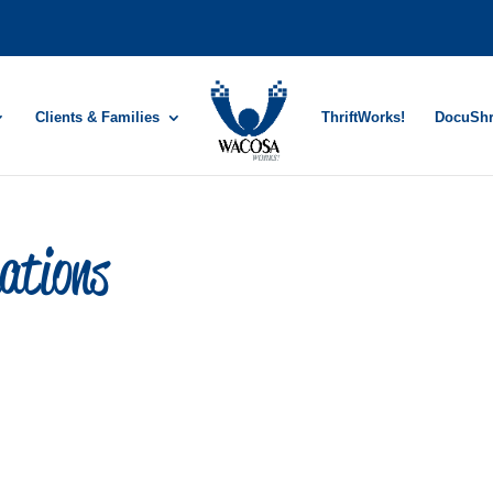
Clients & Families
ThriftWorks!
DocuSh
ations