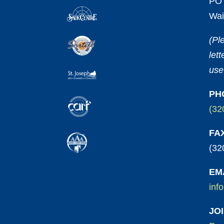
PO 
Wai
(Pl
let
use
PH
(32
FA
(32
EM
inf
JO