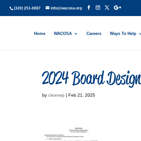
(320) 251-0087
info@wacosa.org
Home
WACOSA
Careers
Ways To Help
2024 Board Design
by
cleanwp
|
Feb 21, 2025