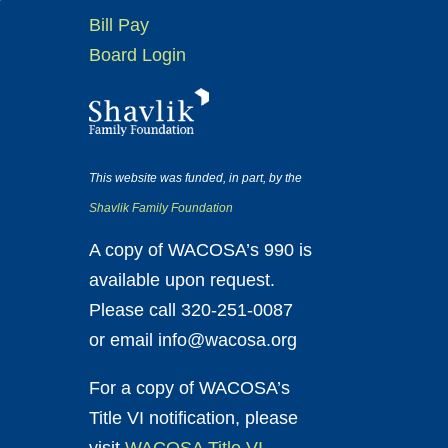
Bill Pay
Board Login
This website was funded, in part, by the
Shavlik Family Foundation
A copy of WACOSA’s 990 is
available upon request.
Please call 320-251-0087
or email info@wacosa.org
For a copy of WACOSA’s
Title VI notification, please