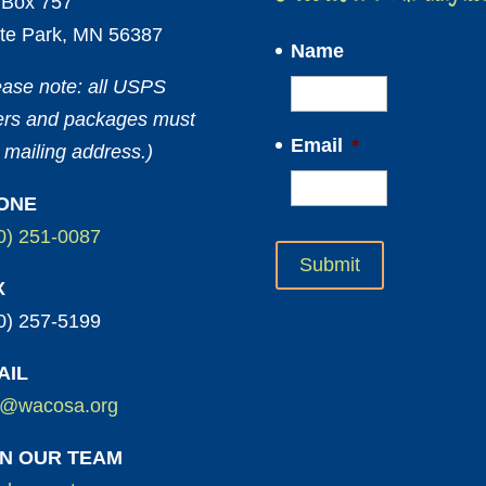
Box 757
te Park, MN 56387
Name
ease note: all USPS
ters and packages must
Email
*
 mailing address.)
ONE
0) 251-0087
X
0) 257-5199
AIL
o@wacosa.org
IN OUR TEAM