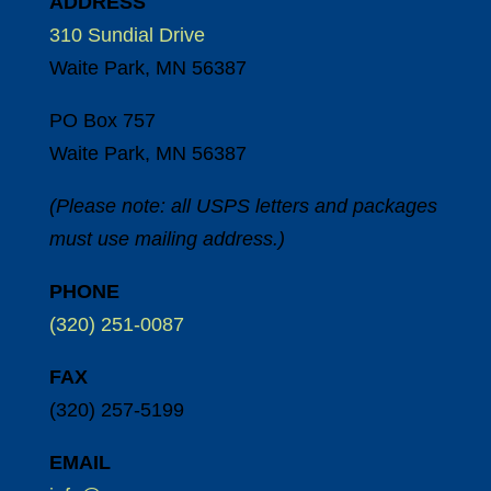
ADDRESS
310 Sundial Drive
Waite Park, MN 56387
PO Box 757
Waite Park, MN 56387
(Please note: all USPS letters and packages
must use mailing address.)
PHONE
(320) 251-0087
FAX
(320) 257-5199
EMAIL