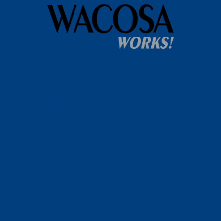
Home
WACOSA
WACOSA Wear Store
About WACOSA
Our Stories
Resources
Our Team
Careers
Ways To Help
Bash Sponsorship