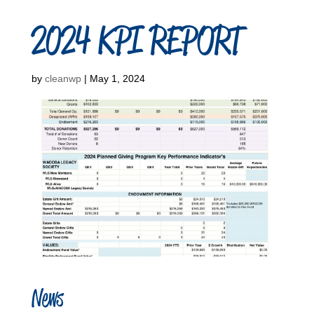
2024 KPI REPORT
by
cleanwp
|
May 1, 2024
News