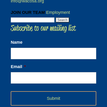
info@wacosa.org
JOIN OUR TEAM
Employment
Search
Subscribe to our mailing list
for:
Name
Email
*