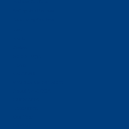
Business Solutions
Staffing Your Business
Outsourcing Solutions
News
Events
Contact
Select Page
Home
WACOSA
WACOSA Wear Store
About WACOSA
Our Stories
Resources
Our Team
Careers