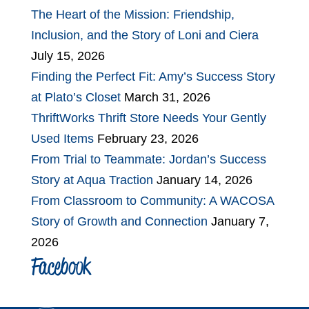
The Heart of the Mission: Friendship,
Inclusion, and the Story of Loni and Ciera
July 15, 2026
Finding the Perfect Fit: Amy’s Success Story
at Plato’s Closet
March 31, 2026
ThriftWorks Thrift Store Needs Your Gently
Used Items
February 23, 2026
From Trial to Teammate: Jordan’s Success
Story at Aqua Traction
January 14, 2026
From Classroom to Community: A WACOSA
Story of Growth and Connection
January 7,
2026
Facebook