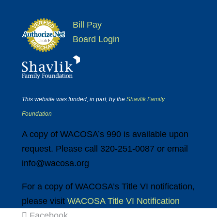
Bill Pay
Board Login
This website was funded, in part, by the
Shavlik Family
Foundation
A copy of WACOSA’s 990 is available upon
request. Please call 320-251-0087 or email
info@wacosa.org
For a copy of WACOSA’s Title VI notification,
please visit
WACOSA Title VI Notification
Facebook