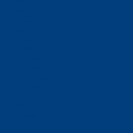
Donate
Estate & Gift Planning
Volunteer
Advocacy
Our Stories
Clients & Families
Virtual Classes
Program Locations
Program Services
Service Resources
WIOA
Advocacy
ThriftWorks!
DocuShred