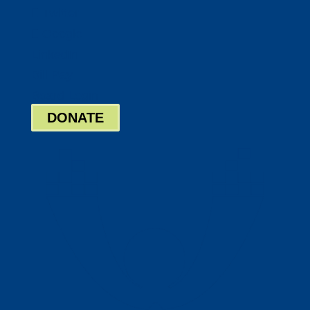
Twitter
Google
LinkedIn
Bill Pay
Board Login
DONATE