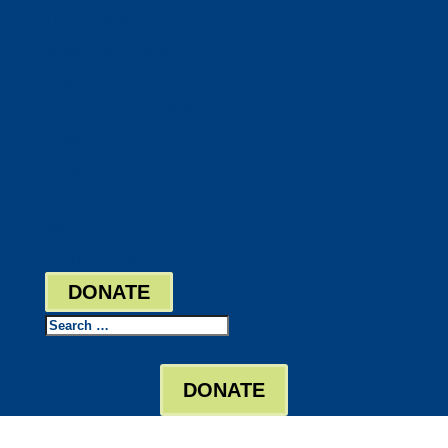
DocuShred
Business Solutions
Staffing Your Business
Outsourcing Solutions
News
Events
Contact
Bill Pay
Board Login
DONATE
Search
DONATE