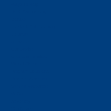
Ways To Help
Bash Sponsorship
Donate
Estate & Gift Planning
Volunteer
Advocacy
Our Stories
Clients & Families
Virtual Classes
Program Locations
Program Services
Service Resources
WIOA
Advocacy
ThriftWorks!