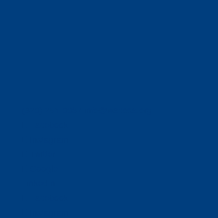
(320) 251-0087
info@wacosa.org
Facebook
Instagram
Twitter
Google
LinkedIn
Facebook
Instagram