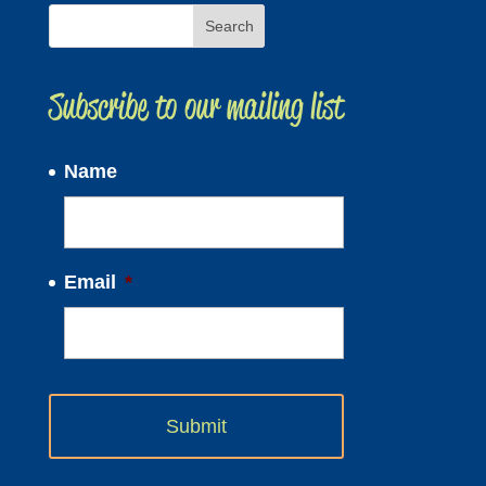
Subscribe to our mailing list
Name
Email
*