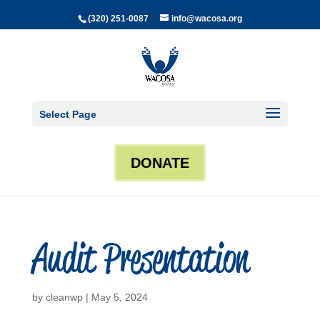
(320) 251-0087
info@wacosa.org
Select Page
DONATE
Audit Presentation
by
cleanwp
|
May 5, 2024