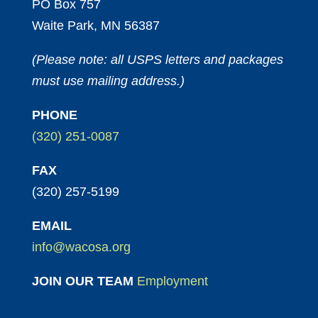
PO Box 757
Waite Park, MN 56387
(Please note: all USPS letters and packages
must use mailing address.)
PHONE
(320) 251-0087
FAX
(320) 257-5199
EMAIL
info@wacosa.org
JOIN OUR TEAM
Employment