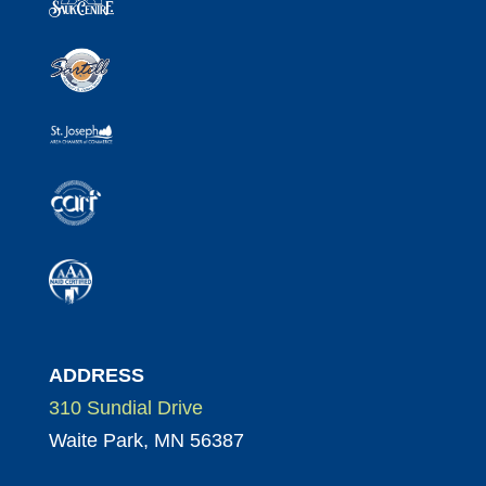
ADDRESS
310 Sundial Drive
Waite Park, MN 56387