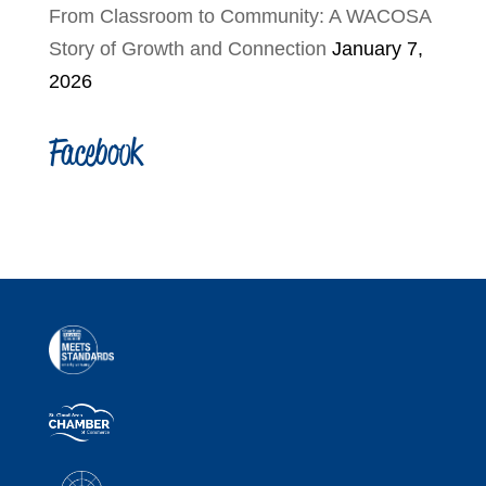
From Classroom to Community: A WACOSA
Story of Growth and Connection
January 7,
2026
Facebook