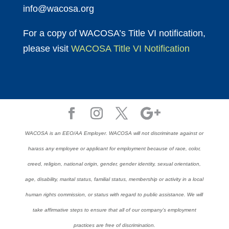
info@wacosa.org
For a copy of WACOSA’s Title VI notification,
please visit
WACOSA Title VI Notification
WACOSA is an EEO/AA Employer. WACOSA will not discriminate against or
harass any employee or applicant for employment because of race, color,
creed, religion, national origin, gender, gender identity, sexual orientation,
age, disability, marital status, familial status, membership or activity in a local
human rights commission, or status with regard to public assistance. We will
take affirmative steps to ensure that all of our company’s employment
practices are free of discrimination.