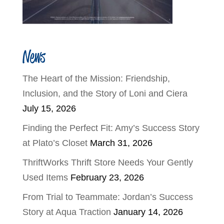
News
The Heart of the Mission: Friendship,
Inclusion, and the Story of Loni and Ciera
July 15, 2026
Finding the Perfect Fit: Amy’s Success Story
at Plato’s Closet
March 31, 2026
ThriftWorks Thrift Store Needs Your Gently
Used Items
February 23, 2026
From Trial to Teammate: Jordan’s Success
Story at Aqua Traction
January 14, 2026