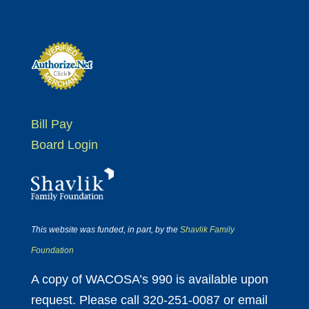
Bill Pay
Board Login
This website was funded, in part, by the
Shavlik Family
Foundation
A copy of WACOSA’s 990 is available upon
request. Please call 320-251-0087 or email