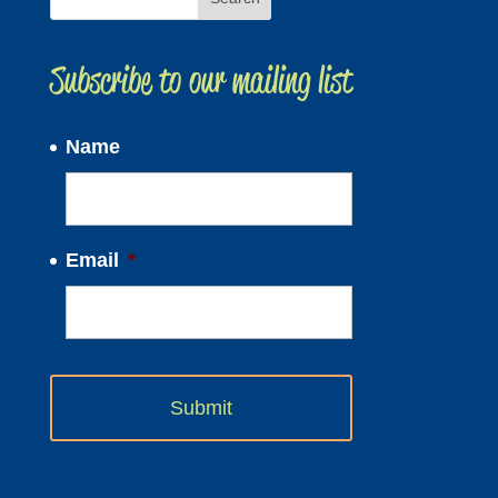
Subscribe to our mailing list
Name
Email
*