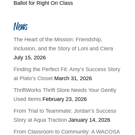
Ballot for Right On Class
News
The Heart of the Mission: Friendship,
Inclusion, and the Story of Loni and Ciera
July 15, 2026
Finding the Perfect Fit: Amy’s Success Story
at Plato’s Closet
March 31, 2026
ThriftWorks Thrift Store Needs Your Gently
Used Items
February 23, 2026
From Trial to Teammate: Jordan’s Success
Story at Aqua Traction
January 14, 2026
From Classroom to Community: A WACOSA