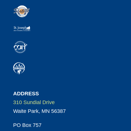
ADDRESS
310 Sundial Drive
Waite Park, MN 56387
PO Box 757