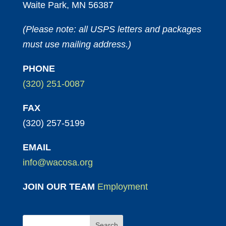
Waite Park, MN 56387
(Please note: all USPS letters and packages
must use mailing address.)
PHONE
(320) 251-0087
FAX
(320) 257-5199
EMAIL
info@wacosa.org
JOIN OUR TEAM
Employment