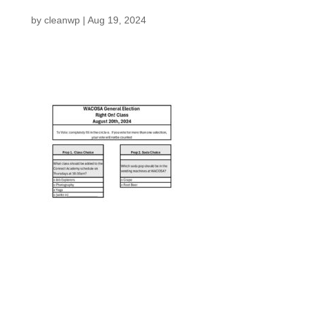
by
cleanwp
|
Aug 19, 2024