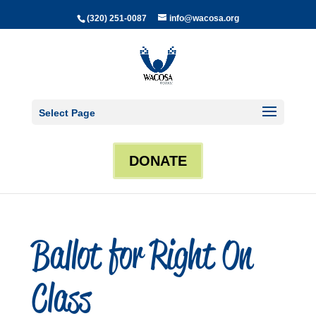
(320) 251-0087
info@wacosa.org
Select Page
DONATE
Ballot for Right On
Class