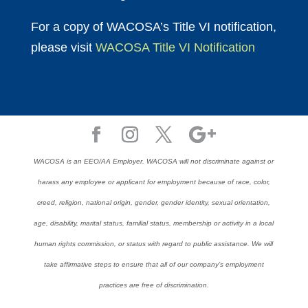
For a copy of WACOSA’s Title VI notification,
please visit
WACOSA Title VI Notification
WACOSA is an EEO/AA Employer. WACOSA will not discriminate against or
harass any employee or applicant for employment because of race, color,
creed, religion, national origin, gender, gender identity, sexual orientation,
age, disability, marital status, familial status, membership or activity in a local
human rights commission, or status with regard to public assistance. We will
take affirmative steps to ensure that all of our company’s employment
practices are free of discrimination.