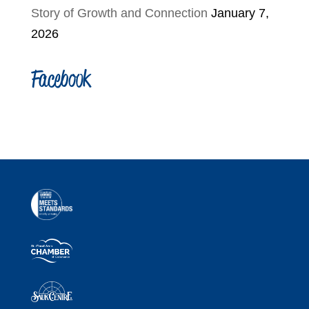
Story of Growth and Connection
January 7,
2026
Facebook