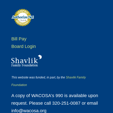
Bill Pay
Board Login
This website was funded, in part, by the
Shavlik Family
Foundation
A copy of WACOSA’s 990 is available upon
request. Please call 320-251-0087 or email
info@wacosa.org