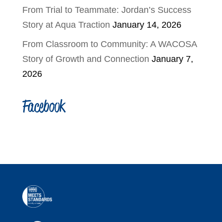
From Trial to Teammate: Jordan’s Success
Story at Aqua Traction
January 14, 2026
From Classroom to Community: A WACOSA
Story of Growth and Connection
January 7,
2026
Facebook