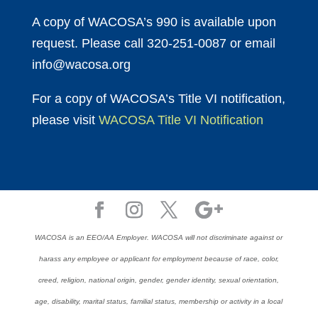
A copy of WACOSA’s 990 is available upon
request. Please call 320-251-0087 or email
info@wacosa.org
For a copy of WACOSA’s Title VI notification,
please visit
WACOSA Title VI Notification
WACOSA is an EEO/AA Employer. WACOSA will not discriminate against or
harass any employee or applicant for employment because of race, color,
creed, religion, national origin, gender, gender identity, sexual orientation,
age, disability, marital status, familial status, membership or activity in a local