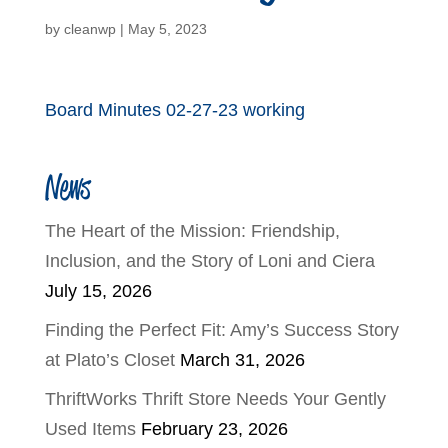
by
cleanwp
|
May 5, 2023
Board Minutes 02-27-23 working
News
The Heart of the Mission: Friendship,
Inclusion, and the Story of Loni and Ciera
July 15, 2026
Finding the Perfect Fit: Amy’s Success Story
at Plato’s Closet
March 31, 2026
ThriftWorks Thrift Store Needs Your Gently
Used Items
February 23, 2026