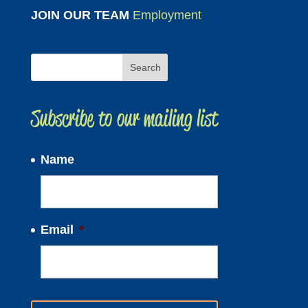
JOIN OUR TEAM
Employment
Subscribe to our mailing list
Name
Email
*