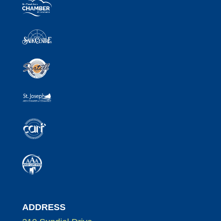
ADDRESS