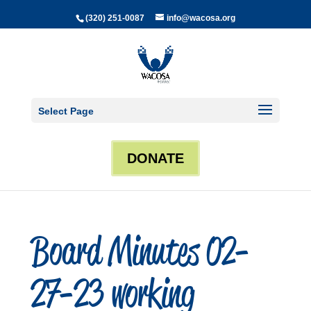
(320) 251-0087
info@wacosa.org
Select Page
DONATE
Board Minutes 02-
27-23 working