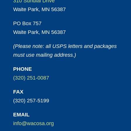
310 Sundial Drive
Waite Park, MN 56387
PO Box 757
Waite Park, MN 56387
(Please note: all USPS letters and packages
must use mailing address.)
PHONE
(320) 251-0087
FAX
(320) 257-5199
EMAIL
info@wacosa.org