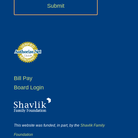
Bill Pay
Board Login
This website was funded, in part, by the
Shavlik Family
Foundation