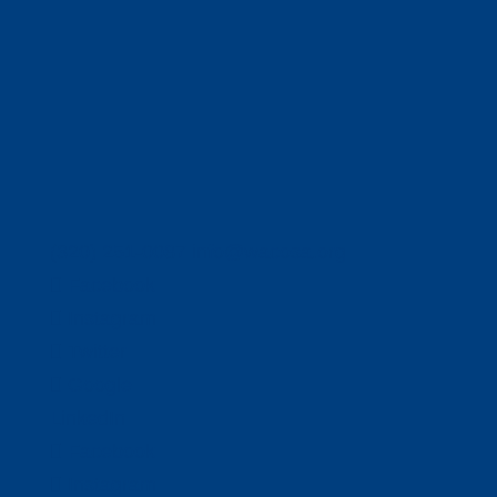
(320) 251-0087
info@wacosa.org
Facebook
Instagram
Twitter
Google
LinkedIn
Facebook
Instagram