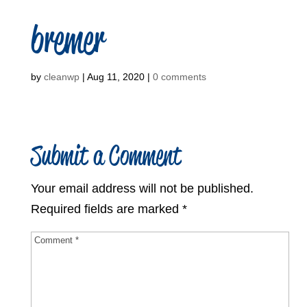
bremer
by
cleanwp
|
Aug 11, 2020
|
0 comments
Submit a Comment
Your email address will not be published.
Required fields are marked
*