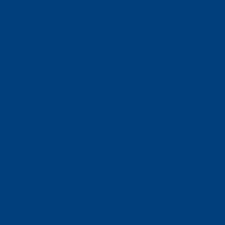
Ways To Help
Bash Sponsorship
Donate
Estate & Gift Planning
Volunteer
Advocacy
Our Stories
Clients & Families
Virtual Classes
Program Locations
Program Services
Service Resources
WIOA
Advocacy
ThriftWorks!