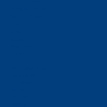
Business Solutions
Staffing Your Business
Outsourcing Solutions
News
Events
Contact
Select Page
Home
WACOSA
WACOSA Wear Store
About WACOSA
Our Stories
Resources
Our Team
Careers