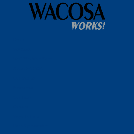
Home
WACOSA
WACOSA Wear Store
About WACOSA
Our Stories
Resources
Our Team
Careers
Ways To Help
Bash Sponsorship