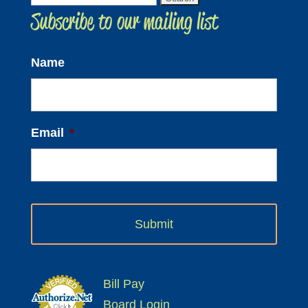
Subscribe to our mailing list
for:
Name
Email
*
Bill Pay
Board Login