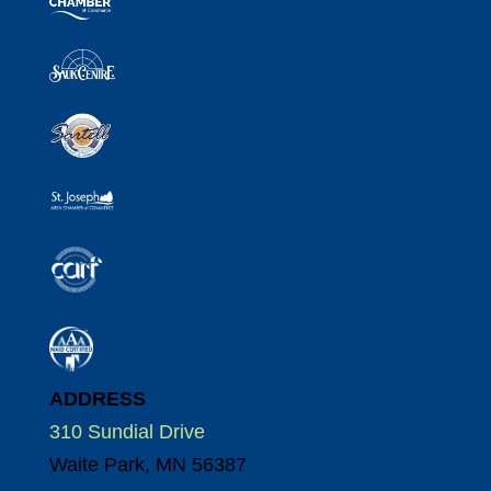
ADDRESS
310 Sundial Drive
Waite Park, MN 56387