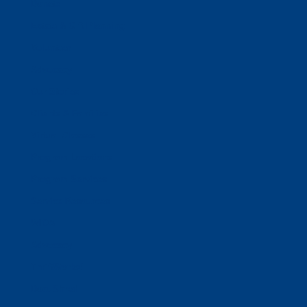
Donate
Estate & Gift Planning
Volunteer
Advocacy
Our Stories
Clients & Families
Virtual Classes
Program Locations
Program Services
Service Resources
WIOA
Advocacy
ThriftWorks!
DocuShred