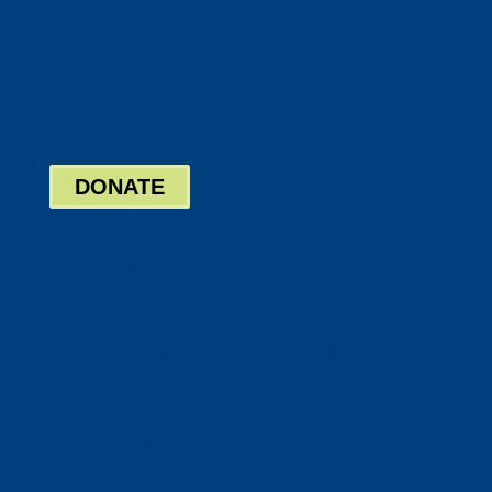
Twitter
Google
LinkedIn
Bill Pay
Board Login
DONATE