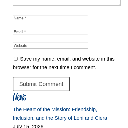
Save my name, email, and website in this
browser for the next time I comment.
News
The Heart of the Mission: Friendship,
Inclusion, and the Story of Loni and Ciera
July 15, 2026