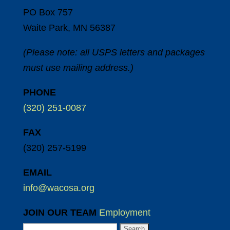
PO Box 757
Waite Park, MN 56387
(Please note: all USPS letters and packages
must use mailing address.)
PHONE
(320) 251-0087
FAX
(320) 257-5199
EMAIL
info@wacosa.org
JOIN OUR TEAM
Employment
Search