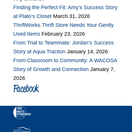
Finding the Perfect Fit: Amy’s Success Story
at Plato’s Closet
March 31, 2026
ThriftWorks Thrift Store Needs Your Gently
Used Items
February 23, 2026
From Trial to Teammate: Jordan’s Success
Story at Aqua Traction
January 14, 2026
From Classroom to Community: A WACOSA
Story of Growth and Connection
January 7,
2026
Facebook