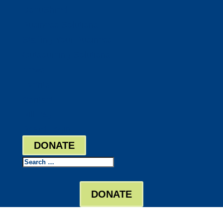
DocuShred
Business Solutions
Staffing Your Business
Outsourcing Solutions
News
Events
Contact
Bill Pay
Board Login
DONATE
Search
DONATE