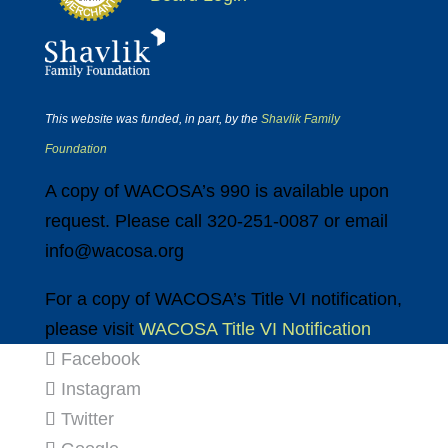
This website was funded, in part, by the
Shavlik Family
Foundation
A copy of WACOSA’s 990 is available upon
request. Please call 320-251-0087 or email
info@wacosa.org
For a copy of WACOSA’s Title VI notification,
please visit
WACOSA Title VI Notification
Facebook
Instagram
Twitter