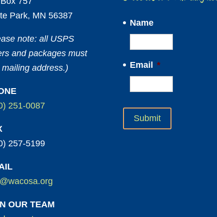
Box 757
te Park, MN 56387
Name
ease note: all USPS
ters and packages must
Email
*
 mailing address.)
ONE
0) 251-0087
X
0) 257-5199
AIL
o@wacosa.org
IN OUR TEAM