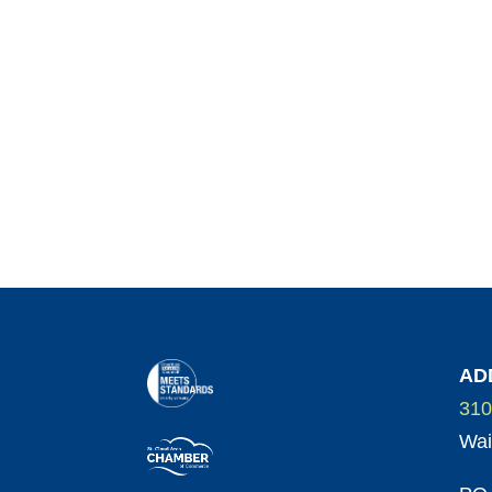
AD
310
Wai