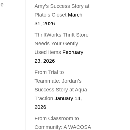
le
Amy’s Success Story at
Plato’s Closet
March
31, 2026
ThriftWorks Thrift Store
Needs Your Gently
Used Items
February
23, 2026
From Trial to
Teammate: Jordan’s
Success Story at Aqua
Traction
January 14,
2026
From Classroom to
Community: A WACOSA