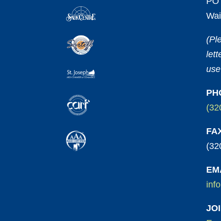
PO 
Wai
(Pl
let
use
PH
(32
FA
(32
EM
inf
JO