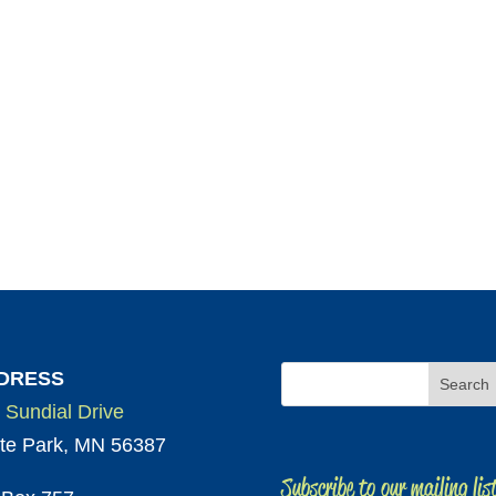
DRESS
 Sundial Drive
te Park, MN 56387
Subscribe to our mailing lis