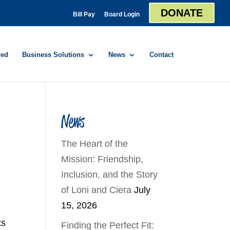
DONATE
Bill Pay
Board Login
red
Business Solutions
News
Contact
News
The Heart of the
Mission: Friendship,
Inclusion, and the Story
,
of Loni and Ciera
July
15, 2026
ts
Finding the Perfect Fit: