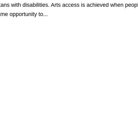
ans with disabilities. Arts access is achieved when peop
ame opportunity to...