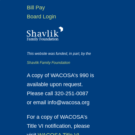
Bill Pay
Board Login
This website was funded, in part, by the
Shavlik Family Foundation
A copy of WACOSA’s 990 is
available upon request.
Please call 320-251-0087
or email info@wacosa.org
For a copy of WACOSA’s
Title VI notification, please