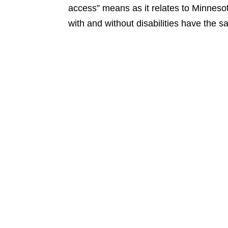
access” means as it relates to Minnesot
with and without disabilities have the s