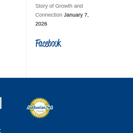
Story of Growth and
Connection
January 7,
2026
Facebook
t