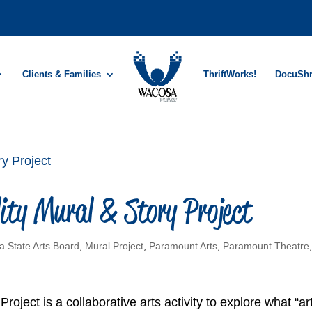
Clients & Families
ThriftWorks!
DocuSh
ity Mural & Story Project
a State Arts Board
,
Mural Project
,
Paramount Arts
,
Paramount Theatre
roject is a collaborative arts activity to explore what “ar