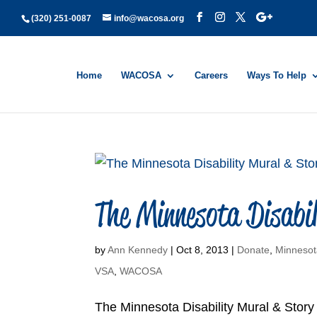
(320) 251-0087
info@wacosa.org
Home
WACOSA
Careers
Ways To Help
The Minnesota Disabil
by
Ann Kennedy
|
Oct 8, 2013
|
Donate
,
Minnesot
VSA
,
WACOSA
The Minnesota Disability Mural & Story P