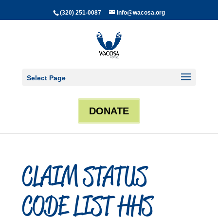
(320) 251-0087
info@wacosa.org
Select Page
DONATE
CLAIM STATUS
CODE LIST HHS