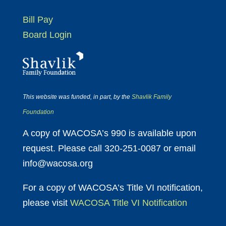
Bill Pay
Board Login
This website was funded, in part, by the
Shavlik Family
Foundation
A copy of WACOSA’s 990 is available upon
request. Please call 320-251-0087 or email
info@wacosa.org
For a copy of WACOSA’s Title VI notification,
please visit
WACOSA Title VI Notification