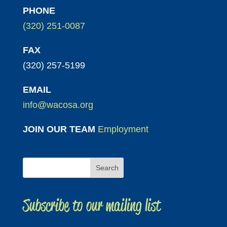
PHONE
(320) 251-0087
FAX
(320) 257-5199
EMAIL
info@wacosa.org
JOIN OUR TEAM
Employment
Subscribe to our mailing list