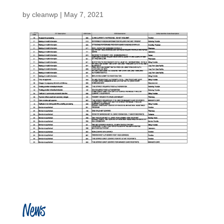
by
cleanwp
|
May 7, 2021
News