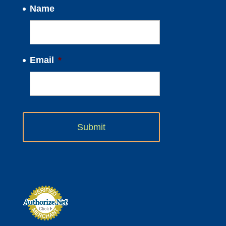
Name
Email
*