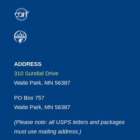
ADDRESS
310 Sundial Drive
Waite Park, MN 56387
PO Box 757
Waite Park, MN 56387
(Please note: all USPS letters and packages
must use mailing address.)