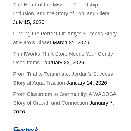
The Heart of the Mission: Friendship,
Inclusion, and the Story of Loni and Ciera
July 15, 2026
Finding the Perfect Fit: Amy’s Success Story
at Plato’s Closet
March 31, 2026
ThriftWorks Thrift Store Needs Your Gently
Used Items
February 23, 2026
From Trial to Teammate: Jordan’s Success
Story at Aqua Traction
January 14, 2026
From Classroom to Community: A WACOSA
Story of Growth and Connection
January 7,
2026
Facebook