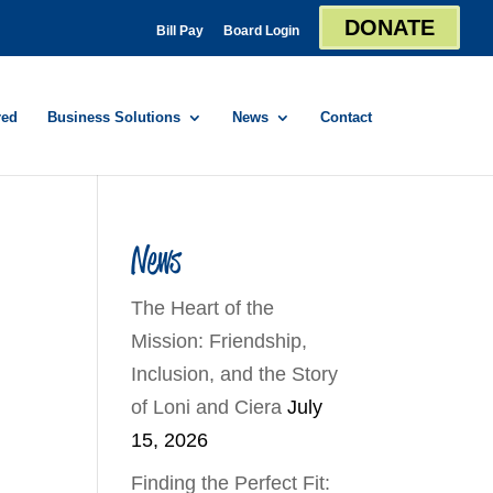
DONATE
Bill Pay
Board Login
red
Business Solutions
News
Contact
News
The Heart of the
Mission: Friendship,
Inclusion, and the Story
of Loni and Ciera
July
15, 2026
Finding the Perfect Fit: