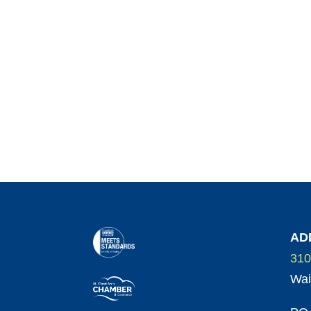
AD
310
Wai