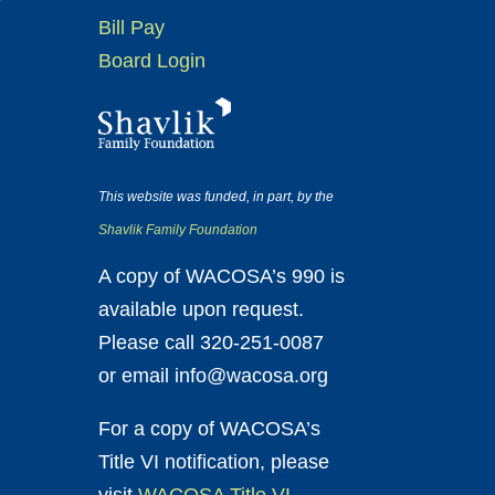
Bill Pay
Board Login
This website was funded, in part, by the
Shavlik Family Foundation
A copy of WACOSA’s 990 is
available upon request.
Please call 320-251-0087
or email info@wacosa.org
For a copy of WACOSA’s
Title VI notification, please