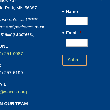
Box 757
te Park, MN 56387
Name
ease note: all USPS
ters and packages must
Email
*
 mailing address.)
ONE
0) 251-0087
X
0) 257-5199
AIL
o@wacosa.org
IN OUR TEAM