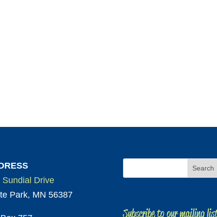
DRESS
 Sundial Drive
te Park, MN 56387
Subscribe to our mailing lis