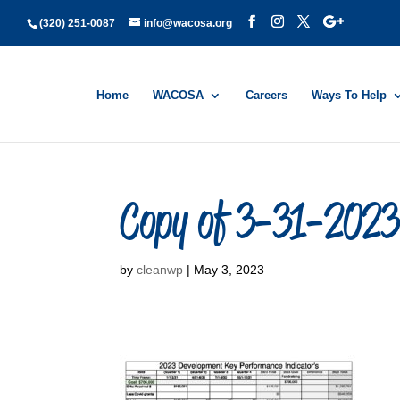
(320) 251-0087
info@wacosa.org
Home
WACOSA
Careers
Ways To Help
Copy of 3-31-2023 
by
cleanwp
|
May 3, 2023