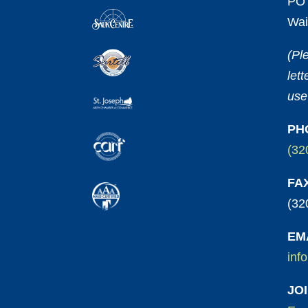
PO 
Wai
(Pl
let
use
PH
(32
FA
(32
EM
inf
JO