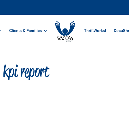
Clients & Families
ThriftWorks!
DocuSh
kpi report