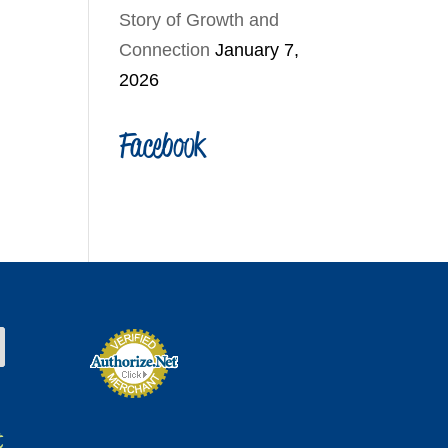
Story of Growth and
Connection
January 7,
2026
Facebook
t