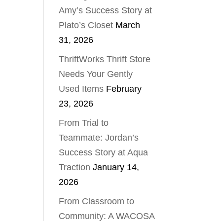
Amy’s Success Story at
Plato’s Closet
March
31, 2026
ThriftWorks Thrift Store
Needs Your Gently
Used Items
February
23, 2026
From Trial to
Teammate: Jordan’s
Success Story at Aqua
Traction
January 14,
2026
From Classroom to
Community: A WACOSA