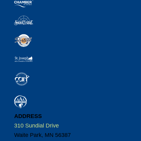
ADDRESS
310 Sundial Drive
Waite Park, MN 56387