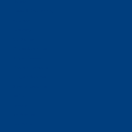
Donate
Estate & Gift Planning
Volunteer
Advocacy
Our Stories
Clients & Families
Virtual Classes
Program Locations
Program Services
Service Resources
WIOA
Advocacy
ThriftWorks!
DocuShred