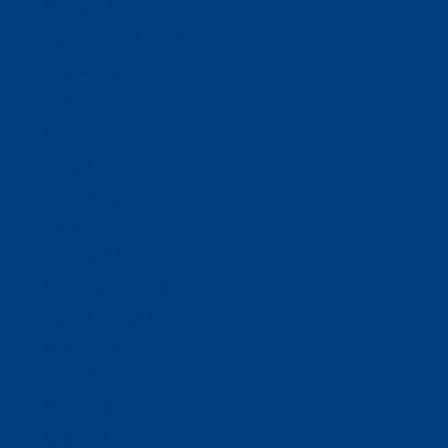
Business Solutions
Staffing Your Business
Outsourcing Solutions
News
Events
Contact
Select Page
Home
WACOSA
WACOSA Wear Store
About WACOSA
Our Stories
Resources
Our Team
Careers