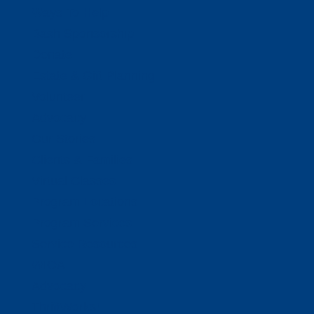
Ways To Help
Bash Sponsorship
Donate
Estate & Gift Planning
Volunteer
Advocacy
Our Stories
Clients & Families
Virtual Classes
Program Locations
Program Services
Service Resources
WIOA
Advocacy
ThriftWorks!