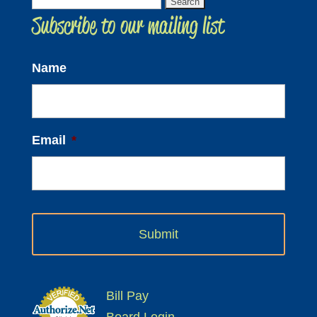
Search
Subscribe to our mailing list
for:
Name
Email
*
Bill Pay