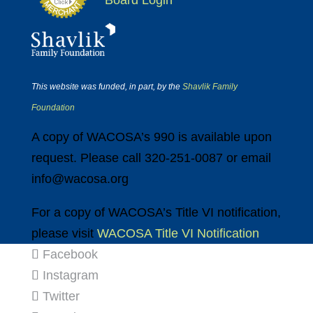
Board Login
This website was funded, in part, by the
Shavlik Family
Foundation
A copy of WACOSA’s 990 is available upon
request. Please call 320-251-0087 or email
info@wacosa.org
For a copy of WACOSA’s Title VI notification,
please visit
WACOSA Title VI Notification
Facebook
Instagram
Twitter