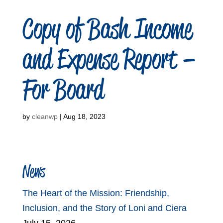
Copy of Bash Income
and Expense Report –
For Board
by
cleanwp
|
Aug 18, 2023
News
The Heart of the Mission: Friendship,
Inclusion, and the Story of Loni and Ciera