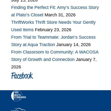
July 15, 2026
Finding the Perfect Fit: Amy’s Success Story
at Plato’s Closet
March 31, 2026
ThriftWorks Thrift Store Needs Your Gently
Used Items
February 23, 2026
From Trial to Teammate: Jordan’s Success
Story at Aqua Traction
January 14, 2026
From Classroom to Community: A WACOSA
Story of Growth and Connection
January 7,
2026
Facebook