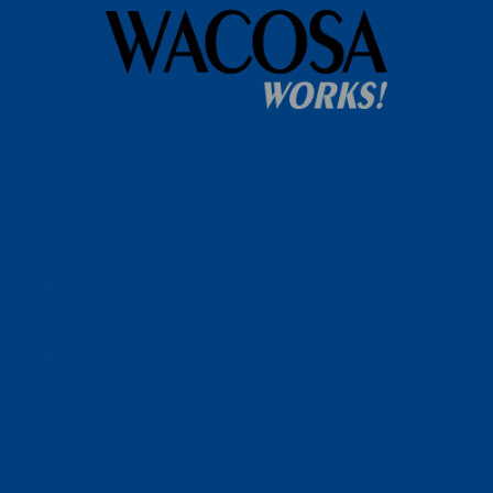
Home
WACOSA
WACOSA Wear Store
About WACOSA
Our Stories
Resources
Our Team
Careers
Ways To Help
Bash Sponsorship