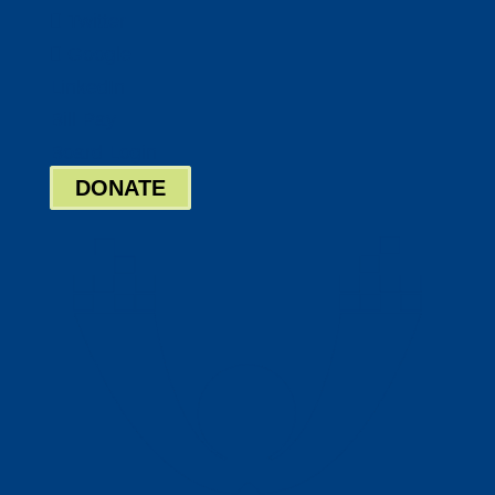
Twitter
Google
LinkedIn
Bill Pay
Board Login
DONATE