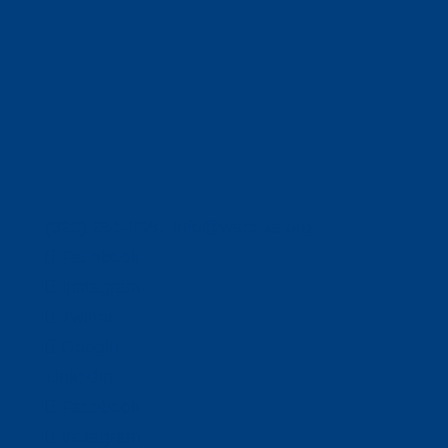
(320) 251-0087
info@wacosa.org
Facebook
Instagram
Twitter
Google
LinkedIn
Facebook
Instagram