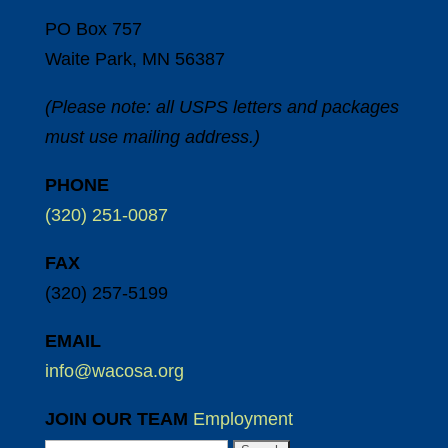
PO Box 757
Waite Park, MN 56387
(Please note: all USPS letters and packages
must use mailing address.)
PHONE
(320) 251-0087
FAX
(320) 257-5199
EMAIL
info@wacosa.org
JOIN OUR TEAM
Employment