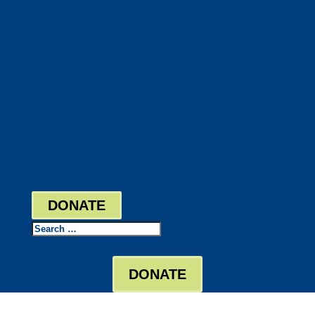
DocuShred
Business Solutions
Staffing Your Business
Outsourcing Solutions
News
Events
Contact
Bill Pay
Board Login
DONATE
Search
DONATE