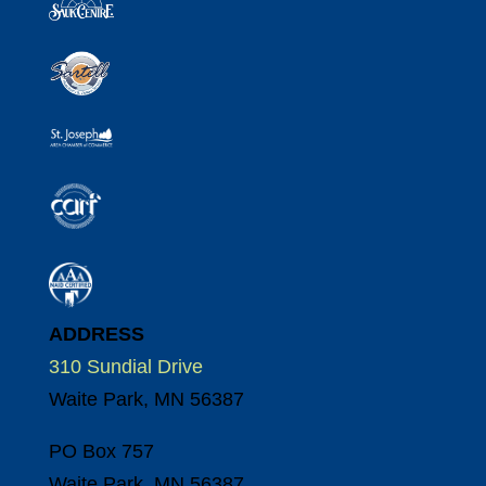
ADDRESS
310 Sundial Drive
Waite Park, MN 56387
PO Box 757
Waite Park, MN 56387