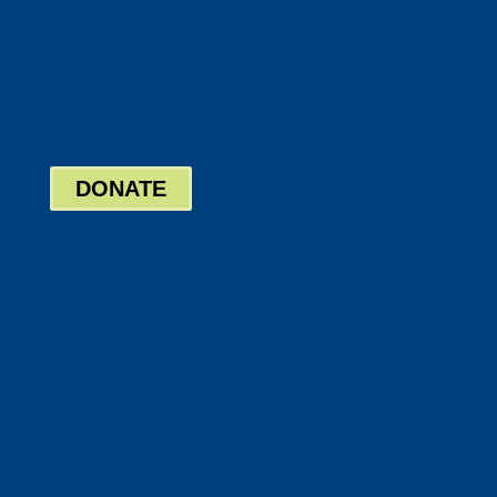
Twitter
Google
LinkedIn
Bill Pay
Board Login
DONATE