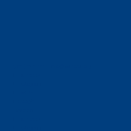
(320) 251-0087
info@wacosa.org
Facebook
Instagram
Twitter
Google
LinkedIn
Facebook
Instagram