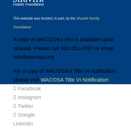
This website was funded, in part, by the
Shavlik Family
Foundation
A copy of WACOSA’s 990 is available upon
request. Please call 320-251-0087 or email
info@wacosa.org
For a copy of WACOSA’s Title VI notification,
please visit
WACOSA Title VI Notification
Facebook
Instagram
Twitter
Google
LinkedIn