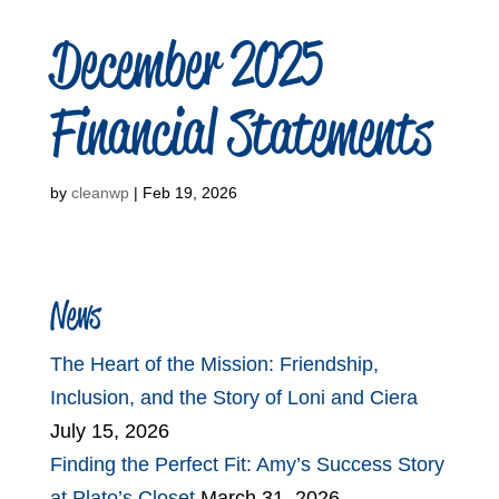
December 2025
Financial Statements
by
cleanwp
|
Feb 19, 2026
News
The Heart of the Mission: Friendship,
Inclusion, and the Story of Loni and Ciera
July 15, 2026
Finding the Perfect Fit: Amy’s Success Story
at Plato’s Closet
March 31, 2026