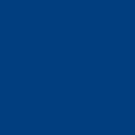
Business Solutions
Staffing Your Business
Outsourcing Solutions
News
Events
Contact
Select Page
Home
WACOSA
WACOSA Wear Store
About WACOSA
Our Stories
Resources
Our Team
Careers