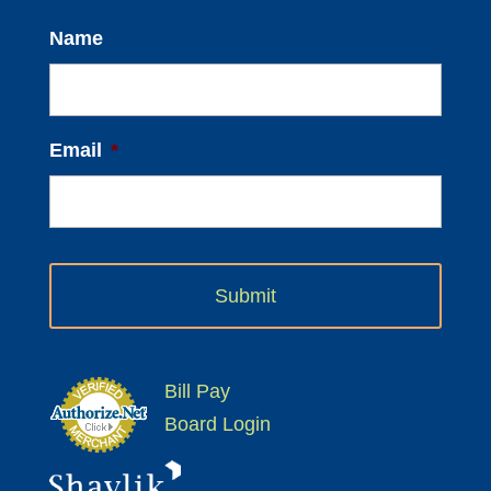
Name
Email
*
Bill Pay
Board Login