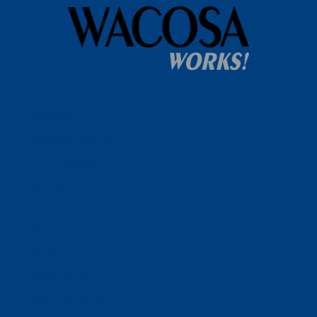
Home
WACOSA
WACOSA Wear Store
About WACOSA
Our Stories
Resources
Our Team
Careers
Ways To Help
Bash Sponsorship