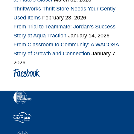
ThriftWorks Thrift Store Needs Your Gently
Used Items
February 23, 2026
From Trial to Teammate: Jordan’s Success
Story at Aqua Traction
January 14, 2026
From Classroom to Community: A WACOSA
Story of Growth and Connection
January 7,
2026
Facebook