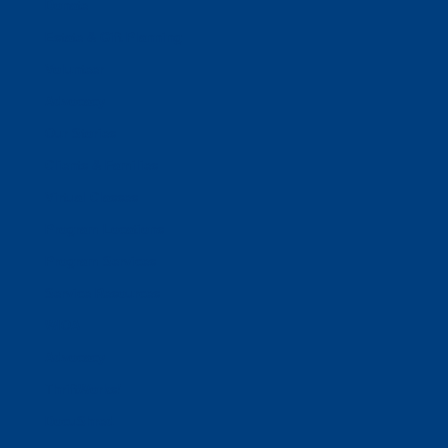
Donate
Estate & Gift Planning
Volunteer
Advocacy
Our Stories
Clients & Families
Virtual Classes
Program Locations
Program Services
Service Resources
WIOA
Advocacy
ThriftWorks!
DocuShred