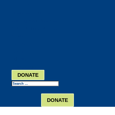
DocuShred
Business Solutions
Staffing Your Business
Outsourcing Solutions
News
Events
Contact
Bill Pay
Board Login
DONATE
Search
DONATE