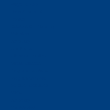
Ways To Help
Bash Sponsorship
Donate
Estate & Gift Planning
Volunteer
Advocacy
Our Stories
Clients & Families
Virtual Classes
Program Locations
Program Services
Service Resources
WIOA
Advocacy
ThriftWorks!